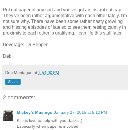
Put out paper of any sort and you've got an instant cat trap.
They've been rather argumentative with each other lately. I'm
not sure why. There have been some rather nasty growling
and hissing episodes of late so to see them resting calmly in
proximity to each other is gratifying. I can file this stuff later.
Beverage: Dr Pepper
Deb
Deb Montague
at
2:54:00 PM
Share
2 comments:
Mickey's Musings
January 27, 2015 at 5:12 PM
Kitties love to help with your tasks ;)
Especially when paper is involved.