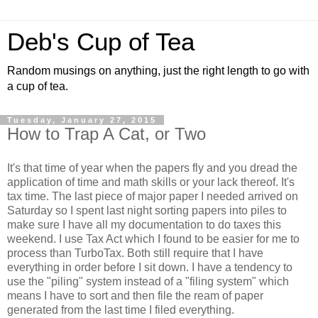
Deb's Cup of Tea
Random musings on anything, just the right length to go with
a cup of tea.
Tuesday, January 27, 2015
How to Trap A Cat, or Two
It's that time of year when the papers fly and you dread the
application of time and math skills or your lack thereof. It's
tax time. The last piece of major paper I needed arrived on
Saturday so I spent last night sorting papers into piles to
make sure I have all my documentation to do taxes this
weekend. I use Tax Act which I found to be easier for me to
process than TurboTax. Both still require that I have
everything in order before I sit down. I have a tendency to
use the "piling" system instead of a "filing system" which
means I have to sort and then file the ream of paper
generated from the last time I filed everything.