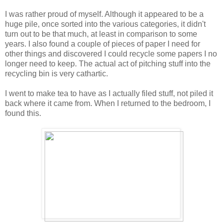
I was rather proud of myself. Although it appeared to be a
huge pile, once sorted into the various categories, it didn't
turn out to be that much, at least in comparison to some
years. I also found a couple of pieces of paper I need for
other things and discovered I could recycle some papers I no
longer need to keep. The actual act of pitching stuff into the
recycling bin is very cathartic.
I went to make tea to have as I actually filed stuff, not piled it
back where it came from. When I returned to the bedroom, I
found this.