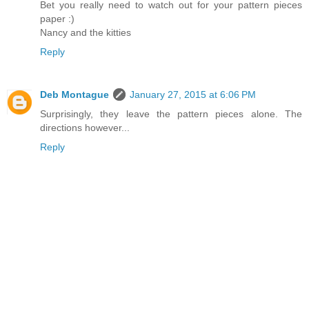
Bet you really need to watch out for your pattern pieces
paper :)
Nancy and the kitties
Reply
Deb Montague
January 27, 2015 at 6:06 PM
Surprisingly, they leave the pattern pieces alone. The
directions however...
Reply