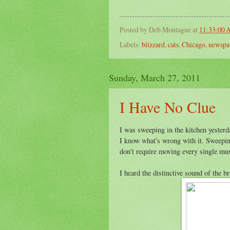
Posted by
Deb Montague
at
11:33:00
Labels:
blizzard
,
cats
,
Chicago
,
newspa
Sunday, March 27, 2011
I Have No Clue
I was sweeping in the kitchen yesterd
I know what's wrong with it. Sweepin
don't require moving every single mus
I heard the distinctive sound of the 