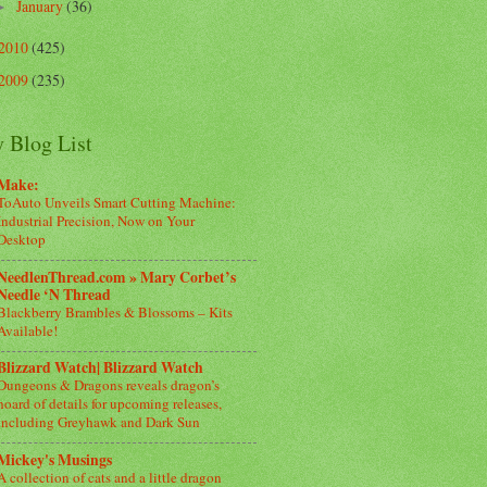
January
(36)
►
2010
(425)
2009
(235)
 Blog List
Make:
ToAuto Unveils Smart Cutting Machine:
Industrial Precision, Now on Your
Desktop
NeedlenThread.com » Mary Corbet’s
Needle ‘N Thread
Blackberry Brambles & Blossoms – Kits
Available!
Blizzard Watch| Blizzard Watch
Dungeons & Dragons reveals dragon’s
hoard of details for upcoming releases,
including Greyhawk and Dark Sun
Mickey's Musings
A collection of cats and a little dragon