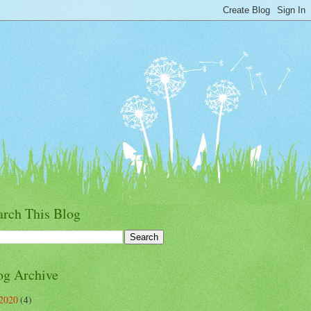
arch This Blog
og Archive
2020
(4)