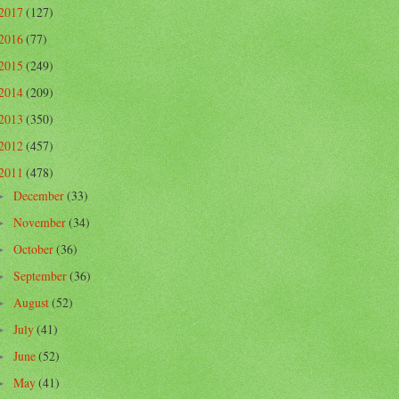
2017
(127)
2016
(77)
2015
(249)
2014
(209)
2013
(350)
2012
(457)
2011
(478)
December
(33)
►
November
(34)
►
October
(36)
►
September
(36)
►
August
(52)
►
July
(41)
►
June
(52)
►
May
(41)
►