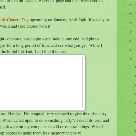
nhole camera on David's Facebook page and then went back to
►
ned.
►
hole Camera Day
upcoming on Sunday, April 24th. It's a day to
►
 world and take photos with it.
►
ght container, poke a pin-sized hole in one end, add photo
►
aper for a long period of time and see what you get. While I
►
e initial link had, I did find this one.
▼
 would make. I'm tempted, very tempted to give this idea a try.
 When called upon to do something "arty", I don't do well and
ing software on my computer to add or remove things. What I
crop photos to make them less memory intensive.