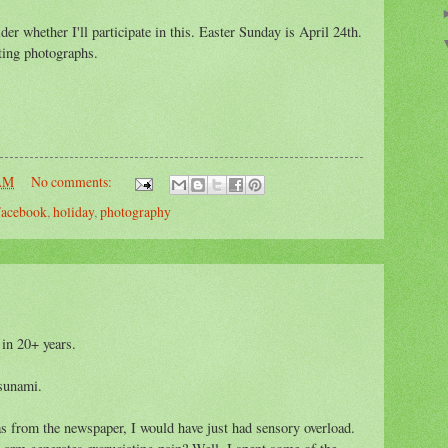
der whether I'll participate in this. Easter Sunday is April 24th.
sting photographs.
 AM
No comments:
acebook
,
holiday
,
photography
 in 20+ years.
tsunami.
s from the newspaper, I would have just had sensory overload.