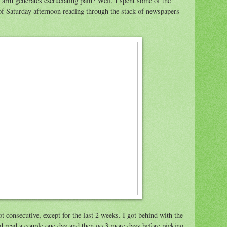
arm generates excruciating pain? Well, I spent some of the
f Saturday afternoon reading through the stack of newspapers
 consecutive, except for the last 2 weeks. I got behind with the
I'd read a couple one day and then go 3 more days before picking