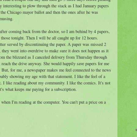
ry interesting to plow through the stack as I had January papers
he Chicago mayor ballot and then the ones after he was
 amusing.
 after coming back from the doctor, so I am behind by 4 papers,
d those tonight. Then I will be all caught up for 12 hours.
tter served by discontinuing the paper. A paper was missed 2
they went into overdrive to make sure it does not happen as it
rom the blizzard as I canceled delivery from Thursday through
t reach the drive anyway. She would happily save papers for me
n. But, for me, a newspaper makes me feel connected to the news
bably showing my age with that statement. I like the feel of a
t. I like reading about my community. I like the comics. It's not
at's what keeps me paying for a subscription.
when I'm reading at the computer. You can't put a price on a