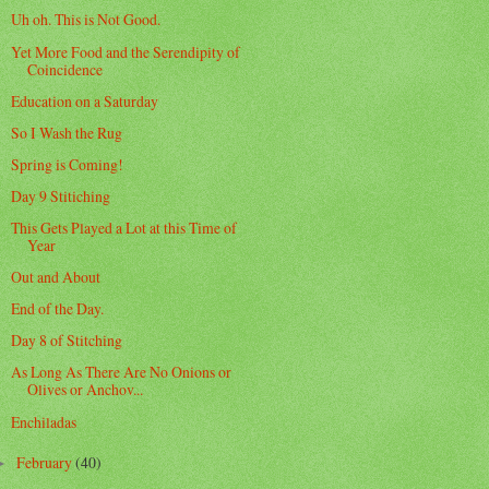
Uh oh. This is Not Good.
Yet More Food and the Serendipity of
Coincidence
Education on a Saturday
So I Wash the Rug
Spring is Coming!
Day 9 Stitiching
This Gets Played a Lot at this Time of
Year
Out and About
End of the Day.
Day 8 of Stitching
As Long As There Are No Onions or
Olives or Anchov...
Enchiladas
February
(40)
►