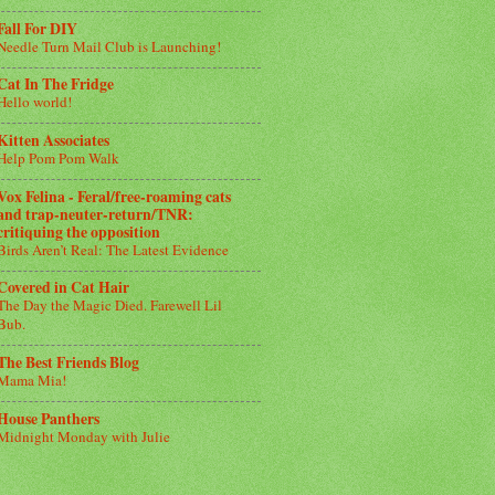
Fall For DIY
Needle Turn Mail Club is Launching!
Cat In The Fridge
Hello world!
Kitten Associates
Help Pom Pom Walk
Vox Felina - Feral/free-roaming cats
and trap-neuter-return/TNR:
critiquing the opposition
Birds Aren’t Real: The Latest Evidence
Covered in Cat Hair
The Day the Magic Died. Farewell Lil
Bub.
The Best Friends Blog
Mama Mia!
House Panthers
Midnight Monday with Julie