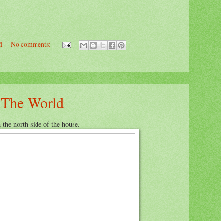
M
No comments:
h The World
 the north side of the house.