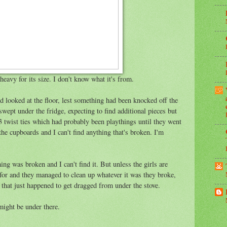
 heavy for its size. I don't know what it's from.
 looked at the floor, lest something had been knocked off the
 swept under the fridge, expecting to find additional pieces but
 3 twist ties which had probably been playthings until they went
the cupboards and I can't find anything that's broken. I'm
ng was broken and I can't find it. But unless the girls are
for and they managed to clean up whatever it was they broke,
that just happened to get dragged from under the stove.
might be under there.