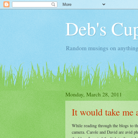
Deb's Cup
Random musings on anything, j
Monday, March 28, 2011
It would take me 
While reading through the blogs to the
camera. Carole and David are avid ph