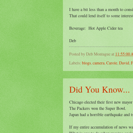
I have a bit less than a month to consi
That could lend itself to some intere
Beverage: Hot Apple Cider tea
Deb
Posted by
Deb Montague
at
11:55:00
Labels:
blogs
,
camera
,
Carole
,
David
,
F
Did You Know...
Chicago elected their first new mayor
The Packers won the Super Bowl.
Japan had a horrible earthquake and 
If my entire accumulation of news wa