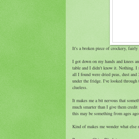
It's a broken piece of crockery, fairly
I got down on my hands and knees and
table and I didn't know it. Nothing. I
all I found were dried peas, dust and
under the fridge. I've looked through 
clueless.
It makes me a bit nervous that somethi
much smarter than I give them credit 
this may be something from ages ago 
Kind of makes me wonder what else 