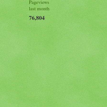
Pageviews
last month
76,804