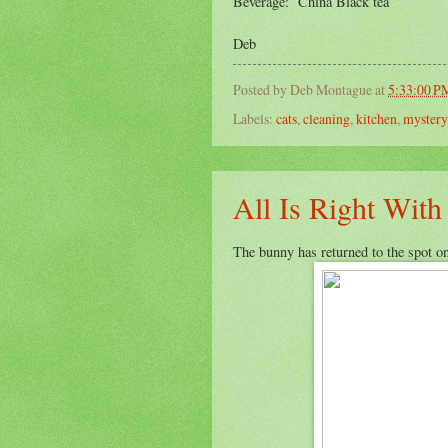
Beverage: China Black tea
Deb
Posted by
Deb Montague
at
5:33:00 P
Labels:
cats
,
cleaning
,
kitchen
,
mystery
All Is Right Wit
The bunny has returned to the spot on