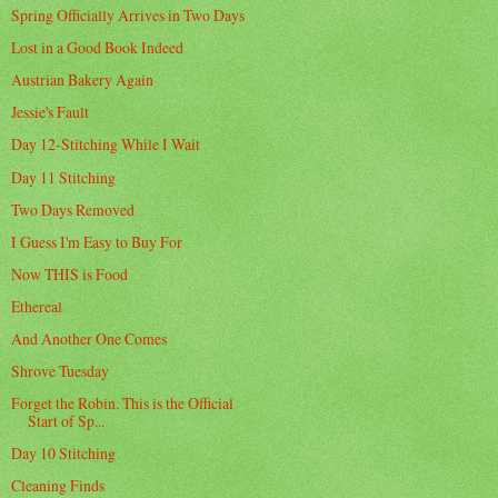
Spring Officially Arrives in Two Days
Lost in a Good Book Indeed
Austrian Bakery Again
Jessie's Fault
Day 12-Stitching While I Wait
Day 11 Stitching
Two Days Removed
I Guess I'm Easy to Buy For
Now THIS is Food
Ethereal
And Another One Comes
Shrove Tuesday
Forget the Robin. This is the Official
Start of Sp...
Day 10 Stitching
Cleaning Finds