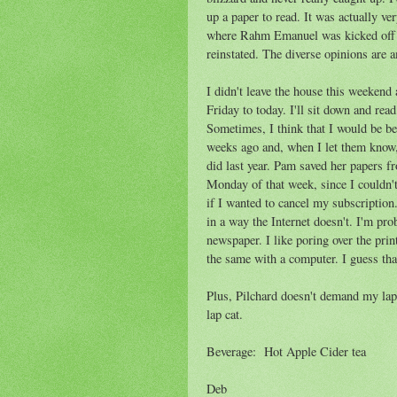
up a paper to read. It was actually ve
where Rahm Emanuel was kicked off t
reinstated. The diverse opinions are
I didn't leave the house this weekend
Friday to today. I'll sit down and rea
Sometimes, I think that I would be be
weeks ago and, when I let them know, 
did last year. Pam saved her papers f
Monday of that week, since I couldn'
if I wanted to cancel my subscriptio
in a way the Internet doesn't. I'm pro
newspaper. I like poring over the prin
the same with a computer. I guess th
Plus, Pilchard doesn't demand my lap 
lap cat.
Beverage: Hot Apple Cider tea
Deb