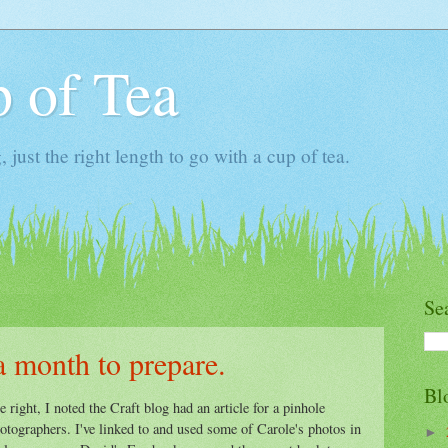
 of Tea
ust the right length to go with a cup of tea.
Se
a month to prepare.
Bl
 right, I noted the Craft blog had an article for a pinhole
otographers. I've linked to and used some of Carole's photos in
►