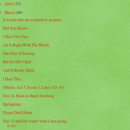
April
(37)
►
March
(40)
▼
It would take me a month to prepare.
Did You Know...
I Have No Clue
All Is Right With The World
One Day of Sewing
But It's MY Chair
And It Really Hurts
I Hate This.
Othello, Act 3, Scene 3, Lines 155-161
Day 14. Back-to-Back Stitching
Springtime
Please Don't Faint
Day 13 and this wasn't what I was going
to do.