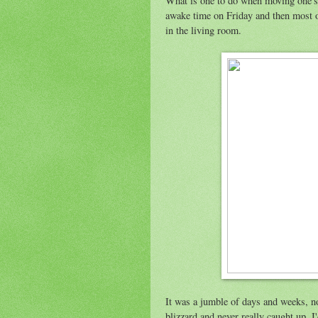
What is one to do when moving one's 
awake time on Friday and then most o
in the living room.
It was a jumble of days and weeks, not
blizzard and never really caught up. 