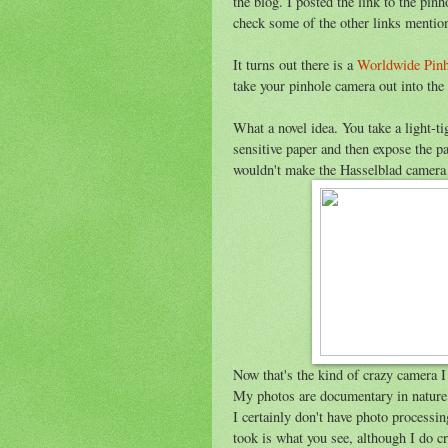
the blog. I posted the link to the pi
check some of the other links mentio
It turns out there is a
Worldwide Pin
take your pinhole camera out into the
What a novel idea. You take a light-ti
sensitive paper and then expose the p
wouldn't make the Hasselblad camera th
Now that's the kind of crazy camera I
My photos are documentary in nature.
I certainly don't have photo process
took is what you see, although I do 