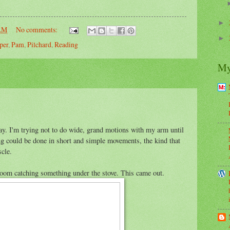
►
 AM
No comments:
►
per
,
Pam
,
Pilchard
,
Reading
My
ay. I'm trying not to do wide, grand motions with my arm until
g could be done in short and simple movements, the kind that
cle.
broom catching something under the stove. This came out.