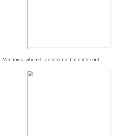
Windows, where I can look out but not be out.