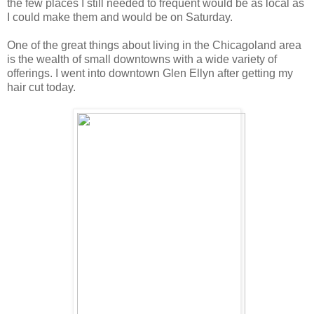
the few places I still needed to frequent would be as local as
I could make them and would be on Saturday.
One of the great things about living in the Chicagoland area
is the wealth of small downtowns with a wide variety of
offerings. I went into downtown Glen Ellyn after getting my
hair cut today.