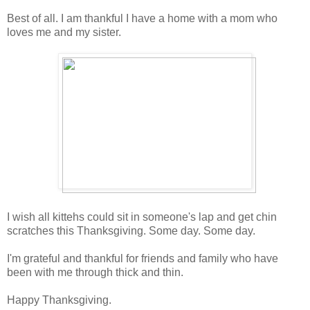
Best of all. I am thankful I have a home with a mom who
loves me and my sister.
I wish all kittehs could sit in someone's lap and get chin
scratches this Thanksgiving. Some day. Some day.
I'm grateful and thankful for friends and family who have
been with me through thick and thin.
Happy Thanksgiving.