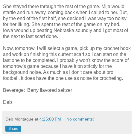
She stayed there through the rest of the game. Mija would
startle and run away, coming back when I called to her. But,
by the end of the first half, she decided I was way too noisy
for her liking. She spent the rest of the game on my bed.
Iowa wound up beating Nebraska soundly and I got most of
the next to last scarf done.
Now, tomorrow, I will select a game, pick up my crochet hook
and work on finishing this current scarf so I can start on the
last one to be completed. I probably won't know the score of
tomorrow's game because I have it on strictly for the
background noise. As much as I don't care about pro
football, it does have the one use as noise for crocheting.
Beverage: Berry flavored seltzer
Deb
Deb Montague
at
4:25:00 PM
No comments:
Share