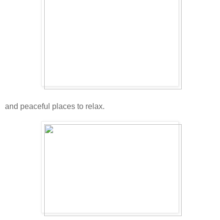
and peaceful places to relax.