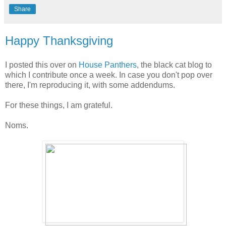
Share
Happy Thanksgiving
I posted this over on
House Panthers
, the black cat blog to
which I contribute once a week. In case you don't pop over
there, I'm reproducing it, with some addendums.
For these things, I am grateful.
Noms.