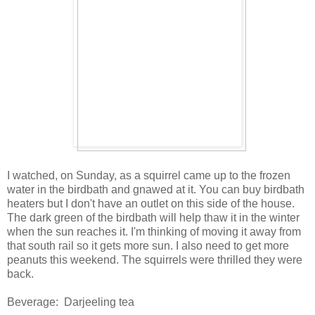
I watched, on Sunday, as a squirrel came up to the frozen
water in the birdbath and gnawed at it. You can buy birdbath
heaters but I don't have an outlet on this side of the house.
The dark green of the birdbath will help thaw it in the winter
when the sun reaches it. I'm thinking of moving it away from
that south rail so it gets more sun. I also need to get more
peanuts this weekend. The squirrels were thrilled they were
back.
Beverage: Darjeeling tea