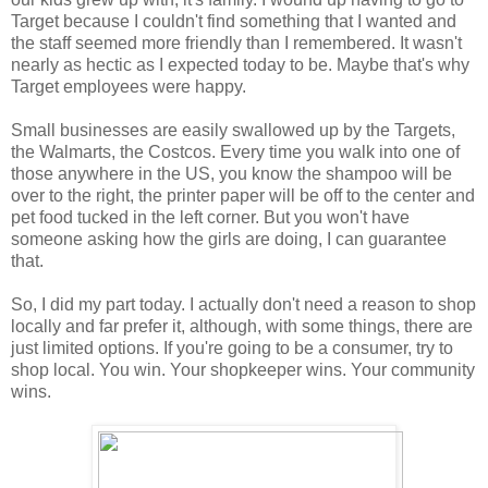
Target because I couldn't find something that I wanted and
the staff seemed more friendly than I remembered. It wasn't
nearly as hectic as I expected today to be. Maybe that's why
Target employees were happy.
Small businesses are easily swallowed up by the Targets,
the Walmarts, the Costcos. Every time you walk into one of
those anywhere in the US, you know the shampoo will be
over to the right, the printer paper will be off to the center and
pet food tucked in the left corner. But you won't have
someone asking how the girls are doing, I can guarantee
that.
So, I did my part today. I actually don't need a reason to shop
locally and far prefer it, although, with some things, there are
just limited options. If you're going to be a consumer, try to
shop local. You win. Your shopkeeper wins. Your community
wins.