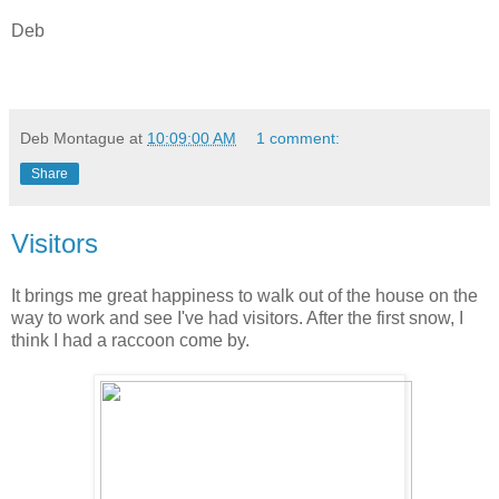
Deb
Deb Montague
at
10:09:00 AM
1 comment:
Share
Visitors
It brings me great happiness to walk out of the house on the
way to work and see I've had visitors. After the first snow, I
think I had a raccoon come by.