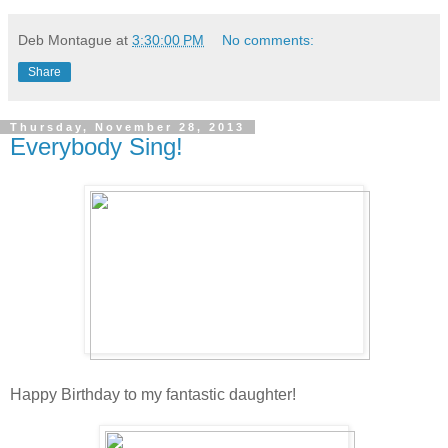
Deb Montague
at
3:30:00 PM
No comments:
Share
Thursday, November 28, 2013
Everybody Sing!
Happy Birthday to my fantastic daughter!