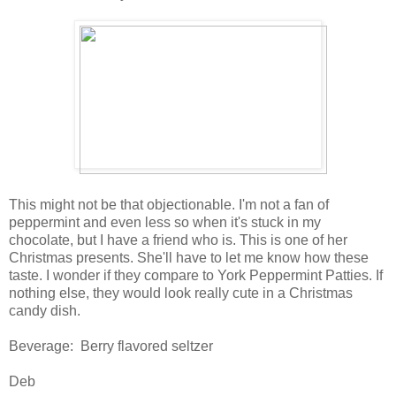
This might not be that objectionable. I'm not a fan of
peppermint and even less so when it's stuck in my
chocolate, but I have a friend who is. This is one of her
Christmas presents. She'll have to let me know how these
taste. I wonder if they compare to York Peppermint Patties. If
nothing else, they would look really cute in a Christmas
candy dish.
Beverage: Berry flavored seltzer
Deb