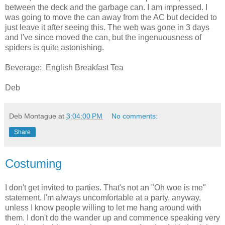
between the deck and the garbage can. I am impressed. I
was going to move the can away from the AC but decided to
just leave it after seeing this. The web was gone in 3 days
and I've since moved the can, but the ingenuousness of
spiders is quite astonishing.
Beverage: English Breakfast Tea
Deb
Deb Montague
at
3:04:00 PM
No comments:
Share
Costuming
I don't get invited to parties. That's not an "Oh woe is me"
statement. I'm always uncomfortable at a party, anyway,
unless I know people willing to let me hang around with
them. I don't do the wander up and commence speaking very