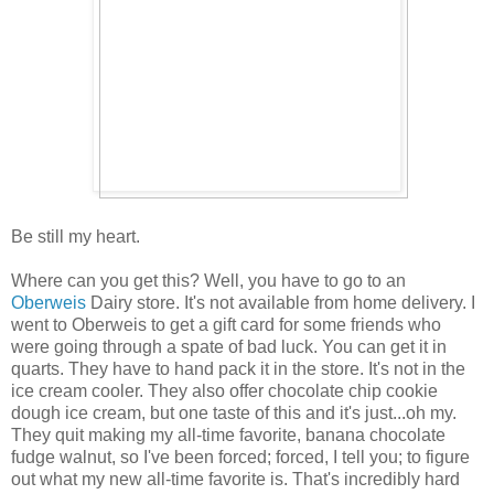
Be still my heart.
Where can you get this? Well, you have to go to an
Oberweis
Dairy store. It's not available from home delivery. I
went to Oberweis to get a gift card for some friends who
were going through a spate of bad luck. You can get it in
quarts. They have to hand pack it in the store. It's not in the
ice cream cooler. They also offer chocolate chip cookie
dough ice cream, but one taste of this and it's just...oh my.
They quit making my all-time favorite, banana chocolate
fudge walnut, so I've been forced; forced, I tell you; to figure
out what my new all-time favorite is. That's incredibly hard