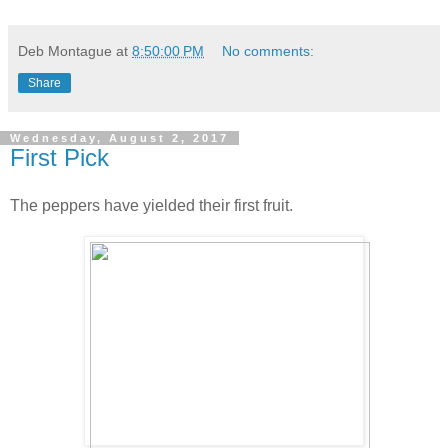
Deb Montague
at
8:50:00 PM
No comments:
Share
Wednesday, August 2, 2017
First Pick
The peppers have yielded their first fruit.