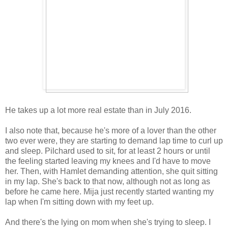
He takes up a lot more real estate than in July 2016.
I also note that, because he's more of a lover than the other
two ever were, they are starting to demand lap time to curl up
and sleep. Pilchard used to sit, for at least 2 hours or until
the feeling started leaving my knees and I'd have to move
her. Then, with Hamlet demanding attention, she quit sitting
in my lap. She's back to that now, although not as long as
before he came here. Mija just recently started wanting my
lap when I'm sitting down with my feet up.
And there's the lying on mom when she's trying to sleep. I