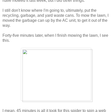
have mowed it last week, but I did other things.
I still don't know where I'm going to, ultimately, put the
recycling, garbage, and yard waste cans. To mow the lawn, I
moved the garbage can up by the AC unit, to get it out of the
way.
Forty-five minutes later, when I finish mowing the lawn, I see
this.
I mean, 45 minutes is all it took for this spider to spin a web