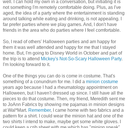
well. I can hold my own in a conversation, but initiating it is
not something I'm remotely comfortable doing. Plus, as I've
aged, the idea of a party where the entertainment is standing
around talking while eating and drinking, is not appealing. I
far prefer parties where we play games. And, I don't have
friends in the area who do parties where I feel comfortable.
So, I read of others' Halloween parties and am happy for
them it was well attended and happy for me that I stayed
home. But, I'm going to Disney World in October and part of
the trip is to attend
Mickey's Not-So-Scary Halloween Party
.
I'm looking forward to it.
One of the things you can do is come in costume. That's
something of a conundrum for me. I did a
minion costume
years ago because I had a rheumatology appointment on
Halloween, but I haven't dressed up since. I still have all the
pieces to do that costume. Then, my friend, Meredith sent me
to JoAnn Fabrics by showing me pajamas in minion designs
at Wal*Mart.
Remember
, I came home with two fabrics and a
pattern for a shirt. I could wear the minion hat and one of the
two shirts I intend to make, maybe get some white gloves. I
could keep a crib sheet with me which has "minion speak"