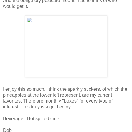
And the obligatory postcard meant I had to think of who
would get it.
I enjoy this so much. I think the sparkly stickers, of which the
pineapples at the lower left represent, are my current
favorites. There are monthly "boxes" for every type of
interest. This truly is a gift I enjoy.
Beverage: Hot spiced cider
Deb