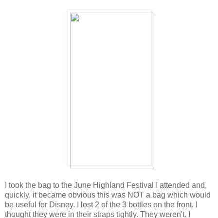
I took the bag to the June Highland Festival I attended and,
quickly, it became obvious this was NOT a bag which would
be useful for Disney. I lost 2 of the 3 bottles on the front. I
thought they were in their straps tightly. They weren't. I