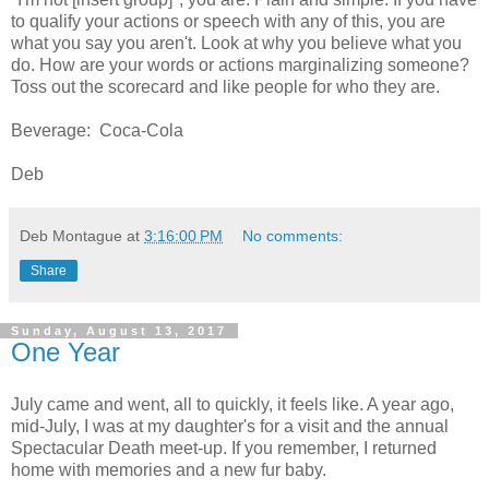
to qualify your actions or speech with any of this, you are
what you say you aren't. Look at why you believe what you
do. How are your words or actions marginalizing someone?
Toss out the scorecard and like people for who they are.
Beverage: Coca-Cola
Deb
Deb Montague
at
3:16:00 PM
No comments:
Share
Sunday, August 13, 2017
One Year
July came and went, all to quickly, it feels like. A year ago,
mid-July, I was at my daughter's for a visit and the annual
Spectacular Death meet-up. If you remember, I returned
home with memories and a new fur baby.