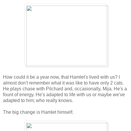
How could it be a year now, that Hamlet's lived with us? I
almost don't remember what it was like to have only 2 cats.
He plays chase with Pilchard and, occasionally, Mija. He's a
fount of energy. He's adapted to life with us or maybe we've
adapted to him; who really knows.
The big change is Hamlet himself.