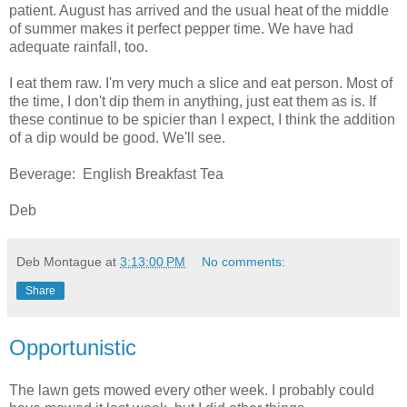
patient. August has arrived and the usual heat of the middle
of summer makes it perfect pepper time. We have had
adequate rainfall, too.
I eat them raw. I'm very much a slice and eat person. Most of
the time, I don't dip them in anything, just eat them as is. If
these continue to be spicier than I expect, I think the addition
of a dip would be good. We'll see.
Beverage: English Breakfast Tea
Deb
Deb Montague
at
3:13:00 PM
No comments:
Share
Opportunistic
The lawn gets mowed every other week. I probably could