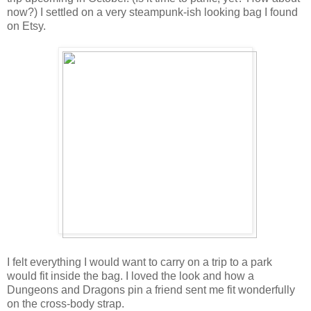
now?) I settled on a very steampunk-ish looking bag I found
on Etsy.
I felt everything I would want to carry on a trip to a park
would fit inside the bag. I loved the look and how a
Dungeons and Dragons pin a friend sent me fit wonderfully
on the cross-body strap.