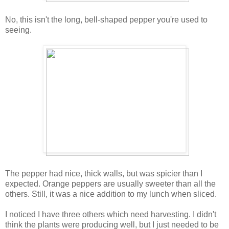
No, this isn't the long, bell-shaped pepper you're used to
seeing.
The pepper had nice, thick walls, but was spicier than I
expected. Orange peppers are usually sweeter than all the
others. Still, it was a nice addition to my lunch when sliced.
I noticed I have three others which need harvesting. I didn't
think the plants were producing well, but I just needed to be