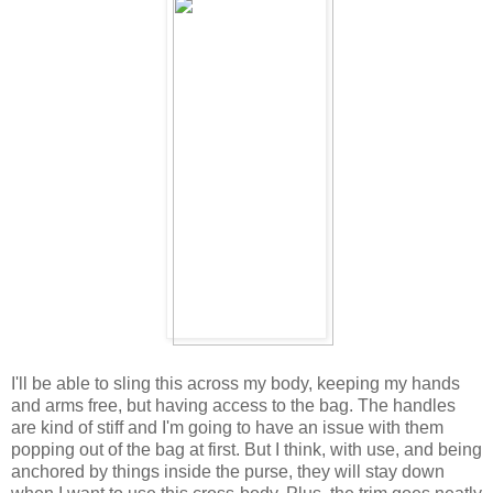
I'll be able to sling this across my body, keeping my hands
and arms free, but having access to the bag. The handles
are kind of stiff and I'm going to have an issue with them
popping out of the bag at first. But I think, with use, and being
anchored by things inside the purse, they will stay down