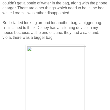
couldn't get a bottle of water in the bag, along with the phone
charger. There are other things which need to be in the bag
while I roam. I was rather disappointed.
So, I started looking around for another bag, a bigger bag.
I'm inclined to think Disney has a listening device in my
house because, at the end of June, they had a sale and,
viola, there was a bigger bag.