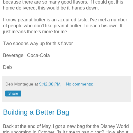
because there are so many good flavors. If I could get this
home delivered, this would be it, hands down.
I know peanut butter is an acquired taste. I've met a number
of people who don't like peanut butter. To each his own. It
just means there's more for me.
Two spoons way up for this flavor.
Beverage: Coca-Cola
Deb
Deb Montague
at
9:42:00 PM
No comments:
Share
Building a Better Bag
Back at the end of May, I got a new bag for the Disney World
trip upcoming in October. (Is it time to panic, yet? How about