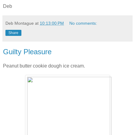
Deb
Deb Montague
at
10:13:00 PM
No comments:
Share
Guilty Pleasure
Peanut butter cookie dough ice cream.