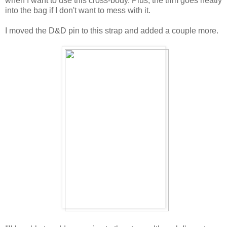
when I want to use this cross-body. Plus, the trim goes neatly
into the bag if I don't want to mess with it.
I moved the D&D pin to this strap and added a couple more.