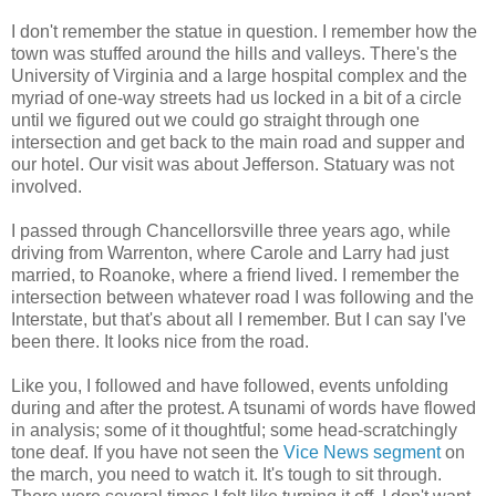
I don't remember the statue in question. I remember how the
town was stuffed around the hills and valleys. There's the
University of Virginia and a large hospital complex and the
myriad of one-way streets had us locked in a bit of a circle
until we figured out we could go straight through one
intersection and get back to the main road and supper and
our hotel. Our visit was about Jefferson. Statuary was not
involved.
I passed through Chancellorsville three years ago, while
driving from Warrenton, where Carole and Larry had just
married, to Roanoke, where a friend lived. I remember the
intersection between whatever road I was following and the
Interstate, but that's about all I remember. But I can say I've
been there. It looks nice from the road.
Like you, I followed and have followed, events unfolding
during and after the protest. A tsunami of words have flowed
in analysis; some of it thoughtful; some head-scratchingly
tone deaf. If you have not seen the
Vice News segment
on
the march, you need to watch it. It's tough to sit through.