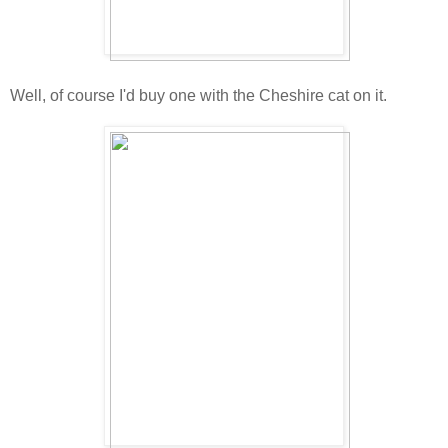
Well, of course I'd buy one with the Cheshire cat on it.