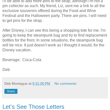
I'll be able to add more pins to the strap, although I'm not a
pin collector as such. My friend, Liz, sent me a link to all the
exclusive souvenirs offered during the Food and Wine
Festival and the Halloween party. There are pins. I will need
to get pins for the strap.
After Disney, I can see this being a shopping tote for me. I'm
going to keep the steampunk bag and try to find replacement
bottles for the front. In some situations, the steampunk bag
will be nice. It just doesn't work as I thought it would, for the
Disney vacation.
Beverage: Coca-Cola
Deb
Deb Montague
at
9:31:00 PM
No comments:
Share
Let's See Those Letters