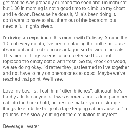
get that he was probably dumped too soon and I'm mom cat,
but 1:30 in morning is not a good time to climb up my chest
and lie down. Because he does it, Mija's been doing it. I
don't want to have to shut them out of the bedroom, but I
need a full night's sleep.
I'm trying an experiment this month with Feliway. Around the
10th of every month, I've been replacing the bottle because
it's run out and I notice more antagonism between the cats.
This month, things seems to be quieter so I have not
replaced the empty bottle with fresh. So far, knock on wood,
we are doing okay. I'd rather they just learned to live together
and not have to rely on pheromones to do so. Maybe we've
reached that point. We'll see.
Love my boy. I still call him "kitten britches", although he's
hardly a kitten anymore. I was worried about adding another
cat into the household, but rescue makes you do strange
things, like rub the belly of a lap sleeping cat because, at 15
pounds, he's slowly cutting off the circulation to my feet.
Beverage: Water