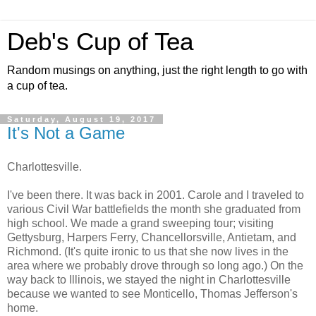
Deb's Cup of Tea
Random musings on anything, just the right length to go with
a cup of tea.
Saturday, August 19, 2017
It's Not a Game
Charlottesville.
I've been there. It was back in 2001. Carole and I traveled to
various Civil War battlefields the month she graduated from
high school. We made a grand sweeping tour; visiting
Gettysburg, Harpers Ferry, Chancellorsville, Antietam, and
Richmond. (It's quite ironic to us that she now lives in the
area where we probably drove through so long ago.) On the
way back to Illinois, we stayed the night in Charlottesville
because we wanted to see Monticello, Thomas Jefferson's
home.