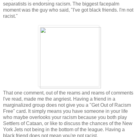
separatists is endorsing racism. The biggest facepalm
moment was the guy who said, "I've got black friends. I'm not
racist."
That one comment, out of the reams and reams of comments
I've read, made me the angriest. Having a friend in a
marginalized group does not give you a "Get Out of Racism
Free" card. It simply means you have someone in your life
who maybe overlooks your racism because you both play
Settlers of Cataan, or like to discuss the chances of the New
York Jets not being in the bottom of the league. Having a
black friend does not mean you're not racist.