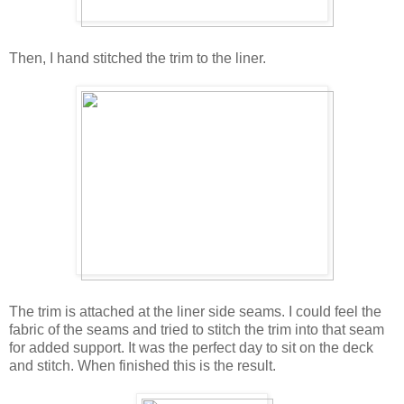
Then, I hand stitched the trim to the liner.
The trim is attached at the liner side seams. I could feel the
fabric of the seams and tried to stitch the trim into that seam
for added support. It was the perfect day to sit on the deck
and stitch. When finished this is the result.