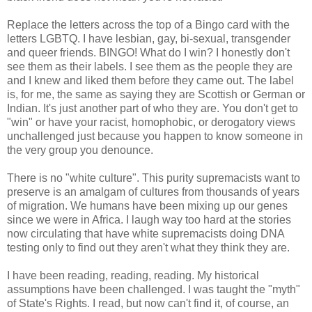
Replace the letters across the top of a Bingo card with the
letters LGBTQ. I have lesbian, gay, bi-sexual, transgender
and queer friends. BINGO! What do I win? I honestly don't
see them as their labels. I see them as the people they are
and I knew and liked them before they came out. The label
is, for me, the same as saying they are Scottish or German or
Indian. It's just another part of who they are. You don't get to
"win" or have your racist, homophobic, or derogatory views
unchallenged just because you happen to know someone in
the very group you denounce.
There is no "white culture". This purity supremacists want to
preserve is an amalgam of cultures from thousands of years
of migration. We humans have been mixing up our genes
since we were in Africa. I laugh way too hard at the stories
now circulating that have white supremacists doing DNA
testing only to find out they aren't what they think they are.
I have been reading, reading, reading. My historical
assumptions have been challenged. I was taught the "myth"
of State's Rights. I read, but now can't find it, of course, an