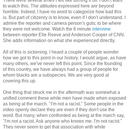
There were several times I felt like turning it off. I don't want
to watch this. The attitudes expressed here are beyond
horrible. Indeed, I have no word to categorize how bad this
is. But part of citizenry is to know, even if I don't understand. I
admire the reporter and camera person's guts; to be where
they were not welcome. Watch the 6 minute
interview
between reporter Elle Reeve and Anderson Cooper of CNN.
She adds information on what she experienced directly.
All of this is sickening. I heard a couple of people wonder
how we got to this point in our history. I would argue, as have
many others, we've never left this point. Since the founding
of this country, we have always had a group of people for
whom blacks are a subspecies. We are very good at
covering this up.
One thing that struck me in the aftermath was somewhat a
unified comment these white men have made when exposed
as being at the march. "I'm not a racist." Some people in the
video openly declare they are even if they don't use the
word. But many, when confronted as being at the march say,
"I'm not a racist. Ask anyone who knows me. I'm not racist."
They never seem to get that association with white