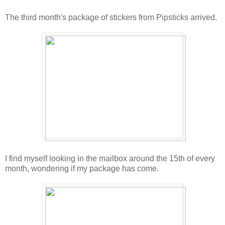
The third month's package of stickers from Pipsticks arrived.
I find myself looking in the mailbox around the 15th of every
month, wondering if my package has come.