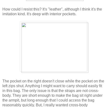
How could I resist this? It's "leather", although I think it's the
imitation kind. It's deep with interior pockets.
The pocket on the right doesn't close while the pocket on the
left zips shut. Anything I might want to carry should easily fit
in this bag. The only issue is that the straps are not cross-
body. They are short enough to make the bag sit right under
the armpit, but long enough that I could access the bag
reasonably quickly. But, I really wanted cross-body