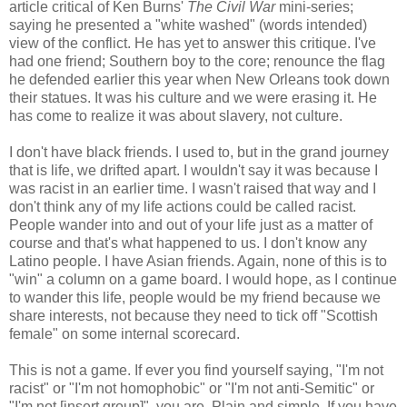
article critical of Ken Burns'
The Civil War
mini-series;
saying he presented a "white washed" (words intended)
view of the conflict. He has yet to answer this critique. I've
had one friend; Southern boy to the core; renounce the flag
he defended earlier this year when New Orleans took down
their statues. It was his culture and we were erasing it. He
has come to realize it was about slavery, not culture.
I don't have black friends. I used to, but in the grand journey
that is life, we drifted apart. I wouldn't say it was because I
was racist in an earlier time. I wasn't raised that way and I
don't think any of my life actions could be called racist.
People wander into and out of your life just as a matter of
course and that's what happened to us. I don't know any
Latino people. I have Asian friends. Again, none of this is to
"win" a column on a game board. I would hope, as I continue
to wander this life, people would be my friend because we
share interests, not because they need to tick off "Scottish
female" on some internal scorecard.
This is not a game. If ever you find yourself saying, "I'm not
racist" or "I'm not homophobic" or "I'm not anti-Semitic" or
"I'm not [insert group]", you are. Plain and simple. If you have