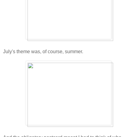
July's theme was, of course, summer.