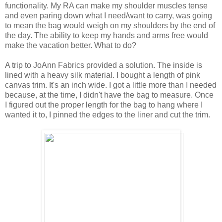
functionality. My RA can make my shoulder muscles tense
and even paring down what I need/want to carry, was going
to mean the bag would weigh on my shoulders by the end of
the day. The ability to keep my hands and arms free would
make the vacation better. What to do?
A trip to JoAnn Fabrics provided a solution. The inside is
lined with a heavy silk material. I bought a length of pink
canvas trim. It's an inch wide. I got a little more than I needed
because, at the time, I didn't have the bag to measure. Once
I figured out the proper length for the bag to hang where I
wanted it to, I pinned the edges to the liner and cut the trim.