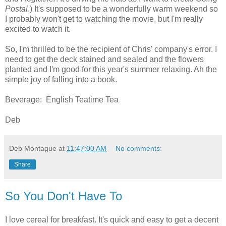
Postal
.) It's supposed to be a wonderfully warm weekend so
I probably won't get to watching the movie, but I'm really
excited to watch it.
So, I'm thrilled to be the recipient of Chris' company's error. I
need to get the deck stained and sealed and the flowers
planted and I'm good for this year's summer relaxing. Ah the
simple joy of falling into a book.
Beverage: English Teatime Tea
Deb
Deb Montague
at
11:47:00 AM
No comments:
Share
So You Don't Have To
I love cereal for breakfast. It's quick and easy to get a decent