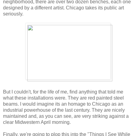
neighborhood, there are over two dozen benches, each one
designed by a different artist. Chicago takes its public art
seriously.
But I couldn't, for the life of me, find anything that told me
what these installations were. They are red painted steel
beams. I would imagine its an homage to Chicago as an
industrial powerhouse of the last century. They are nicely
maintained and, as you can see, are very striking against a
clear Midwestern April morning.
Finally, we're going to plop this into the "Things I See While