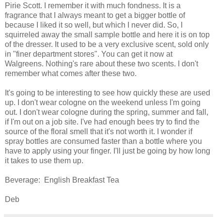
Pirie Scott. I remember it with much fondness. It is a
fragrance that I always meant to get a bigger bottle of
because I liked it so well, but which I never did. So, I
squirreled away the small sample bottle and here it is on top
of the dresser. It used to be a very exclusive scent, sold only
in "finer department stores". You can get it now at
Walgreens. Nothing's rare about these two scents. I don't
remember what comes after these two.
It's going to be interesting to see how quickly these are used
up. I don't wear cologne on the weekend unless I'm going
out. I don't wear cologne during the spring, summer and fall,
if I'm out on a job site. I've had enough bees try to find the
source of the floral smell that it's not worth it. I wonder if
spray bottles are consumed faster than a bottle where you
have to apply using your finger. I'll just be going by how long
it takes to use them up.
Beverage: English Breakfast Tea
Deb