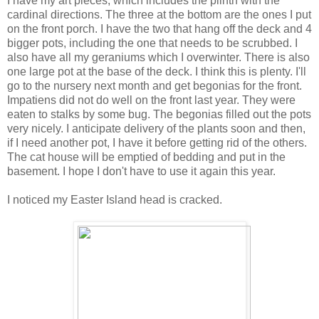
I have my art pieces, which includes the plinth with the
cardinal directions. The three at the bottom are the ones I put
on the front porch. I have the two that hang off the deck and 4
bigger pots, including the one that needs to be scrubbed. I
also have all my geraniums which I overwinter. There is also
one large pot at the base of the deck. I think this is plenty. I'll
go to the nursery next month and get begonias for the front.
Impatiens did not do well on the front last year. They were
eaten to stalks by some bug. The begonias filled out the pots
very nicely. I anticipate delivery of the plants soon and then,
if I need another pot, I have it before getting rid of the others.
The cat house will be emptied of bedding and put in the
basement. I hope I don't have to use it again this year.
I noticed my Easter Island head is cracked.