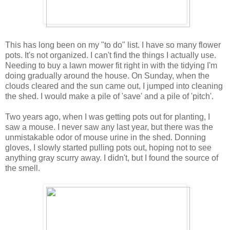
This has long been on my "to do" list. I have so many flower
pots. It's not organized. I can't find the things I actually use.
Needing to buy a lawn mower fit right in with the tidying I'm
doing gradually around the house. On Sunday, when the
clouds cleared and the sun came out, I jumped into cleaning
the shed. I would make a pile of 'save' and a pile of 'pitch'.
Two years ago, when I was getting pots out for planting, I
saw a mouse. I never saw any last year, but there was the
unmistakable odor of mouse urine in the shed. Donning
gloves, I slowly started pulling pots out, hoping not to see
anything gray scurry away. I didn't, but I found the source of
the smell.