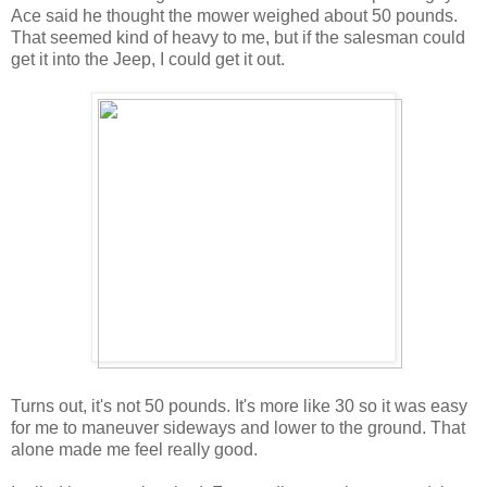
Ace said he thought the mower weighed about 50 pounds.
That seemed kind of heavy to me, but if the salesman could
get it into the Jeep, I could get it out.
Turns out, it's not 50 pounds. It's more like 30 so it was easy
for me to maneuver sideways and lower to the ground. That
alone made me feel really good.