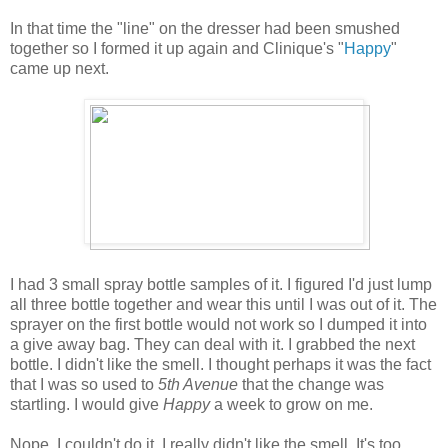
In that time the "line" on the dresser had been smushed
together so I formed it up again and Clinique's "
Happy
"
came up next.
I had 3 small spray bottle samples of it. I figured I'd just lump
all three bottle together and wear this until I was out of it. The
sprayer on the first bottle would not work so I dumped it into
a give away bag. They can deal with it. I grabbed the next
bottle. I didn't like the smell. I thought perhaps it was the fact
that I was so used to
5th Avenue
that the change was
startling. I would give
Happy
a week to grow on me.
Nope. I couldn't do it. I really didn't like the smell. It's too