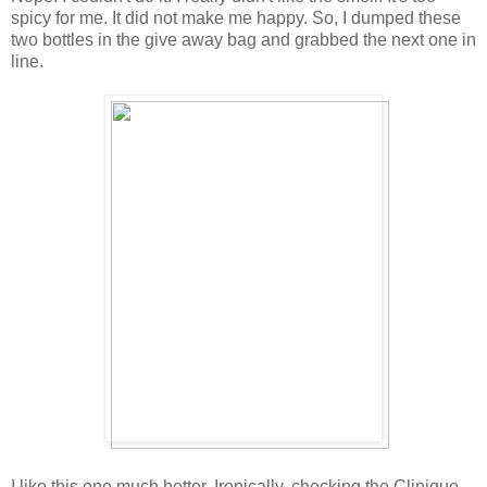
spicy for me. It did not make me happy. So, I dumped these
two bottles in the give away bag and grabbed the next one in
line.
I like this one much better. Ironically, checking the Clinique