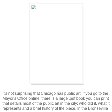
It's not surprising that Chicago has public art. If you go to the
Mayor's Office online, there is a large .pdf book you can print
that details most of the public art in the city; who did it, what it
represents and a brief history of the piece. In the Bronzeville