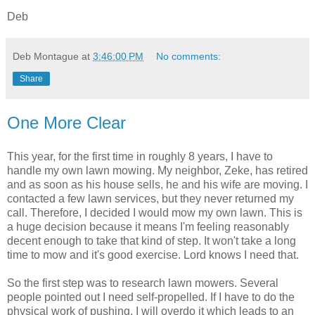
Deb
Deb Montague
at
3:46:00 PM
No comments:
Share
One More Clear
This year, for the first time in roughly 8 years, I have to
handle my own lawn mowing. My neighbor, Zeke, has retired
and as soon as his house sells, he and his wife are moving. I
contacted a few lawn services, but they never returned my
call. Therefore, I decided I would mow my own lawn. This is
a huge decision because it means I'm feeling reasonably
decent enough to take that kind of step. It won't take a long
time to mow and it's good exercise. Lord knows I need that.
So the first step was to research lawn mowers. Several
people pointed out I need self-propelled. If I have to do the
physical work of pushing, I will overdo it which leads to an