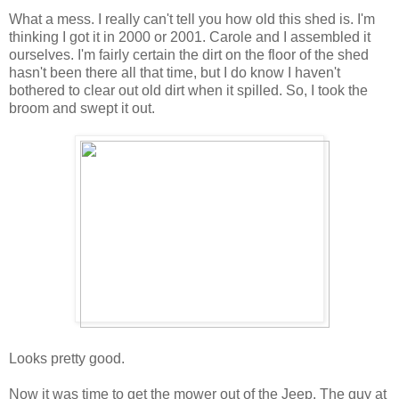
What a mess. I really can't tell you how old this shed is. I'm
thinking I got it in 2000 or 2001. Carole and I assembled it
ourselves. I'm fairly certain the dirt on the floor of the shed
hasn't been there all that time, but I do know I haven't
bothered to clear out old dirt when it spilled. So, I took the
broom and swept it out.
Looks pretty good.
Now it was time to get the mower out of the Jeep. The guy at