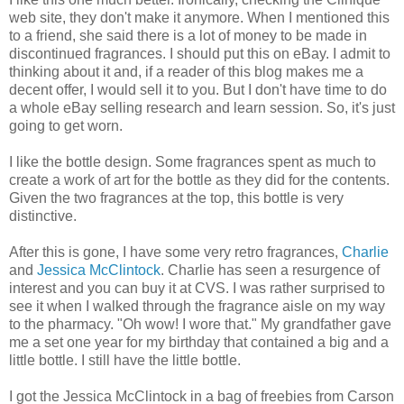
web site, they don't make it anymore. When I mentioned this
to a friend, she said there is a lot of money to be made in
discontinued fragrances. I should put this on eBay. I admit to
thinking about it and, if a reader of this blog makes me a
decent offer, I would sell it to you. But I don't have time to do
a whole eBay selling research and learn session. So, it's just
going to get worn.
I like the bottle design. Some fragrances spent as much to
create a work of art for the bottle as they did for the contents.
Given the two fragrances at the top, this bottle is very
distinctive.
After this is gone, I have some very retro fragrances,
Charlie
and
Jessica McClintock
. Charlie has seen a resurgence of
interest and you can buy it at CVS. I was rather surprised to
see it when I walked through the fragrance aisle on my way
to the pharmacy. "Oh wow! I wore that." My grandfather gave
me a set one year for my birthday that contained a big and a
little bottle. I still have the little bottle.
I got the Jessica McClintock in a bag of freebies from Carson