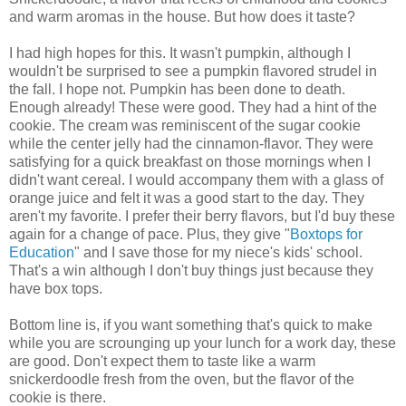
and warm aromas in the house. But how does it taste?
I had high hopes for this. It wasn't pumpkin, although I
wouldn't be surprised to see a pumpkin flavored strudel in
the fall. I hope not. Pumpkin has been done to death.
Enough already! These were good. They had a hint of the
cookie. The cream was reminiscent of the sugar cookie
while the center jelly had the cinnamon-flavor. They were
satisfying for a quick breakfast on those mornings when I
didn't want cereal. I would accompany them with a glass of
orange juice and felt it was a good start to the day. They
aren't my favorite. I prefer their berry flavors, but I'd buy these
again for a change of pace. Plus, they give "
Boxtops for
Education
" and I save those for my niece's kids' school.
That's a win although I don't buy things just because they
have box tops.
Bottom line is, if you want something that's quick to make
while you are scrounging up your lunch for a work day, these
are good. Don't expect them to taste like a warm
snickerdoodle fresh from the oven, but the flavor of the
cookie is there.