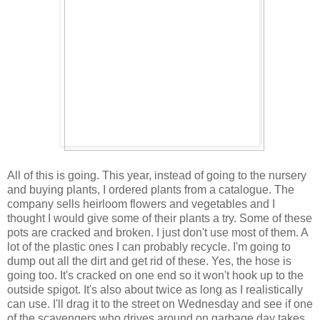
All of this is going. This year, instead of going to the nursery
and buying plants, I ordered plants from a catalogue. The
company sells heirloom flowers and vegetables and I
thought I would give some of their plants a try. Some of these
pots are cracked and broken. I just don't use most of them. A
lot of the plastic ones I can probably recycle. I'm going to
dump out all the dirt and get rid of these. Yes, the hose is
going too. It's cracked on one end so it won't hook up to the
outside spigot. It's also about twice as long as I realistically
can use. I'll drag it to the street on Wednesday and see if one
of the scavengers who drives around on garbage day takes