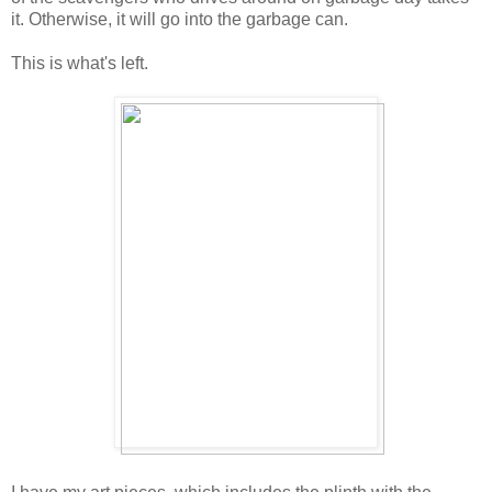
it. Otherwise, it will go into the garbage can.
This is what's left.