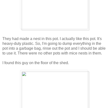
They had made a nest in this pot. I actually like this pot. It's
heavy-duty plastic. So, I'm going to dump everything in the
pot into a garbage bag, rinse out the pot and I should be able
to use it. There were no other pots with mice nests in them.
I found this guy on the floor of the shed.