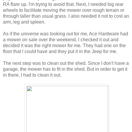
RA flare up. I'm trying to avoid that. Next, I needed big rear
wheels to facilitate moving the mower over rough terrain or
through taller than usual grass. I also needed it not to cost an
arm, leg and spleen.
As if the universe was looking out for me, Ace Hardware had
a mower on sale over the weekend. I checked it out and
decided it was the right mower for me. They had one on the
floor that I could have and they put it in the Jeep for me.
The next step was to clean out the shed. Since I don't have a
garage, the mower has to fit in the shed. But in order to get it
in there, I had to clean it out.