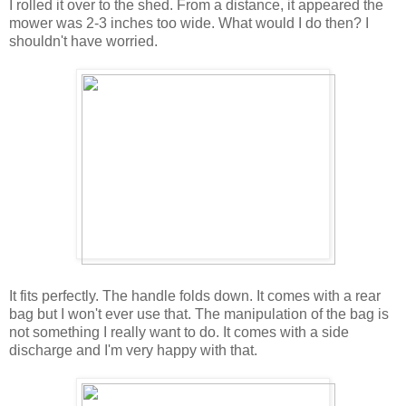
I rolled it over to the shed. From a distance, it appeared the
mower was 2-3 inches too wide. What would I do then? I
shouldn't have worried.
It fits perfectly. The handle folds down. It comes with a rear
bag but I won't ever use that. The manipulation of the bag is
not something I really want to do. It comes with a side
discharge and I'm very happy with that.