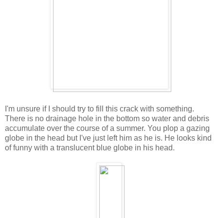
I'm unsure if I should try to fill this crack with something.
There is no drainage hole in the bottom so water and debris
accumulate over the course of a summer. You plop a gazing
globe in the head but I've just left him as he is. He looks kind
of funny with a translucent blue globe in his head.