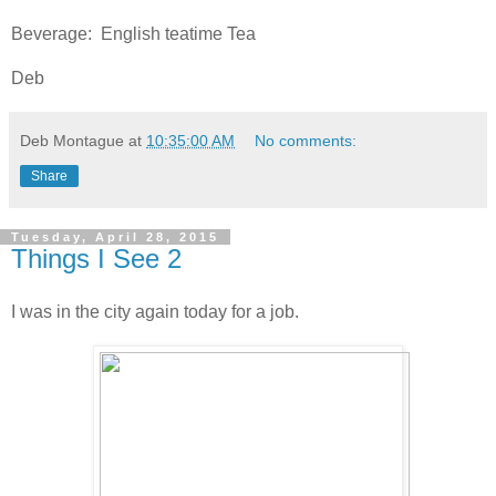
Beverage: English teatime Tea
Deb
Deb Montague
at
10:35:00 AM
No comments:
Share
Tuesday, April 28, 2015
Things I See 2
I was in the city again today for a job.