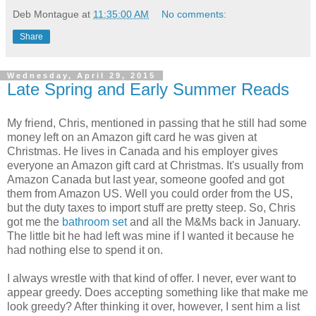
Deb Montague
at
11:35:00 AM
No comments:
Share
Wednesday, April 29, 2015
Late Spring and Early Summer Reads
My friend, Chris, mentioned in passing that he still had some
money left on an Amazon gift card he was given at
Christmas. He lives in Canada and his employer gives
everyone an Amazon gift card at Christmas. It's usually from
Amazon Canada but last year, someone goofed and got
them from Amazon US. Well you could order from the US,
but the duty taxes to import stuff are pretty steep. So, Chris
got me the
bathroom set
and all the M&Ms back in January.
The little bit he had left was mine if I wanted it because he
had nothing else to spend it on.
I always wrestle with that kind of offer. I never, ever want to
appear greedy. Does accepting something like that make me
look greedy? After thinking it over, however, I sent him a list