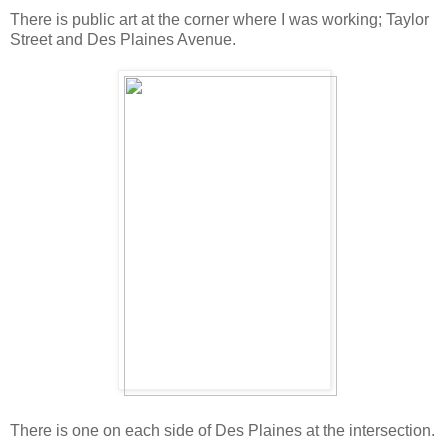
There is public art at the corner where I was working; Taylor
Street and Des Plaines Avenue.
There is one on each side of Des Plaines at the intersection.