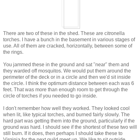
There are two of these in the shed. These are citronella
torches. I have a bunch in the basement in various stages of
use. All of them are cracked, horizontally, between some of
the rings.
You jammed these in the ground and sat "near" them and
they warded off mosquitos. We would put them around the
perimeter of the deck or in a circle and then we'd sit inside
the circle. I think the optimum distance between each was 6
feet. That was more than enough room to get through the
circle of torches if you needed to go inside.
I don't remember how well they worked. They looked cool
when lit, like typical torches, and burned fairly slowly. The
hard part was getting them into the ground, particularly if the
ground was hard. I should see if the shortest of these two will
still burn. If it does, then perhaps I should take these to
Virginia for the next guild meet up. We like to sit outside,