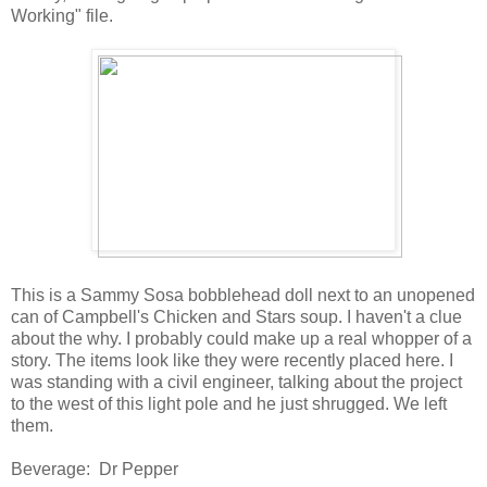
Working" file.
This is a Sammy Sosa bobblehead doll next to an unopened
can of Campbell's Chicken and Stars soup. I haven't a clue
about the why. I probably could make up a real whopper of a
story. The items look like they were recently placed here. I
was standing with a civil engineer, talking about the project
to the west of this light pole and he just shrugged. We left
them.
Beverage: Dr Pepper