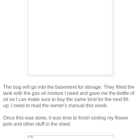
The bag will go into the basement for storage. They filled the
tank with the gas oil mixture I need and gave me the bottle of
oil so I can make sure to buy the same kind for the next fill-
up. I need to read the owner's manual this week.
Once this was done, it was time to finish sorting my flower
pots and other stuff in the shed.