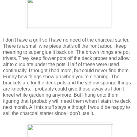
I don't have a grill so I have no need of the charcoal starter.
There is a small wire piece that's off the front arbor. I keep
meaning to super glue it back on. The brown things are pot
trivets. They keep flower pots off the deck proper and allow
air to circulate under the pots. Half of these were used
continually. I thought I had more, but could never find them.
Funny how things show up when you're cleaning. The
brackets are for the deck pots and the yellow sponge things
are kneelers. I probably could give those away as I don't
kneel while gardening anymore. But I hung onto them,
figuring that I probably will need them when I stain the deck
next month. All this stuff stays although I would be happy to
sell the charcoal starter since I don't use it.