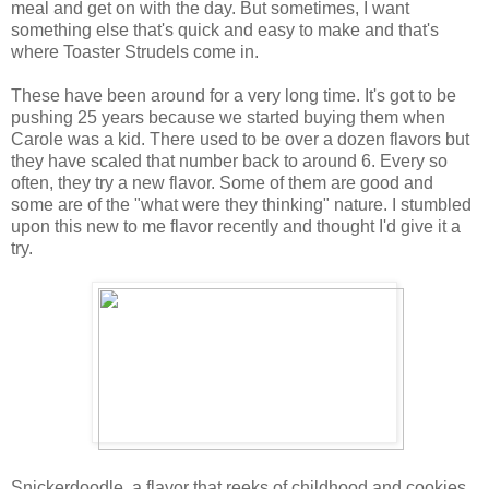
meal and get on with the day. But sometimes, I want
something else that's quick and easy to make and that's
where Toaster Strudels come in.
These have been around for a very long time. It's got to be
pushing 25 years because we started buying them when
Carole was a kid. There used to be over a dozen flavors but
they have scaled that number back to around 6. Every so
often, they try a new flavor. Some of them are good and
some are of the "what were they thinking" nature. I stumbled
upon this new to me flavor recently and thought I'd give it a
try.
Snickerdoodle, a flavor that reeks of childhood and cookies