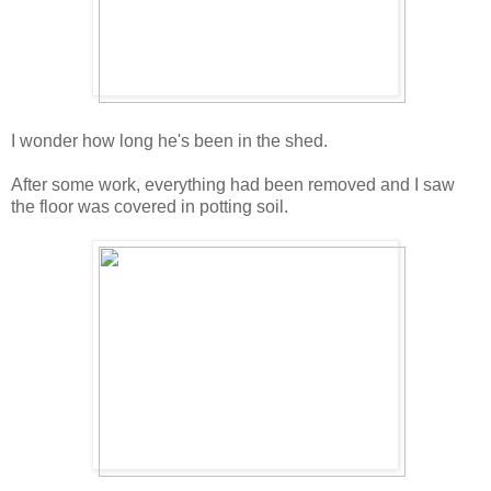
I wonder how long he's been in the shed.
After some work, everything had been removed and I saw
the floor was covered in potting soil.