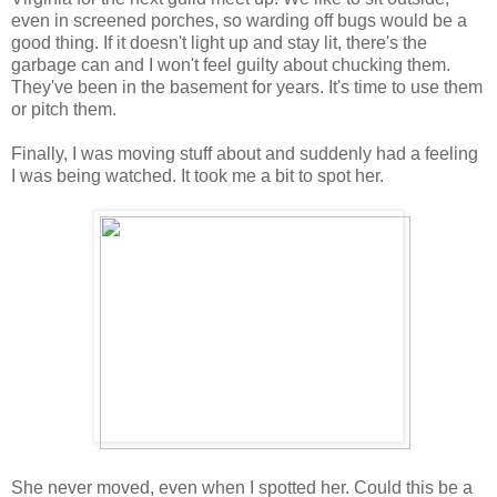
even in screened porches, so warding off bugs would be a
good thing. If it doesn't light up and stay lit, there's the
garbage can and I won't feel guilty about chucking them.
They've been in the basement for years. It's time to use them
or pitch them.
Finally, I was moving stuff about and suddenly had a feeling
I was being watched. It took me a bit to spot her.
She never moved, even when I spotted her. Could this be a