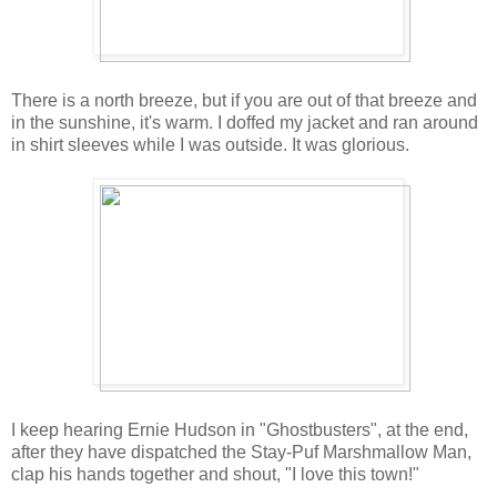
There is a north breeze, but if you are out of that breeze and
in the sunshine, it's warm. I doffed my jacket and ran around
in shirt sleeves while I was outside. It was glorious.
I keep hearing Ernie Hudson in "Ghostbusters", at the end,
after they have dispatched the Stay-Puf Marshmallow Man,
clap his hands together and shout, "I love this town!"