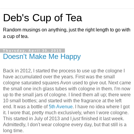
Deb's Cup of Tea
Random musings on anything, just the right length to go with
a cup of tea.
Thursday, April 30, 2015
Doesn't Make Me Happy
Back in 2012, I started the process to use up the cologne I
have accumulated over the years. First was the small
cologne saturated squares Avon used to give out. Next came
the small one inch glass tubes with cologne in them. I'm now
up to the small jars of cologne. I lined them all up; there were
10 small bottles; and started with the fragrance at the left
end. It was a bottle of
5th Avenue
. I have no idea where I got
it. I wore that, pretty much exclusively, when I wore cologne.
This started in July of 2013 and I
just
finished it last week.
Admittedly, I don't wear cologne every day, but that still is a
long time.