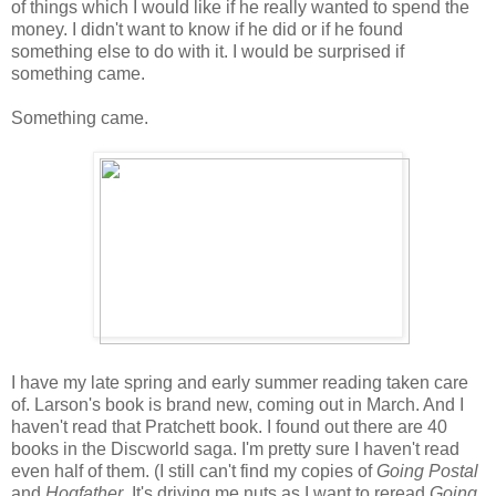
of things which I would like if he really wanted to spend the
money. I didn't want to know if he did or if he found
something else to do with it. I would be surprised if
something came.
Something came.
I have my late spring and early summer reading taken care
of. Larson's book is brand new, coming out in March. And I
haven't read that Pratchett book. I found out there are 40
books in the Discworld saga. I'm pretty sure I haven't read
even half of them. (I still can't find my copies of
Going Postal
and
Hogfather
. It's driving me nuts as I want to reread
Going