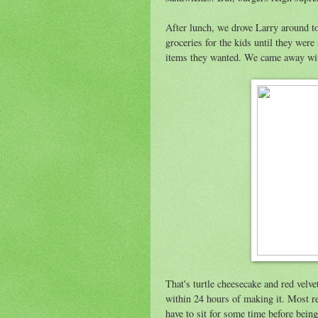
After lunch, we drove Larry around t
groceries for the kids until they were
items they wanted. We came away wit
That's turtle cheesecake and red velv
within 24 hours of making it. Most rec
have to sit for some time before bei