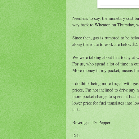
Needless to say, the monetary cost bud
way back to Wheaton on Thursday, we 
Since then, gas is rumored to be below
along the route to work are below $2. 
We were talking about that today at wo
For us, who spend a lot of time in our
More money in my pocket, means I'm cl
I do think being more frugal with ga
prices, I'm not inclined to drive any 
more pocket change to spend at busine
lower price for fuel translates into l
talk.
Beverage: Dr Pepper
Deb