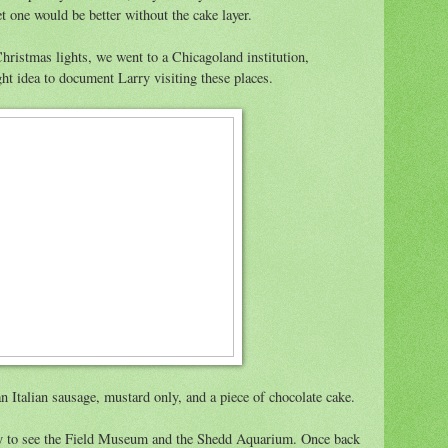
et one would be better without the cake layer.
Christmas lights, we went to a Chicagoland institution,
ight idea to document Larry visiting these places.
n Italian sausage, mustard only, and a piece of chocolate cake.
ity to see the Field Museum and the Shedd Aquarium. Once back