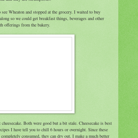
o see Wheaton and stopped at the grocery. I waited to buy
 along so we could get breakfast things, beverages and other
h offerings from the bakery.
et cheesecake. Both were good but a bit stale. Cheesecake is best
ipes I have tell you to chill 6 hours or overnight. Since these
ng completely consumed, they can dry out. I make a much better