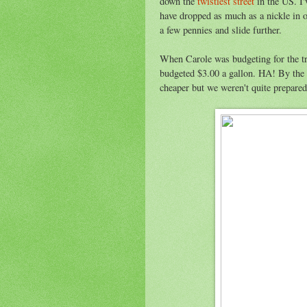
down the
twistiest street
in the US. I'
have dropped as much as a nickle in o
a few pennies and slide further.
When Carole was budgeting for the tr
budgeted $3.00 a gallon. HA! By the
cheaper but we weren't quite prepared 