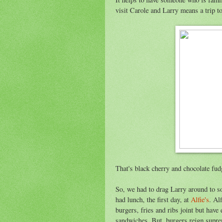
visit Carole and Larry means a trip t
That's black cherry and chocolate fud
So, we had to drag Larry around to so
had lunch, the first day, at
Alfie's
. Al
burgers, fries and ribs joint but hav
sandwiches. But, burgers reign supre