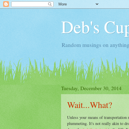
Deb's Cup
Random musings on anything, j
Tuesday, December 30, 2014
Wait...What?
Unless your means of transportation 
plummeting. It's not really akin to d