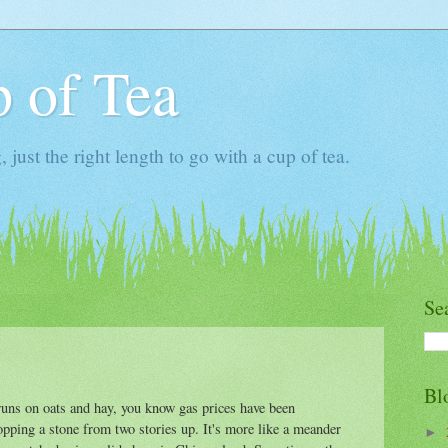
 of Tea
ust the right length to go with a cup of tea.
Se
Bl
runs on oats and hay, you know gas prices have been
ropping a stone from two stories up. It's more like a meander
►