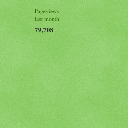
Pageviews
last month
79,708