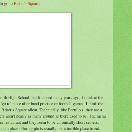
 to go to
Baker's Square
.
rth High School, but it closed many years ago, I think at the
'go to' place after band practice or football games. I think the
Baker's Square afloat. Technically, like Portillo's, they are a
here aren't nearly as many around as there used to be. The menu
her restaurant and they seem to be chronically short servers.
nd a place offering pie is usually not a terrible place to eat.