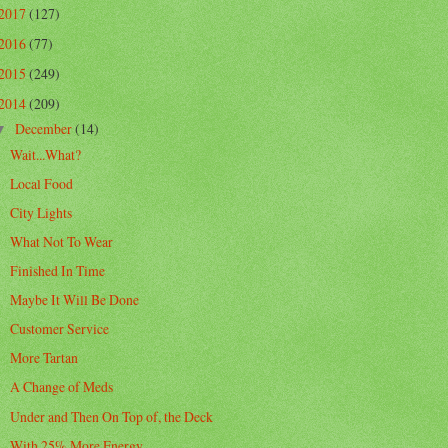
2017
(127)
2016
(77)
2015
(249)
2014
(209)
December
(14)
▼
Wait...What?
Local Food
City Lights
What Not To Wear
Finished In Time
Maybe It Will Be Done
Customer Service
More Tartan
A Change of Meds
Under and Then On Top of, the Deck
With 25% More Energy...