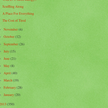
Scuffling Along
A Place For Everything
The Cost of Tired
November
(6)
►
October
(12)
►
September
(26)
►
July
(15)
►
June
(21)
►
May
(8)
►
April
(40)
►
March
(19)
►
February
(28)
►
January
(20)
►
2013
(350)