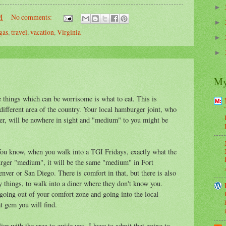
►
M
No comments:
►
gas
,
travel
,
vacation
,
Virginia
►
►
My
he things which can be worrisome is what to eat. This is
a different area of the country. Your local hamburger joint, who
r, will be nowhere in sight and "medium" to you might be
 You know, when you walk into a TGI Fridays, exactly what the
burger "medium", it will be the same "medium" in Fort
enver or San Diego. There is comfort in that, but there is also
ry things, to walk into a diner where they don't know you.
oing out of your comfort zone and going into the local
t gem you will find.
ar with the area to guide you. I have to admit that going to