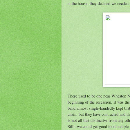
at the house, they decided we needed
There used to be one near Wheaton No
beginning of the recession. It was the 
band almost single-handedly kept that 
chain, but they have contracted and t
is not all that distinctive from any ot
Still, we could get good food and pie a