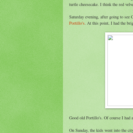
turtle cheesecake. I think the red velv
Saturday evening, after going to see 
Portillo's
. At this point, I had the br
Good old Portillo's. Of course I had a
On Sunday, the kids went into the c