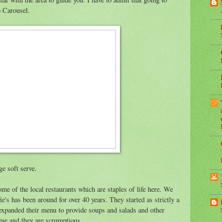
o Carousel.
ge soft serve.
me of the local restaurants which are staples of life here. We
fie's has been around for over 40 years. They started as strictly a
e expanded their menu to provide soups and salads and other
me and they are scrumptious.