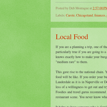
Posted by
Deb Montague
at
2:57:00 P
Labels:
Carole
,
Chicagoland
,
finances
,
Local Food
If you are a planning a trip, one of t
particularly true if you are going to 
knows exactly how to make your burge
"medium rare" to them.
This gave rise to the national chain.
food will be like. If you order your 
Lauderdale as it is in Naperville or D
less of a willingness to get out and t
Foodies and travel gurus recommend g
restaurant scene. You never know wha
It helps to have someone who is famili