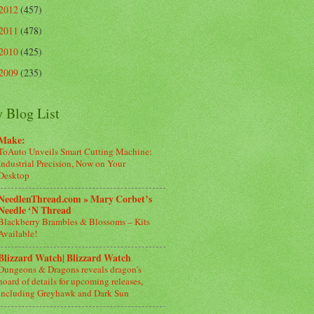
2012
(457)
2011
(478)
2010
(425)
2009
(235)
 Blog List
Make:
ToAuto Unveils Smart Cutting Machine:
Industrial Precision, Now on Your
Desktop
NeedlenThread.com » Mary Corbet’s
Needle ‘N Thread
Blackberry Brambles & Blossoms – Kits
Available!
Blizzard Watch| Blizzard Watch
Dungeons & Dragons reveals dragon’s
hoard of details for upcoming releases,
including Greyhawk and Dark Sun