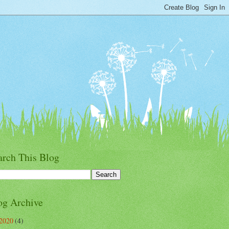
arch This Blog
og Archive
2020
(4)