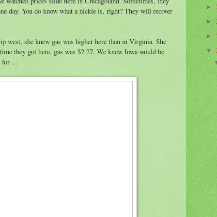
ve watched prices slide here in Chicagoland. Sometimes, they
►
ne day. You do know what a nickle is, right? They will recover
►
►
ip west, she knew gas was higher here than in Virginia. She
 time they got here, gas was $2.27. We knew Iowa would be
▼
for ...