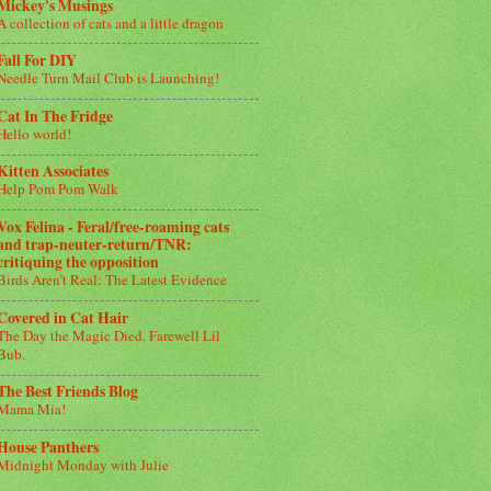
Mickey's Musings
A collection of cats and a little dragon
Fall For DIY
Needle Turn Mail Club is Launching!
Cat In The Fridge
Hello world!
Kitten Associates
Help Pom Pom Walk
Vox Felina - Feral/free-roaming cats
and trap-neuter-return/TNR:
critiquing the opposition
Birds Aren’t Real: The Latest Evidence
Covered in Cat Hair
The Day the Magic Died. Farewell Lil
Bub.
The Best Friends Blog
Mama Mia!
House Panthers
Midnight Monday with Julie