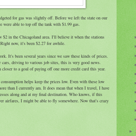
geted for gas was slightly off. Before we left the state on our
were able to top off the tank with $1.99 gas.
 $2 in the Chicagoland area. I'll believe it when the stations
Right now, it's been $2.27 for awhile.
rk. It's been several years since we saw these kinds of prices.
 cars, driving to various job sites, this is very good news.
oser to a goal of paying off one more credit card this year.
s consumption helps keep the prices low. Even with these low
more than I currently am. It does mean that when I travel, I have
sses along and at my final destination. Who knows, if this
ower airfares, I might be able to fly somewhere. Now that's crazy
►