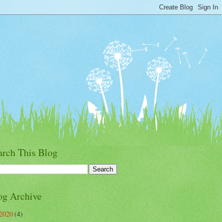
arch This Blog
og Archive
2020
(4)