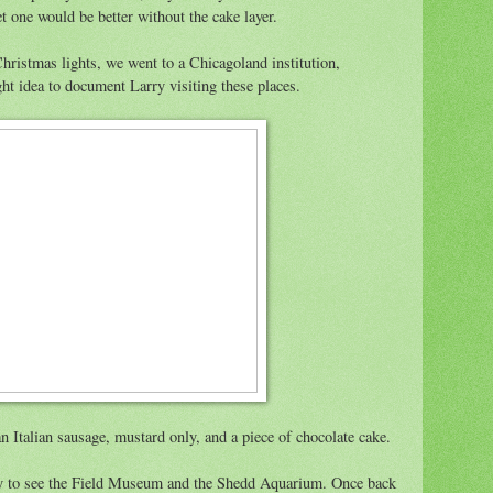
et one would be better without the cake layer.
Christmas lights, we went to a Chicagoland institution,
ight idea to document Larry visiting these places.
n Italian sausage, mustard only, and a piece of chocolate cake.
ity to see the Field Museum and the Shedd Aquarium. Once back