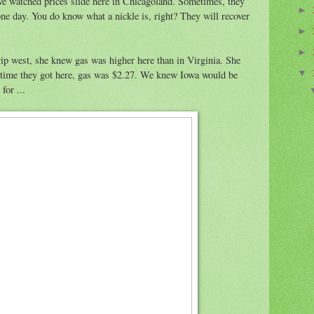
ve watched prices slide here in Chicagoland. Sometimes, they
►
ne day. You do know what a nickle is, right? They will recover
►
►
ip west, she knew gas was higher here than in Virginia. She
 time they got here, gas was $2.27. We knew Iowa would be
▼
for ...