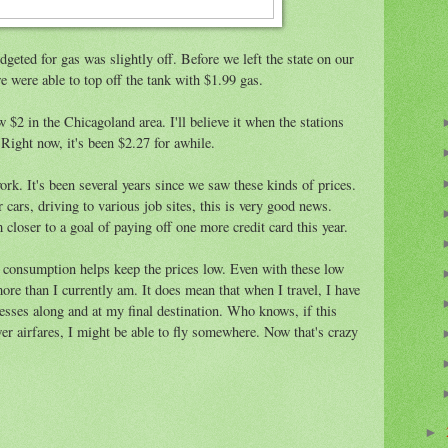
geted for gas was slightly off. Before we left the state on our
were able to top off the tank with $1.99 gas.
 $2 in the Chicagoland area. I'll believe it when the stations
Right now, it's been $2.27 for awhile.
rk. It's been several years since we saw these kinds of prices.
 cars, driving to various job sites, this is very good news.
oser to a goal of paying off one more credit card this year.
s consumption helps keep the prices low. Even with these low
more than I currently am. It does mean that when I travel, I have
sses along and at my final destination. Who knows, if this
ower airfares, I might be able to fly somewhere. Now that's crazy
►