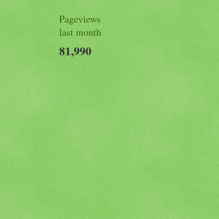
Pageviews
last month
81,990