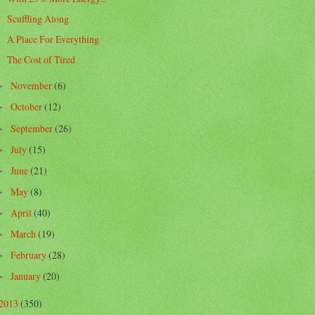
Scuffling Along
A Place For Everything
The Cost of Tired
November
(6)
►
October
(12)
►
September
(26)
►
July
(15)
►
June
(21)
►
May
(8)
►
April
(40)
►
March
(19)
►
February
(28)
►
January
(20)
►
2013
(350)