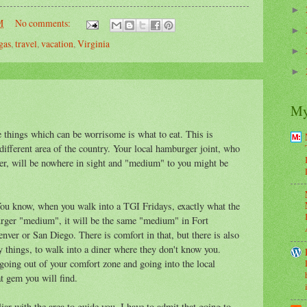
►
M
No comments:
►
gas
,
travel
,
vacation
,
Virginia
►
►
My
he things which can be worrisome is what to eat. This is
a different area of the country. Your local hamburger joint, who
r, will be nowhere in sight and "medium" to you might be
 You know, when you walk into a TGI Fridays, exactly what the
burger "medium", it will be the same "medium" in Fort
enver or San Diego. There is comfort in that, but there is also
ry things, to walk into a diner where they don't know you.
oing out of your comfort zone and going into the local
t gem you will find.
ar with the area to guide you. I have to admit that going to