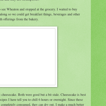
o see Wheaton and stopped at the grocery. I waited to buy
 along so we could get breakfast things, beverages and other
h offerings from the bakery.
et cheesecake. Both were good but a bit stale. Cheesecake is best
ipes I have tell you to chill 6 hours or overnight. Since these
ng completely consumed, they can dry out. I make a much better