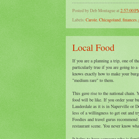
Posted by
Deb Montague
at
2:57:00 P
Labels:
Carole
,
Chicagoland
,
finances
,
Local Food
If you are a planning a trip, one of t
particularly true if you are going to 
knows exactly how to make your burge
"medium rare" to them.
This gave rise to the national chain.
food will be like. If you order your 
Lauderdale as it is in Naperville or D
less of a willingness to get out and t
Foodies and travel gurus recommend g
restaurant scene. You never know wha
It helps to have someone who is famili