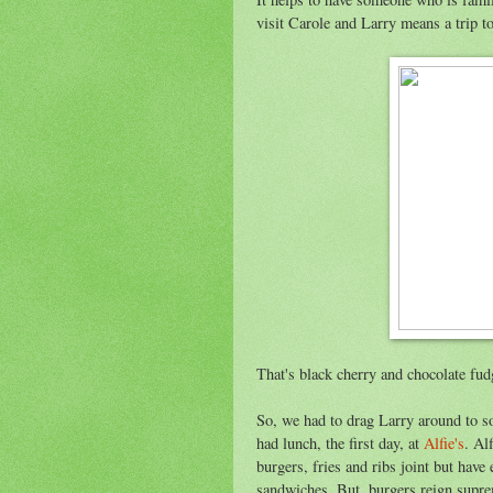
visit Carole and Larry means a trip t
That's black cherry and chocolate fud
So, we had to drag Larry around to so
had lunch, the first day, at
Alfie's
. Al
burgers, fries and ribs joint but hav
sandwiches. But, burgers reign supre