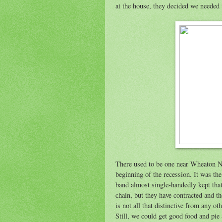
at the house, they decided we needed
There used to be one near Wheaton No
beginning of the recession. It was the 
band almost single-handedly kept that 
chain, but they have contracted and t
is not all that distinctive from any ot
Still, we could get good food and pie a