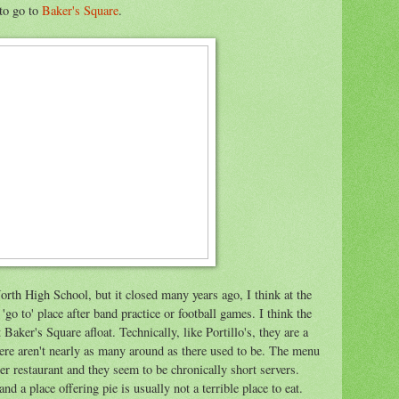
 to go to
Baker's Square
.
rth High School, but it closed many years ago, I think at the
'go to' place after band practice or football games. I think the
Baker's Square afloat. Technically, like Portillo's, they are a
here aren't nearly as many around as there used to be. The menu
her restaurant and they seem to be chronically short servers.
nd a place offering pie is usually not a terrible place to eat.