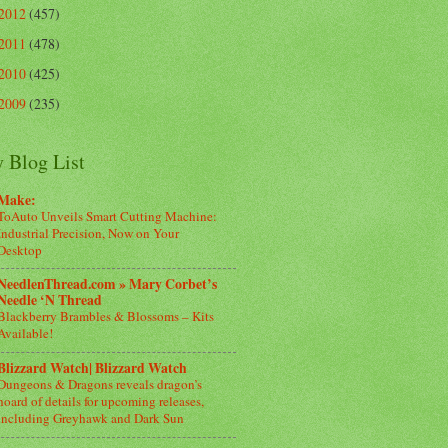
2012
(457)
2011
(478)
2010
(425)
2009
(235)
 Blog List
Make:
ToAuto Unveils Smart Cutting Machine:
Industrial Precision, Now on Your
Desktop
NeedlenThread.com » Mary Corbet’s
Needle ‘N Thread
Blackberry Brambles & Blossoms – Kits
Available!
Blizzard Watch| Blizzard Watch
Dungeons & Dragons reveals dragon’s
hoard of details for upcoming releases,
including Greyhawk and Dark Sun