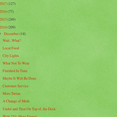
2017
(127)
2016
(77)
2015
(249)
2014
(209)
December
(14)
▼
Wait...What?
Local Food
City Lights
What Not To Wear
Finished In Time
Maybe It Will Be Done
Customer Service
More Tartan
A Change of Meds
Under and Then On Top of, the Deck
With 25% More Energy...