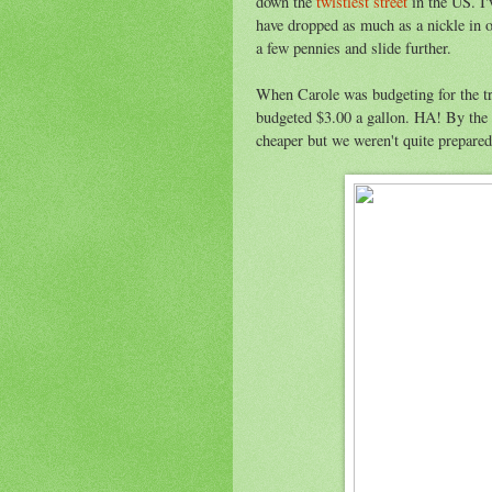
down the
twistiest street
in the US. I'
have dropped as much as a nickle in o
a few pennies and slide further.
When Carole was budgeting for the tr
budgeted $3.00 a gallon. HA! By the
cheaper but we weren't quite prepared 