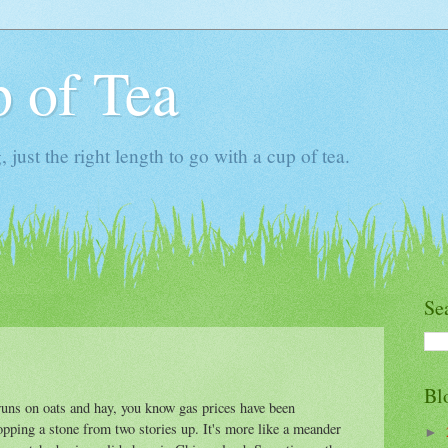
 of Tea
ust the right length to go with a cup of tea.
Se
Bl
runs on oats and hay, you know gas prices have been
ropping a stone from two stories up. It's more like a meander
►