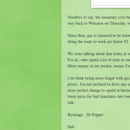
Needless to say, the monetary cost bud
way back to Wheaton on Thursday, we 
Since then, gas is rumored to be below
along the route to work are below $2. 
We were talking about that today at wo
For us, who spend a lot of time in our
More money in my pocket, means I'm cl
I do think being more frugal with ga
prices, I'm not inclined to drive any 
more pocket change to spend at busine
lower price for fuel translates into l
talk.
Beverage: Dr Pepper
Deb