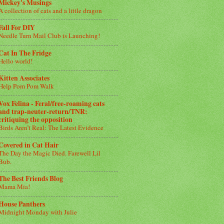
Mickey's Musings
A collection of cats and a little dragon
Fall For DIY
Needle Turn Mail Club is Launching!
Cat In The Fridge
Hello world!
Kitten Associates
Help Pom Pom Walk
Vox Felina - Feral/free-roaming cats
and trap-neuter-return/TNR:
critiquing the opposition
Birds Aren’t Real: The Latest Evidence
Covered in Cat Hair
The Day the Magic Died. Farewell Lil
Bub.
The Best Friends Blog
Mama Mia!
House Panthers
Midnight Monday with Julie