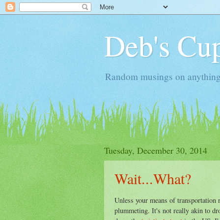
Deb's Cup
Random musings on anything, j
Tuesday, December 30, 2014
Wait...What?
Unless your means of transportation 
plummeting. It's not really akin to d