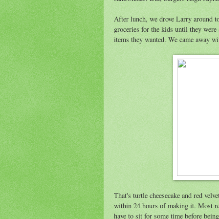
After lunch, we drove Larry around t
groceries for the kids until they were
items they wanted. We came away wit
That's turtle cheesecake and red velv
within 24 hours of making it. Most rec
have to sit for some time before bei