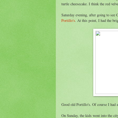
turtle cheesecake. I think the red velv
Saturday evening, after going to see 
Portillo's
. At this point, I had the br
Good old Portillo's. Of course I had a
On Sunday, the kids went into the c