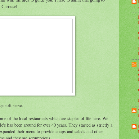
o Carousel.
ge soft serve.
me of the local restaurants which are staples of life here. We
fie's has been around for over 40 years. They started as strictly a
e expanded their menu to provide soups and salads and other
me and they are scrumptious.