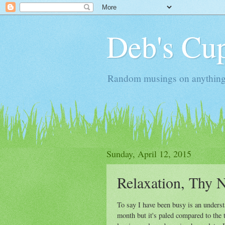
Deb's Cup
Random musings on anything, j
Sunday, April 12, 2015
Relaxation, Thy N
To say I have been busy is an understa
month but it's paled compared to the t