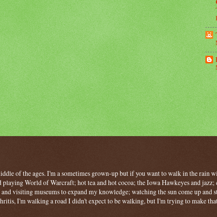
 middle of the ages. I'm a sometimes grown-up but if you want to walk in the rain wit
 playing World of Warcraft; hot tea and hot cocoa; the Iowa Hawkeyes and jazz; c
ng and visiting museums to expand my knowledge; watching the sun come up and stan
hritis, I'm walking a road I didn't expect to be walking, but I'm trying to make tha