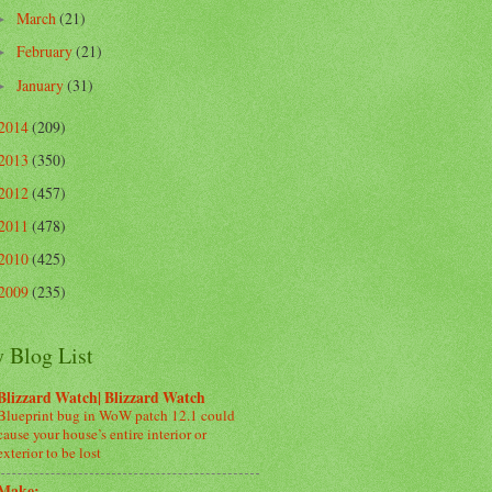
March
(21)
►
February
(21)
►
January
(31)
►
2014
(209)
2013
(350)
2012
(457)
2011
(478)
2010
(425)
2009
(235)
 Blog List
Blizzard Watch| Blizzard Watch
Blueprint bug in WoW patch 12.1 could
cause your house’s entire interior or
exterior to be lost
Make: