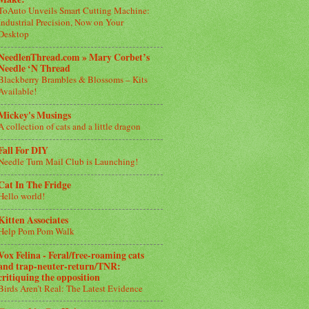
ToAuto Unveils Smart Cutting Machine:
Industrial Precision, Now on Your
Desktop
NeedlenThread.com » Mary Corbet’s
Needle ‘N Thread
Blackberry Brambles & Blossoms – Kits
Available!
Mickey's Musings
A collection of cats and a little dragon
Fall For DIY
Needle Turn Mail Club is Launching!
Cat In The Fridge
Hello world!
Kitten Associates
Help Pom Pom Walk
Vox Felina - Feral/free-roaming cats
and trap-neuter-return/TNR:
critiquing the opposition
Birds Aren’t Real: The Latest Evidence