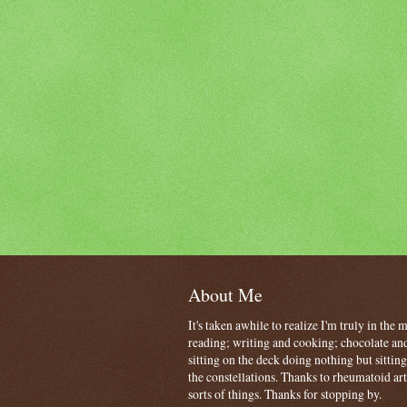
About Me
It's taken awhile to realize I'm truly in the
reading; writing and cooking; chocolate and
sitting on the deck doing nothing but sitti
the constellations. Thanks to rheumatoid art
sorts of things. Thanks for stopping by.