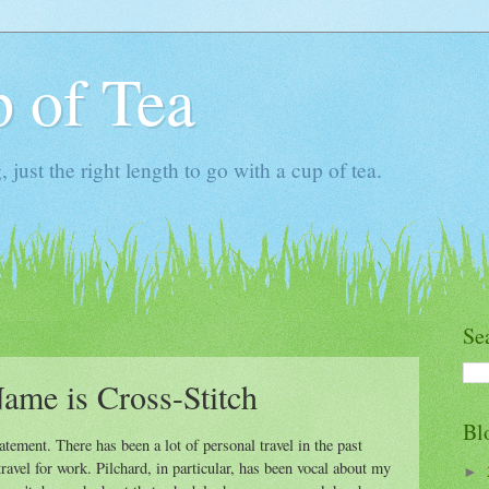
 of Tea
ust the right length to go with a cup of tea.
Se
ame is Cross-Stitch
Bl
tement. There has been a lot of personal travel in the past
ravel for work. Pilchard, in particular, has been vocal about my
►