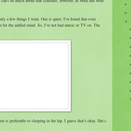
 can't do much about that schedule, however, as work has been
►
►
ly a few things I want. One is quiet. I've found that even
▼
ch for the addled mind. So, I've not had music or TV on. The
e is preferable to sleeping in the lap. I guess that's okay. She's