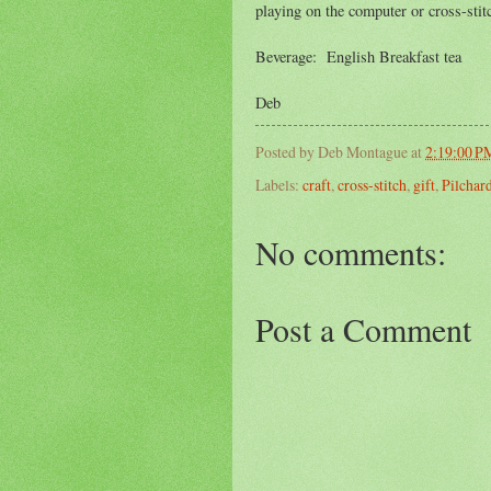
playing on the computer or cross-stitc
Beverage: English Breakfast tea
Deb
Posted by
Deb Montague
at
2:19:00 P
Labels:
craft
,
cross-stitch
,
gift
,
Pilchar
No comments:
Post a Comment