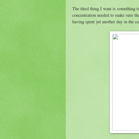
The third thing I want is something to
concentration needed to make sure the 
having spent yet another day in the c