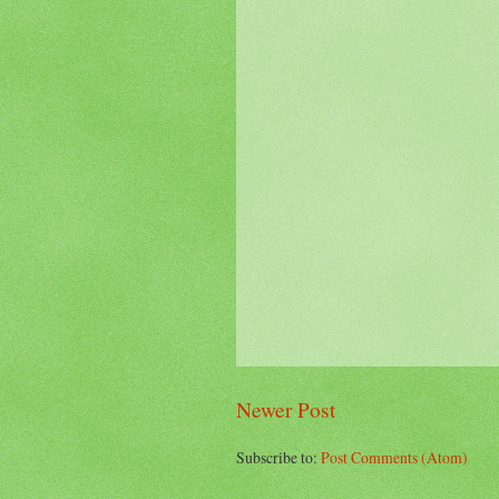
Newer Post
Subscribe to:
Post Comments (Atom)