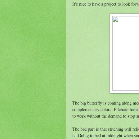
It's nice to have a project to look for
The big butterfly is coming along nice
complementary colors. Pilchard hasn't
to work without the demand to stop an
The bad part is that stitching will rel
is. Going to bed at midnight when you