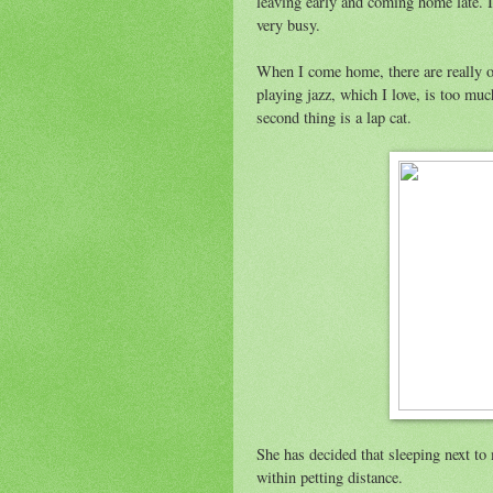
leaving early and coming home late. I
very busy.
When I come home, there are really on
playing jazz, which I love, is too mu
second thing is a lap cat.
She has decided that sleeping next to m
within petting distance.