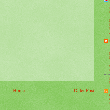
Home
Older Post