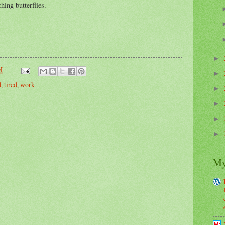
hing butterflies.
►
M
►
d
,
tired
,
work
►
►
►
►
My