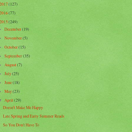
2017
(127)
2016
(77)
2015
(249)
December
(19)
►
November
(5)
►
October
(15)
►
September
(35)
►
August
(7)
►
July
(25)
►
June
(18)
►
May
(23)
►
April
(29)
▼
Doesn't Make Me Happy
Late Spring and Early Summer Reads
So You Don't Have To