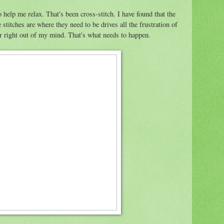
 help me relax. That's been cross-stitch. I have found that the
stitches are where they need to be drives all the frustration of
ar right out of my mind. That's what needs to happen.