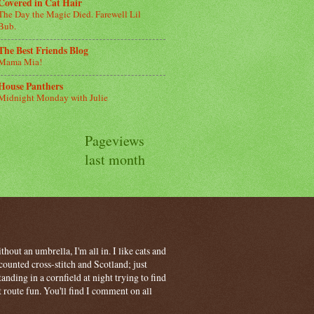
Covered in Cat Hair
The Day the Magic Died. Farewell Lil
Bub.
The Best Friends Blog
Mama Mia!
House Panthers
Midnight Monday with Julie
Pageviews
last month
hout an umbrella, I'm all in. I like cats and
ounted cross-stitch and Scotland; just
ding in a cornfield at night trying to find
t route fun. You'll find I comment on all