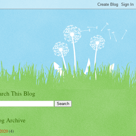
arch This Blog
og Archive
2020
(4)