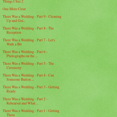
Things I See 2
One More Clear
There Was a Wedding - Part 9 - Cleaning
Up and Goi...
There Was a Wedding - Part 8 - The
Reception
There Was a Wedding - Part 7 - Let's
Walk a Bit
There Was a Wedding - Part 6 -
Photographs on the ...
There Was a Wedding - Part 5 - The
Ceremony
There Was a Wedding - Part 4 - Can
Someone Button ...
There Was a Wedding - Part 3 - Getting
Ready
There Was a Wedding - Part 2 -
Rehearsal and What ...
There Was a Wedding - Part 1 - Getting
There