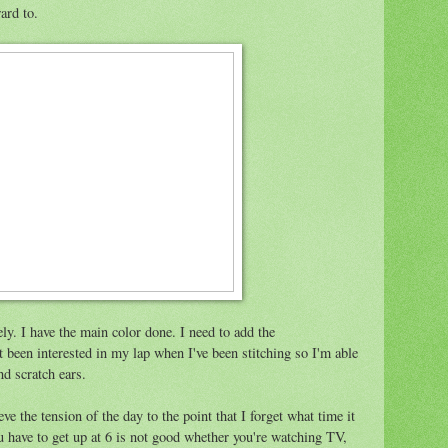
ward to.
ly. I have the main color done. I need to add the
 been interested in my lap when I've been stitching so I'm able
d scratch ears.
ieve the tension of the day to the point that I forget what time it
 have to get up at 6 is not good whether you're watching TV,