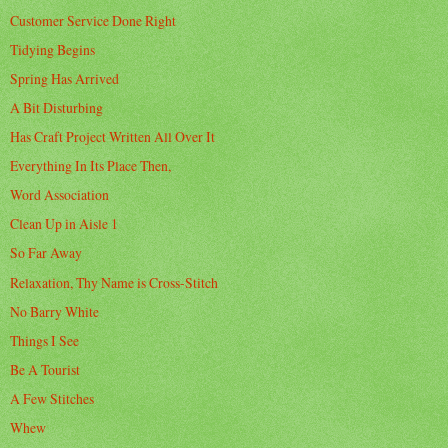
Customer Service Done Right
Tidying Begins
Spring Has Arrived
A Bit Disturbing
Has Craft Project Written All Over It
Everything In Its Place Then,
Word Association
Clean Up in Aisle 1
So Far Away
Relaxation, Thy Name is Cross-Stitch
No Barry White
Things I See
Be A Tourist
A Few Stitches
Whew