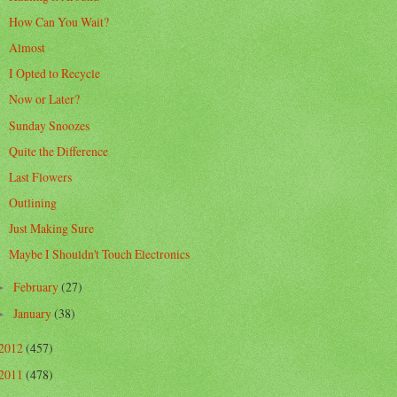
How Can You Wait?
Almost
I Opted to Recycle
Now or Later?
Sunday Snoozes
Quite the Difference
Last Flowers
Outlining
Just Making Sure
Maybe I Shouldn't Touch Electronics
February
(27)
►
January
(38)
►
2012
(457)
2011
(478)