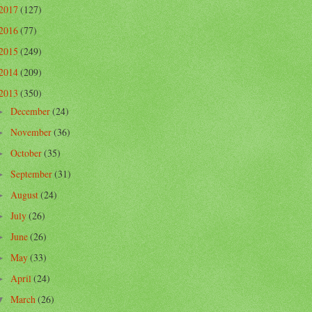
2017
(127)
2016
(77)
2015
(249)
2014
(209)
2013
(350)
December
(24)
►
November
(36)
►
October
(35)
►
September
(31)
►
August
(24)
►
July
(26)
►
June
(26)
►
May
(33)
►
April
(24)
►
March
(26)
▼