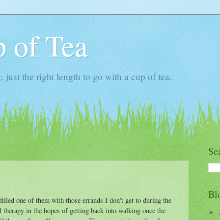
 of Tea
ust the right length to go with a cup of tea.
Se
Bl
filled one of them with those errands I don't get to during the
 therapy in the hopes of getting back into walking once the
►