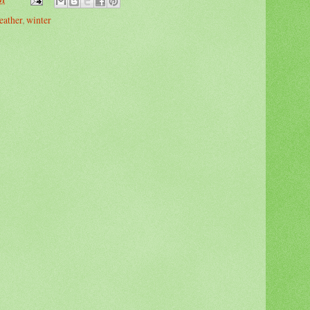
eather
,
winter