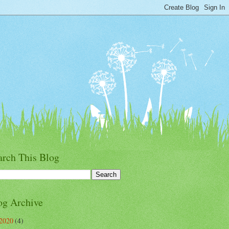
arch This Blog
og Archive
2020
(4)