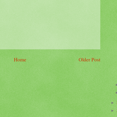
Home
Older Post
►
►