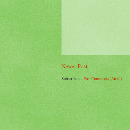
Newer Post
Subscribe to:
Post Comments (Atom)