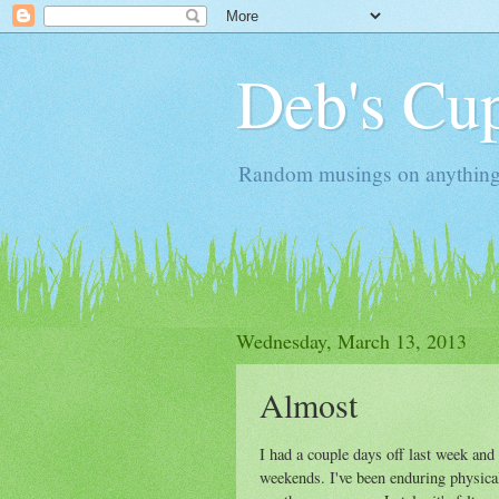
Deb's Cup
Random musings on anything, j
Wednesday, March 13, 2013
Almost
I had a couple days off last week and 
weekends. I've been enduring physical