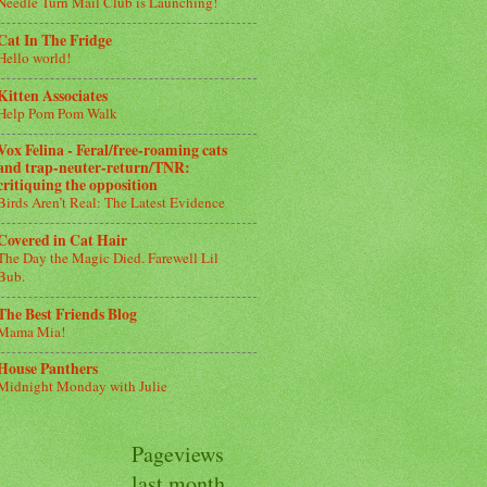
Needle Turn Mail Club is Launching!
Cat In The Fridge
Hello world!
Kitten Associates
Help Pom Pom Walk
Vox Felina - Feral/free-roaming cats
and trap-neuter-return/TNR:
critiquing the opposition
Birds Aren’t Real: The Latest Evidence
Covered in Cat Hair
The Day the Magic Died. Farewell Lil
Bub.
The Best Friends Blog
Mama Mia!
House Panthers
Midnight Monday with Julie
Pageviews
last month