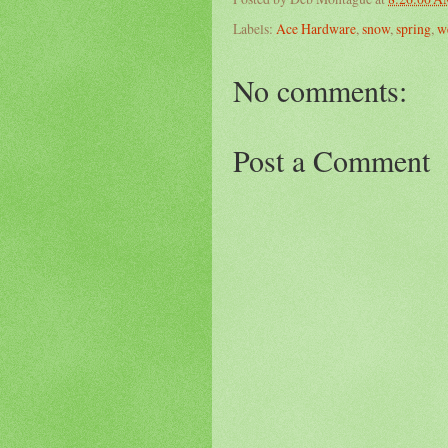
Labels:
Ace Hardware
,
snow
,
spring
,
w
No comments:
Post a Comment