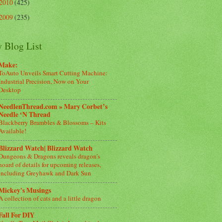
2010
(425)
2009
(235)
 Blog List
Make:
ToAuto Unveils Smart Cutting Machine:
Industrial Precision, Now on Your
Desktop
NeedlenThread.com » Mary Corbet’s
Needle ‘N Thread
Blackberry Brambles & Blossoms – Kits
Available!
Blizzard Watch| Blizzard Watch
Dungeons & Dragons reveals dragon’s
hoard of details for upcoming releases,
including Greyhawk and Dark Sun
Mickey's Musings
A collection of cats and a little dragon
Fall For DIY