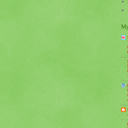
►
►
My