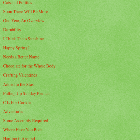
Cats and Politics
Soon There Will Be More
One Year, An Overview
Durability
I Think That's Sunshine
Happy Spring?
Needs a Better Name
Chocolate for the Whole Body
Crafting Valentines
Added to the Stash
Puffing Up Sunday Brunch
C Is For Cookie
Adventures
Some Assembly Required
Where Have You Been
Hauling it Around