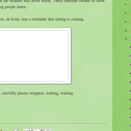
s if the weather will never warm. These constant swaths of snow
►
ing people down.
►
re, in front, was a reminder that spring is coming.
►
►
▼
, carefully plastic wrapped, waiting, waiting.
AM