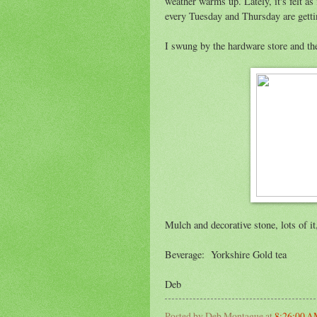
weather warms up. Lately, it's felt a
every Tuesday and Thursday are gett
I swung by the hardware store and the
Mulch and decorative stone, lots of it
Beverage: Yorkshire Gold tea
Deb
Posted by
Deb Montague
at
8:26:00 