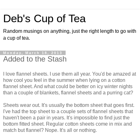
Deb's Cup of Tea
Random musings on anything, just the right length to go with
a cup of tea.
Monday, March 18, 2013
Added to the Stash
I love flannel sheets. I use them all year. You'd be amazed at
how cool you feel in the summer when lying on a cotton
flannel sheet. And what could be better on icy winter nights
than a couple of blankets, flannel sheets and a purring cat?
Sheets wear out. It's usually the bottom sheet that goes first.
I've had the top sheet to a couple sets of flannel sheets that
haven't been a pair in years. It's impossible to find just the
bottom fitted sheet. Regular cotton sheets come in mix and
match but flannel? Nope. It's all or nothing.