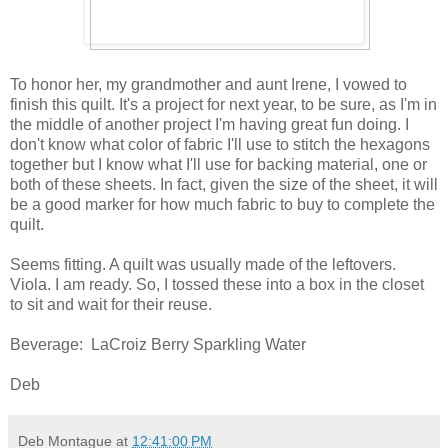
To honor her, my grandmother and aunt Irene, I vowed to
finish this quilt. It's a project for next year, to be sure, as I'm in
the middle of another project I'm having great fun doing. I
don't know what color of fabric I'll use to stitch the hexagons
together but I know what I'll use for backing material, one or
both of these sheets. In fact, given the size of the sheet, it will
be a good marker for how much fabric to buy to complete the
quilt.
Seems fitting. A quilt was usually made of the leftovers.
Viola. I am ready. So, I tossed these into a box in the closet
to sit and wait for their reuse.
Beverage: LaCroiz Berry Sparkling Water
Deb
Deb Montague
at
12:41:00 PM