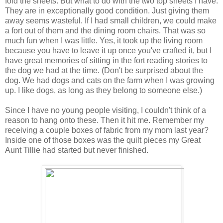
fold the sheets. But what to do with the two top sheets I have.
They are in exceptionally good condition. Just giving them
away seems wasteful. If I had small children, we could make
a fort out of them and the dining room chairs. That was so
much fun when I was little. Yes, it took up the living room
because you have to leave it up once you've crafted it, but I
have great memories of sitting in the fort reading stories to
the dog we had at the time. (Don't be surprised about the
dog. We had dogs and cats on the farm when I was growing
up. I like dogs, as long as they belong to someone else.)
Since I have no young people visiting, I couldn't think of a
reason to hang onto these. Then it hit me. Remember my
receiving a couple boxes of fabric from my mom last year?
Inside one of those boxes was the quilt pieces my Great
Aunt Tillie had started but never finished.