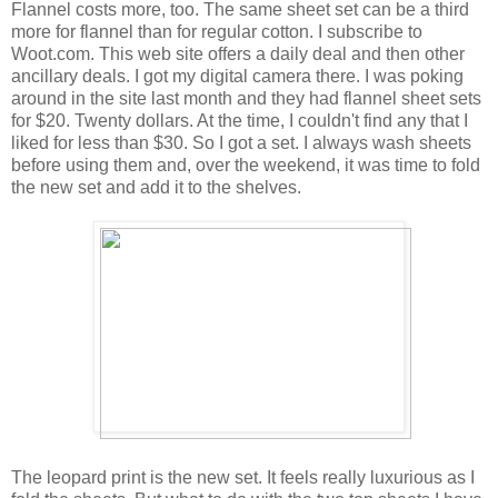
Flannel costs more, too. The same sheet set can be a third
more for flannel than for regular cotton. I subscribe to
Woot.com. This web site offers a daily deal and then other
ancillary deals. I got my digital camera there. I was poking
around in the site last month and they had flannel sheet sets
for $20. Twenty dollars. At the time, I couldn't find any that I
liked for less than $30. So I got a set. I always wash sheets
before using them and, over the weekend, it was time to fold
the new set and add it to the shelves.
The leopard print is the new set. It feels really luxurious as I