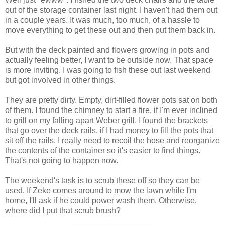
out of the storage container last night. I haven't had them out
in a couple years. It was much, too much, of a hassle to
move everything to get these out and then put them back in.
But with the deck painted and flowers growing in pots and
actually feeling better, I want to be outside now. That space
is more inviting. I was going to fish these out last weekend
but got involved in other things.
They are pretty dirty. Empty, dirt-filled flower pots sat on both
of them. I found the chimney to start a fire, if I'm ever inclined
to grill on my falling apart Weber grill. I found the brackets
that go over the deck rails, if I had money to fill the pots that
sit off the rails. I really need to recoil the hose and reorganize
the contents of the container so it's easier to find things.
That's not going to happen now.
The weekend's task is to scrub these off so they can be
used. If Zeke comes around to mow the lawn while I'm
home, I'll ask if he could power wash them. Otherwise,
where did I put that scrub brush?