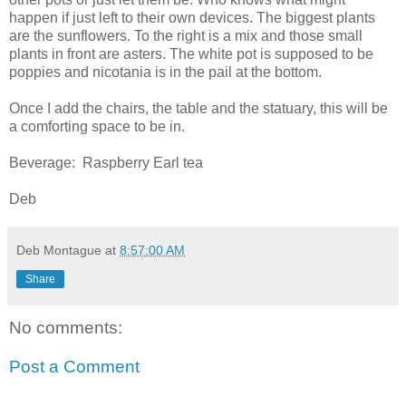
happen if just left to their own devices. The biggest plants
are the sunflowers. To the right is a mix and those small
plants in front are asters. The white pot is supposed to be
poppies and nicotania is in the pail at the bottom.
Once I add the chairs, the table and the statuary, this will be
a comforting space to be in.
Beverage: Raspberry Earl tea
Deb
Deb Montague
at
8:57:00 AM
Share
No comments:
Post a Comment