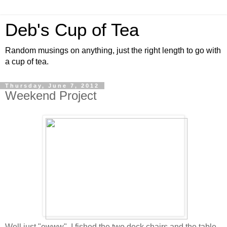
Deb's Cup of Tea
Random musings on anything, just the right length to go with
a cup of tea.
Thursday, June 7, 2012
Weekend Project
Well just "ewww". I fished the two deck chairs and the table