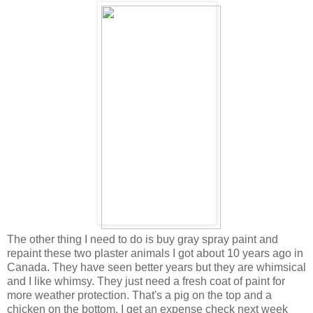
The other thing I need to do is buy gray spray paint and
repaint these two plaster animals I got about 10 years ago in
Canada. They have seen better years but they are whimsical
and I like whimsy. They just need a fresh coat of paint for
more weather protection. That's a pig on the top and a
chicken on the bottom. I get an expense check next week