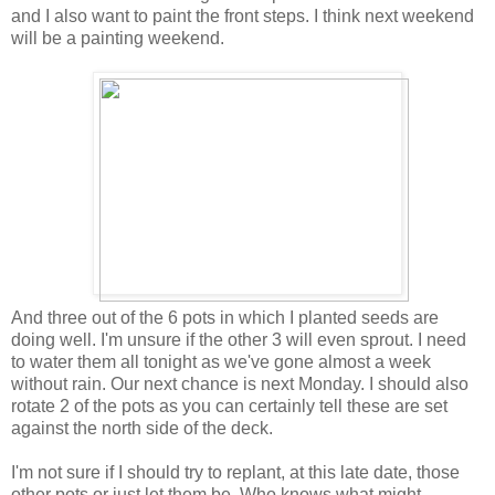
and I also want to paint the front steps. I think next weekend
will be a painting weekend.
And three out of the 6 pots in which I planted seeds are
doing well. I'm unsure if the other 3 will even sprout. I need
to water them all tonight as we've gone almost a week
without rain. Our next chance is next Monday. I should also
rotate 2 of the pots as you can certainly tell these are set
against the north side of the deck.
I'm not sure if I should try to replant, at this late date, those
other pots or just let them be. Who knows what might