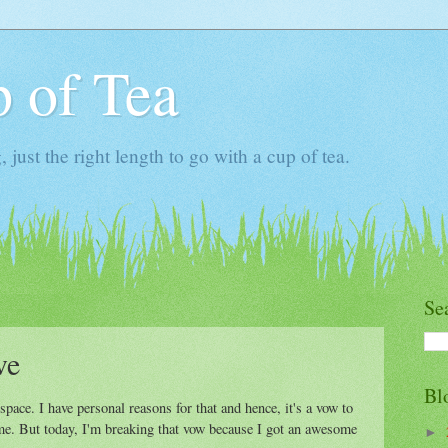
 of Tea
ust the right length to go with a cup of tea.
Se
ve
Bl
 space. I have personal reasons for that and hence, it's a vow to
 me. But today, I'm breaking that vow because I got an awesome
►