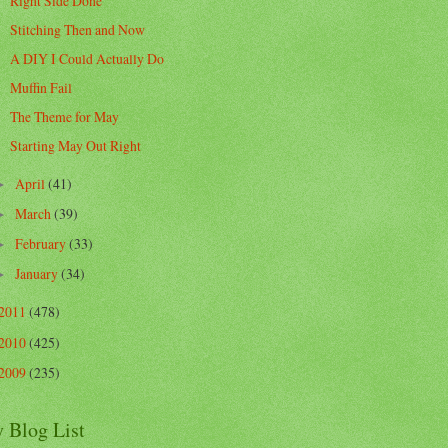
Right Side Done
Stitching Then and Now
A DIY I Could Actually Do
Muffin Fail
The Theme for May
Starting May Out Right
April
(41)
►
March
(39)
►
February
(33)
►
January
(34)
►
2011
(478)
2010
(425)
2009
(235)
 Blog List