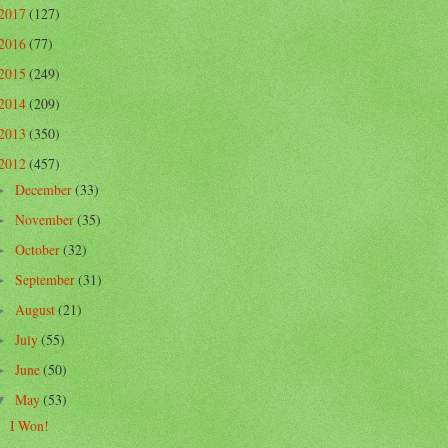
2017
(127)
2016
(77)
2015
(249)
2014
(209)
2013
(350)
2012
(457)
December
(33)
►
November
(35)
►
October
(32)
►
September
(31)
►
August
(21)
►
July
(55)
►
June
(50)
►
May
(53)
▼
I Won!