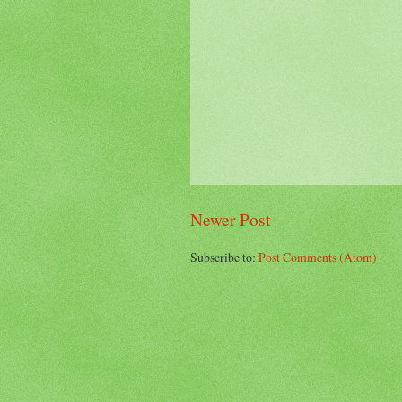
Newer Post
Subscribe to:
Post Comments (Atom)