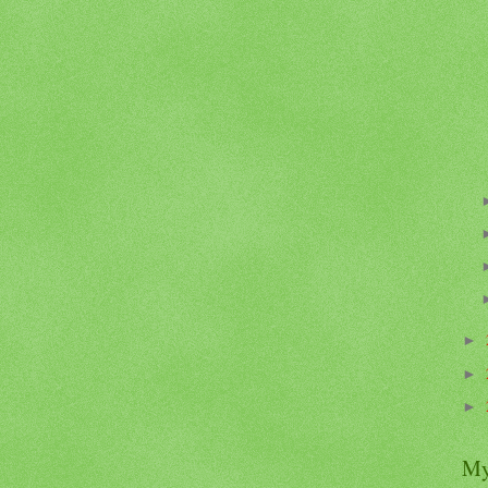
►
►
►
My