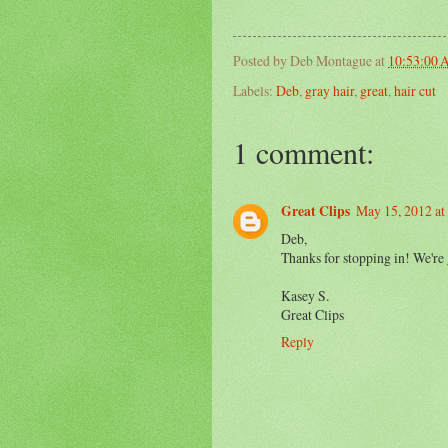
Posted by
Deb Montague
at
10:53:00
Labels:
Deb
,
gray hair
,
great
,
hair cut
1 comment:
Great Clips
May 15, 2012 a
Deb,
Thanks for stopping in! We're 
Kasey S.
Great Clips
Reply