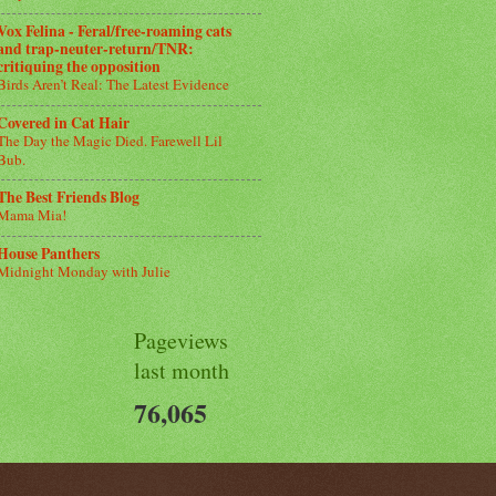
Vox Felina - Feral/free-roaming cats
and trap-neuter-return/TNR:
critiquing the opposition
Birds Aren’t Real: The Latest Evidence
Covered in Cat Hair
The Day the Magic Died. Farewell Lil
Bub.
The Best Friends Blog
Mama Mia!
House Panthers
Midnight Monday with Julie
Pageviews
last month
76,065