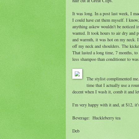
hair cut at Great Clips.
It was long. In a post last week, I 
I could have cut them myself. I know, 
anything askew wouldn't be noticed in 
wanted. It took hours to air dry and
and warmth, it was hot on my neck. Inv
off my neck and shoulders. The kicke
That lasted a long time, 7 months, to
less shampoo than conditioner to wash 
The stylist complimented me. 
time that I actually use a rou
decent when I wash it, comb it and let
I'm very happy with it and, at $12, it'
Beverage: Huckleberry tea
Deb