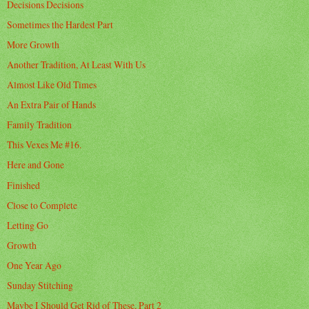
Decisions Decisions
Sometimes the Hardest Part
More Growth
Another Tradition, At Least With Us
Almost Like Old Times
An Extra Pair of Hands
Family Tradition
This Vexes Me #16.
Here and Gone
Finished
Close to Complete
Letting Go
Growth
One Year Ago
Sunday Stitching
Maybe I Should Get Rid of These, Part 2