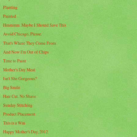
Planting
Painted
Hmmmm. Maybe I Should Save This
Avoid Chicago, Please.
That's Where They Come From
And Now I'm Out of Chips
Time to Paint
Mother's Day Meal
Isn't She Gorgeous?
Big Smile
Hair Cut. No Shave
Sunday Stitching
Product Placement
This is a Win
Happy Mother's Day, 2012