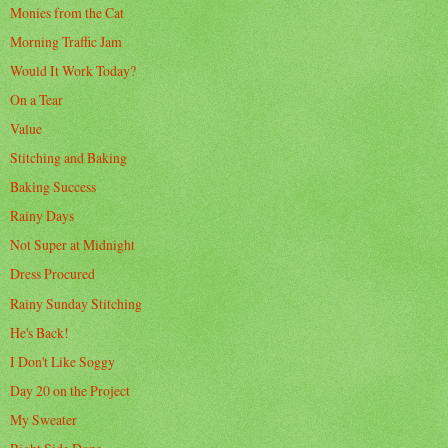
Monies from the Cat
Morning Traffic Jam
Would It Work Today?
On a Tear
Value
Stitching and Baking
Baking Success
Rainy Days
Not Super at Midnight
Dress Procured
Rainy Sunday Stitching
He's Back!
I Don't Like Soggy
Day 20 on the Project
My Sweater