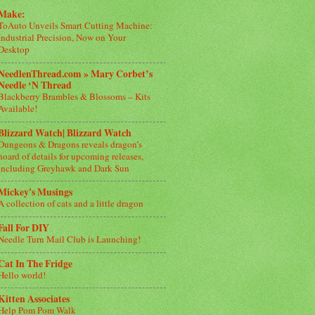
Make:
ToAuto Unveils Smart Cutting Machine:
Industrial Precision, Now on Your
Desktop
NeedlenThread.com » Mary Corbet’s
Needle ‘N Thread
Blackberry Brambles & Blossoms – Kits
Available!
Blizzard Watch| Blizzard Watch
Dungeons & Dragons reveals dragon’s
hoard of details for upcoming releases,
including Greyhawk and Dark Sun
Mickey's Musings
A collection of cats and a little dragon
Fall For DIY
Needle Turn Mail Club is Launching!
Cat In The Fridge
Hello world!
Kitten Associates
Help Pom Pom Walk