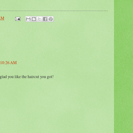
 AM
t 10:26 AM
glad you like the haircut you got!