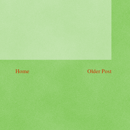
Home
Older Post