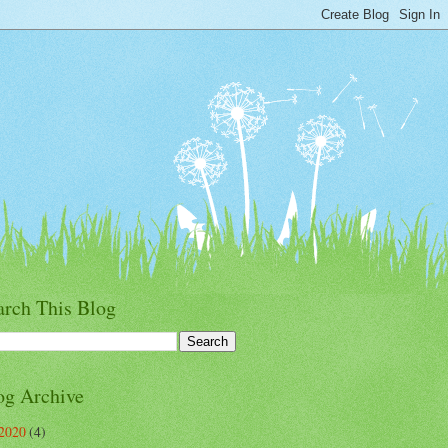
arch This Blog
og Archive
2020
(4)