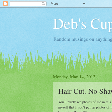
Deb's Cup
Random musings on anything, j
Monday, May 14, 2012
Hair Cut. No Sha
You'll rarely see photos of me in this
myself that I won't put up photos of