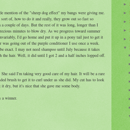
►
made mention of the "sheep dog effect" my bangs were giving me.
►
sort of, how to do it and really, they grow out so fast so
►
a couple of days. But the rest of it was long, longer than I
 precious minutes to blow dry. As we progress toward summer
►
ariably, I'd go home and put it up in a pony tail just to get it
►
r was going out of the purple conditioner I use once a week.
▼
 be exact. I may not need shampoo until July because it takes
the hair. Well, it did until I got 2 and a half inches lopped off.
She said I'm taking very good care of my hair. It will be a rare
nded brush to get it to curl under as she did. My cut has to look
 it dry, but it's nice that she gave me some body.
s a winner.