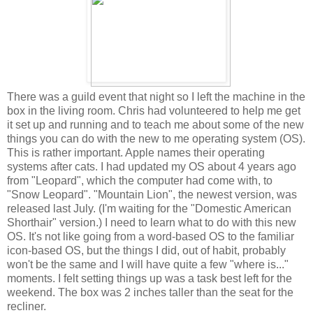
There was a guild event that night so I left the machine in the
box in the living room. Chris had volunteered to help me get
it set up and running and to teach me about some of the new
things you can do with the new to me operating system (OS).
This is rather important. Apple names their operating
systems after cats. I had updated my OS about 4 years ago
from "Leopard", which the computer had come with, to
"Snow Leopard". "Mountain Lion", the newest version, was
released last July. (I'm waiting for the "Domestic American
Shorthair" version.) I need to learn what to do with this new
OS. It's not like going from a word-based OS to the familiar
icon-based OS, but the things I did, out of habit, probably
won't be the same and I will have quite a few "where is..."
moments. I felt setting things up was a task best left for the
weekend. The box was 2 inches taller than the seat for the
recliner.