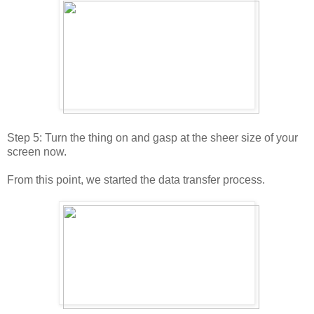
Step 5: Turn the thing on and gasp at the sheer size of your
screen now.
From this point, we started the data transfer process.