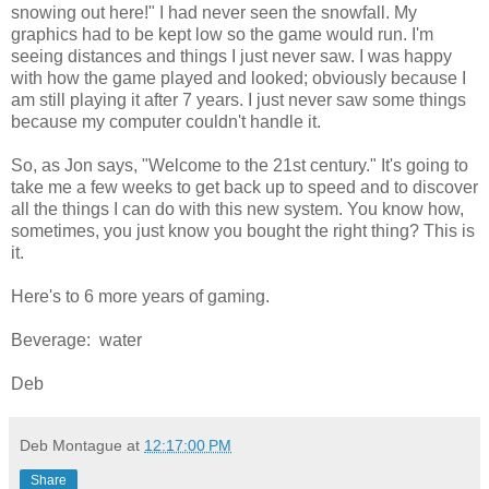
snowing out here!" I had never seen the snowfall. My
graphics had to be kept low so the game would run. I'm
seeing distances and things I just never saw. I was happy
with how the game played and looked; obviously because I
am still playing it after 7 years. I just never saw some things
because my computer couldn't handle it.
So, as Jon says, "Welcome to the 21st century." It's going to
take me a few weeks to get back up to speed and to discover
all the things I can do with this new system. You know how,
sometimes, you just know you bought the right thing? This is
it.
Here's to 6 more years of gaming.
Beverage: water
Deb
Deb Montague
at
12:17:00 PM
Share