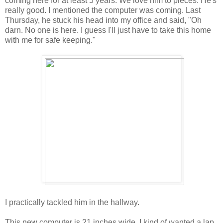
coming here for at least 5 years. We love him to pieces. He's
really good. I mentioned the computer was coming. Last
Thursday, he stuck his head into my office and said, "Oh
darn. No one is here. I guess I'll just have to take this home
with me for safe keeping."
I practically tackled him in the hallway.
This new computer is 21 inches wide. I kind of wanted a lap