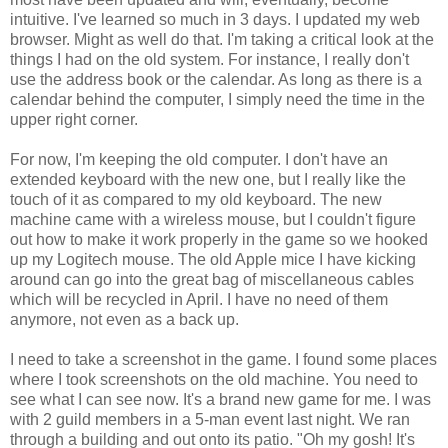
intuitive. I've learned so much in 3 days. I updated my web
browser. Might as well do that. I'm taking a critical look at the
things I had on the old system. For instance, I really don't
use the address book or the calendar. As long as there is a
calendar behind the computer, I simply need the time in the
upper right corner.
For now, I'm keeping the old computer. I don't have an
extended keyboard with the new one, but I really like the
touch of it as compared to my old keyboard. The new
machine came with a wireless mouse, but I couldn't figure
out how to make it work properly in the game so we hooked
up my Logitech mouse. The old Apple mice I have kicking
around can go into the great bag of miscellaneous cables
which will be recycled in April. I have no need of them
anymore, not even as a back up.
I need to take a screenshot in the game. I found some places
where I took screenshots on the old machine. You need to
see what I can see now. It's a brand new game for me. I was
with 2 guild members in a 5-man event last night. We ran
through a building and out onto its patio. "Oh my gosh! It's