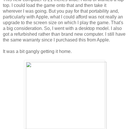
top. I could load the game onto that and then take it
wherever I was going. But you pay for that portability and,
particularly with Apple, what I could afford was not really an
upgrade to the screen size on which I play the game. That's
a big consideration. So, I went with a desktop model. I also
got a refurbished rather than brand new computer. I still have
the same warranty since I purchased this from Apple.
It was a bit gangly getting it home.