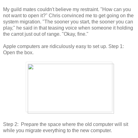
My guild mates couldn't believe my restraint. "How can you
not want to open it?" Chris convinced me to get going on the
system migration. "The sooner you start, the sooner you can
play," he said in that teasing voice when someone it holding
the carrot just out of range. "Okay, fine."
Apple computers are ridiculously easy to set up. Step 1:
Open the box.
Step 2: Prepare the space where the old computer will sit
while you migrate everything to the new computer.