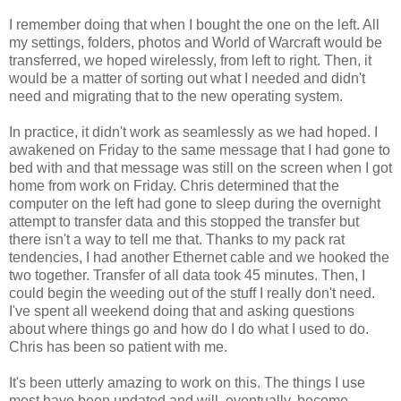
I remember doing that when I bought the one on the left. All
my settings, folders, photos and World of Warcraft would be
transferred, we hoped wirelessly, from left to right. Then, it
would be a matter of sorting out what I needed and didn't
need and migrating that to the new operating system.
In practice, it didn't work as seamlessly as we had hoped. I
awakened on Friday to the same message that I had gone to
bed with and that message was still on the screen when I got
home from work on Friday. Chris determined that the
computer on the left had gone to sleep during the overnight
attempt to transfer data and this stopped the transfer but
there isn't a way to tell me that. Thanks to my pack rat
tendencies, I had another Ethernet cable and we hooked the
two together. Transfer of all data took 45 minutes. Then, I
could begin the weeding out of the stuff I really don't need.
I've spent all weekend doing that and asking questions
about where things go and how do I do what I used to do.
Chris has been so patient with me.
It's been utterly amazing to work on this. The things I use
most have been updated and will, eventually, become