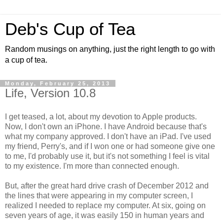
Deb's Cup of Tea
Random musings on anything, just the right length to go with
a cup of tea.
Monday, February 25, 2013
Life, Version 10.8
I get teased, a lot, about my devotion to Apple products.
Now, I don't own an iPhone. I have Android because that's
what my company approved. I don't have an iPad. I've used
my friend, Perry's, and if I won one or had someone give one
to me, I'd probably use it, but it's not something I feel is vital
to my existence. I'm more than connected enough.
But, after the great hard drive crash of December 2012 and
the lines that were appearing in my computer screen, I
realized I needed to replace my computer. At six, going on
seven years of age, it was easily 150 in human years and