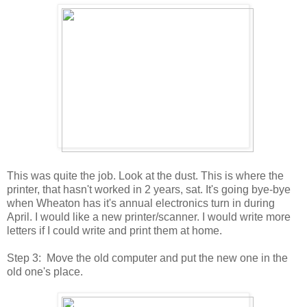
This was quite the job. Look at the dust. This is where the
printer, that hasn't worked in 2 years, sat. It's going bye-bye
when Wheaton has it's annual electronics turn in during
April. I would like a new printer/scanner. I would write more
letters if I could write and print them at home.
Step 3: Move the old computer and put the new one in the
old one's place.