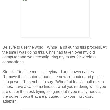
Be sure to use the word, "Whoa" a lot during this process. At
the time I was doing this, Chris had taken over my old
computer and was reconfiguring my router for wireless
connections.
Step 4: Find the mouse, keyboard and power cables.
Remove the cushion around the new computer and plug it
into power. Remember to say, "Whoa" at least a half dozen
times. Have a cat come find out what you're doing while you
are under the desk trying to figure out if you really need all
the power cords that are plugged into your multi-cord
adapter.