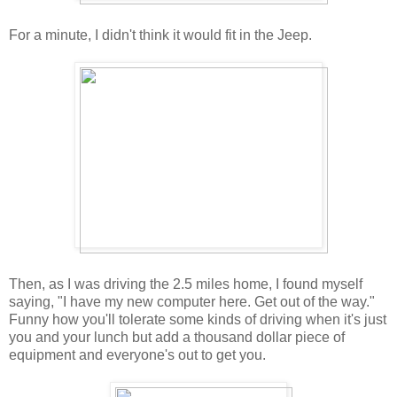
For a minute, I didn't think it would fit in the Jeep.
Then, as I was driving the 2.5 miles home, I found myself
saying, "I have my new computer here. Get out of the way."
Funny how you'll tolerate some kinds of driving when it's just
you and your lunch but add a thousand dollar piece of
equipment and everyone's out to get you.