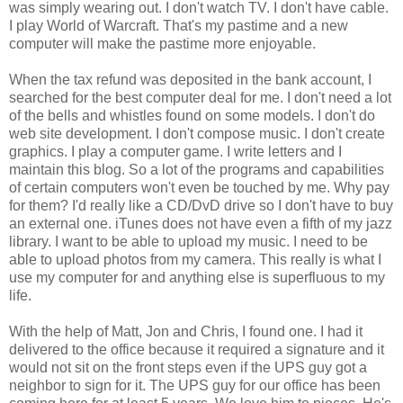
was simply wearing out. I don't watch TV. I don't have cable.
I play World of Warcraft. That's my pastime and a new
computer will make the pastime more enjoyable.
When the tax refund was deposited in the bank account, I
searched for the best computer deal for me. I don't need a lot
of the bells and whistles found on some models. I don't do
web site development. I don't compose music. I don't create
graphics. I play a computer game. I write letters and I
maintain this blog. So a lot of the programs and capabilities
of certain computers won't even be touched by me. Why pay
for them? I'd really like a CD/DvD drive so I don't have to buy
an external one. iTunes does not have even a fifth of my jazz
library. I want to be able to upload my music. I need to be
able to upload photos from my camera. This really is what I
use my computer for and anything else is superfluous to my
life.
With the help of Matt, Jon and Chris, I found one. I had it
delivered to the office because it required a signature and it
would not sit on the front steps even if the UPS guy got a
neighbor to sign for it. The UPS guy for our office has been