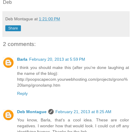
Deb
Deb Montague
at
1:21:00 PM
Share
2 comments:
Barla
February 20, 2013 at 5:59 PM
I think you should make this (after you're done laughing at
the name of the blog):
http://poopscapecom.yourwebhosting.com/projects/grono%
20lamp/gronolamp.htm
Reply
Deb Montague
February 21, 2013 at 8:25 AM
You know, Barla, that's a cool idea. These are color
negatives. I wonder how that would look. I could cut off any
identifying frames. Thanks for the link.