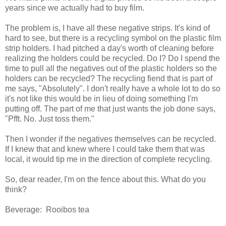
years since we actually had to buy film.
The problem is, I have all these negative strips. It's kind of
hard to see, but there is a recycling symbol on the plastic film
strip holders. I had pitched a day's worth of cleaning before
realizing the holders could be recycled. Do I? Do I spend the
time to pull all the negatives out of the plastic holders so the
holders can be recycled? The recycling fiend that is part of
me says, "Absolutely". I don't really have a whole lot to do so
it's not like this would be in lieu of doing something I'm
putting off. The part of me that just wants the job done says,
"Pfft. No. Just toss them."
Then I wonder if the negatives themselves can be recycled.
If I knew that and knew where I could take them that was
local, it would tip me in the direction of complete recycling.
So, dear reader, I'm on the fence about this. What do you
think?
Beverage: Rooibos tea