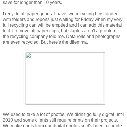
save for longer than 10 years.
I recycle all paper goods. I have two recycling bins loaded
with folders and reports just waiting for Friday when my very
full recycling can will be emptied and I can add this material
to it. I remove all paper clips, but staples aren't a problem,
the recycling company told me. Data rolls and photographs
are even recycled. But here's the dilemma.
We used to take a lot of photos. We didn't go fully digital until
2010 and some clients still require prints on their projects.
We make prints from our digital photos so it's been a couple