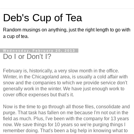
Deb's Cup of Tea
Random musings on anything, just the right length to go with
a cup of tea.
Wednesday, February 20, 2013
Do I or Don't I?
February is, historically, a very slow month in the office.
Winter, in the Chicagoland area, is usually a cold affair with
snow and the companies to which we provide service don't
generally work in the winter. We have just enough work to
cover office expenses but that's it.
Now is the time to go through all those files, consolidate and
purge. That task has fallen on me because I'm not out in the
field as much. Plus, I've been with the company for 13 years
now. We save things for 10 years so we're purging things I
remember doing. That's been a big help in knowing what to