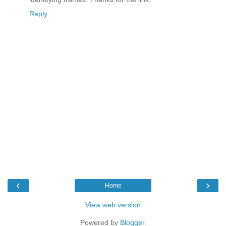
Reply
‹
›
Home
View web version
Powered by
Blogger
.