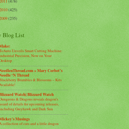
2011
(478)
2010
(425)
2009
(235)
 Blog List
Make:
ToAuto Unveils Smart Cutting Machine:
Industrial Precision, Now on Your
Desktop
NeedlenThread.com » Mary Corbet’s
Needle ‘N Thread
Blackberry Brambles & Blossoms – Kits
Available!
Blizzard Watch| Blizzard Watch
Dungeons & Dragons reveals dragon’s
hoard of details for upcoming releases,
including Greyhawk and Dark Sun
Mickey's Musings
A collection of cats and a little dragon