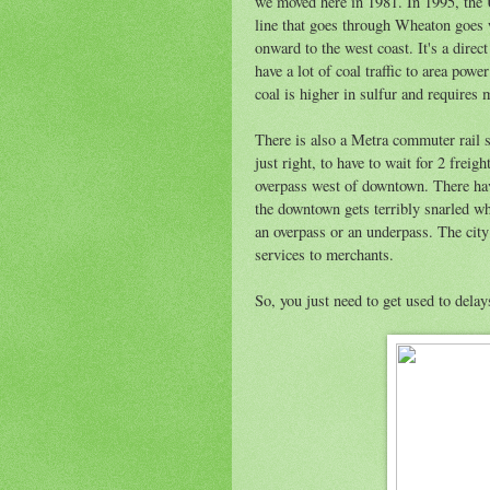
we moved here in 1981. In 1995, the
line that goes through Wheaton goes 
onward to the west coast. It's a dire
have a lot of coal traffic to area po
coal is higher in sulfur and requires
There is also a Metra commuter rail se
just right, to have to wait for 2 freig
overpass west of downtown. There hav
the downtown gets terribly snarled whe
an overpass or an underpass. The city
services to merchants.
So, you just need to get used to delay