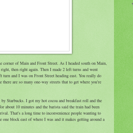
the corner of Main and Front Street. As I headed south on Main,
d right, then right again. Then I made 2 left turns and went
eft turn and I was on Front Street heading east. You really do
 there are so many one-way streets that to get where you're
t by Starbucks. I got my hot cocoa and breakfast roll and the
for about 10 minutes and the barista said the train had been
rival. That's a long time to inconvenience people wanting to
re one block east of where I was and it makes getting around a