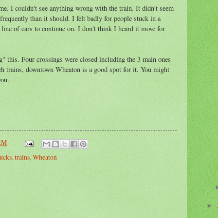
e. I couldn't see anything wrong with the train. It didn't seem
requently than it should. I felt badly for people stuck in a
line of cars to continue on. I don't think I heard it move for
ng" this. Four crossings were closed including the 3 main ones
ch trains, downtown Wheaton is a good spot for it. You might
you.
 AM
ucks
,
trains
,
Wheaton
►