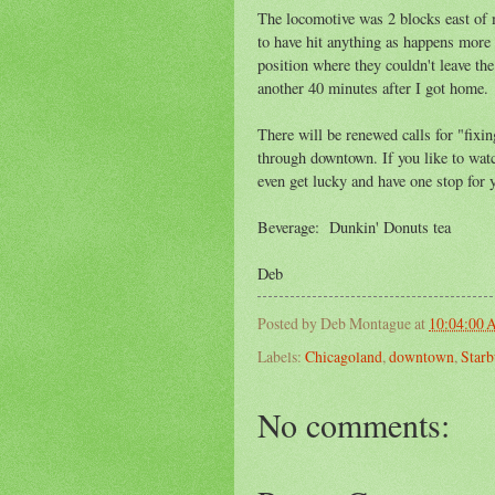
The locomotive was 2 blocks east of m
to have hit anything as happens more f
position where they couldn't leave the 
another 40 minutes after I got home.
There will be renewed calls for "fixi
through downtown. If you like to wat
even get lucky and have one stop for 
Beverage: Dunkin' Donuts tea
Deb
Posted by
Deb Montague
at
10:04:00
Labels:
Chicagoland
,
downtown
,
Starb
No comments: