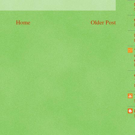
Home
Older Post