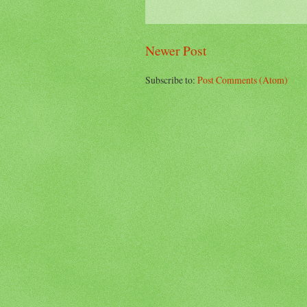
Newer Post
Subscribe to:
Post Comments (Atom)