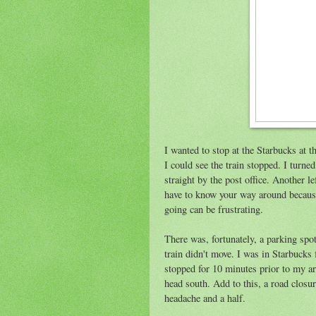
I wanted to stop at the Starbucks at 
I could see the train stopped. I turne
straight by the post office. Another l
have to know your way around because
going can be frustrating.
There was, fortunately, a parking spo
train didn't move. I was in Starbucks 
stopped for 10 minutes prior to my ar
head south. Add to this, a road closu
headache and a half.