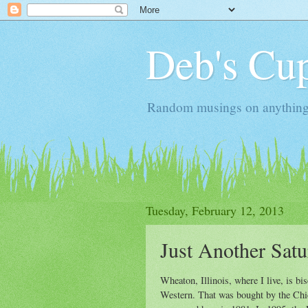
Deb's Cup
Random musings on anything, j
Tuesday, February 12, 2013
Just Another Sat
Wheaton, Illinois, where I live, is bi
Western. That was bought by the Ch