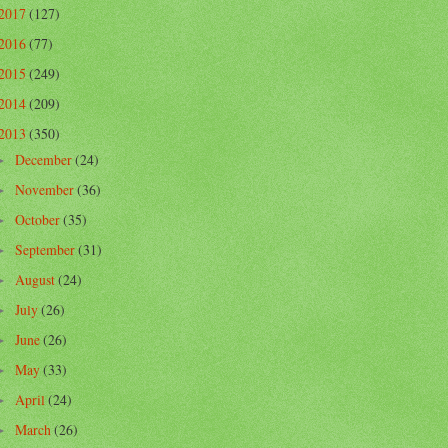
2017
(127)
2016
(77)
2015
(249)
2014
(209)
2013
(350)
December
(24)
►
November
(36)
►
October
(35)
►
September
(31)
►
August
(24)
►
July
(26)
►
June
(26)
►
May
(33)
►
April
(24)
►
March
(26)
►