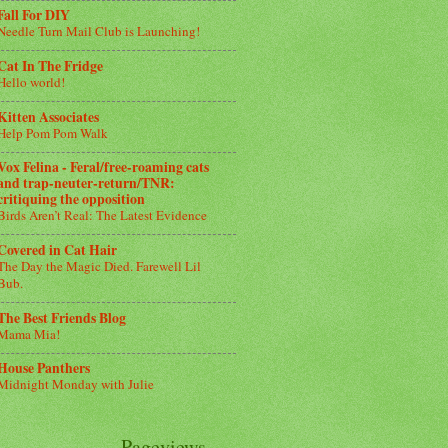
Fall For DIY
Needle Turn Mail Club is Launching!
Cat In The Fridge
Hello world!
Kitten Associates
Help Pom Pom Walk
Vox Felina - Feral/free-roaming cats
and trap-neuter-return/TNR:
critiquing the opposition
Birds Aren’t Real: The Latest Evidence
Covered in Cat Hair
The Day the Magic Died. Farewell Lil
Bub.
The Best Friends Blog
Mama Mia!
House Panthers
Midnight Monday with Julie
Pageviews