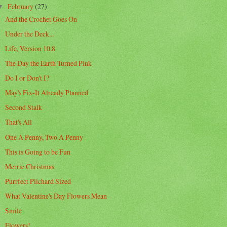
February
(27)
▼
And the Crochet Goes On
Under the Deck...
Life, Version 10.8
The Day the Earth Turned Pink
Do I or Don't I?
May's Fix-It Already Planned
Second Stalk
That's All
One A Penny, Two A Penny
This is Going to be Fun
Merrie Christmas
Purrfect Pilchard Sized
What Valentine's Day Flowers Mean
Smile
Flowers!