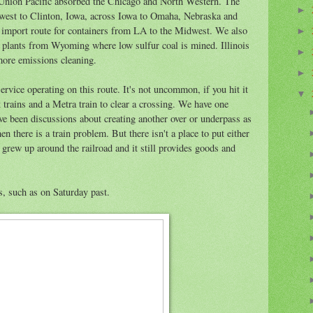
 Union Pacific absorbed the Chicago and North Western. The
►
west to Clinton, Iowa, across Iowa to Omaha, Nebraska and
ct import route for containers from LA to the Midwest. We also
►
wer plants from Wyoming where low sulfur coal is mined. Illinois
►
 more emissions cleaning.
►
rvice operating on this route. It's not uncommon, if you hit it
▼
ht trains and a Metra train to clear a crossing. We have one
e been discussions about creating another over or underpass as
n there is a train problem. But there isn't a place to put either
 grew up around the railroad and it still provides goods and
s, such as on Saturday past.