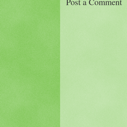
Post a Comment