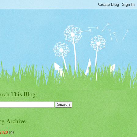
arch This Blog
og Archive
2020
(4)