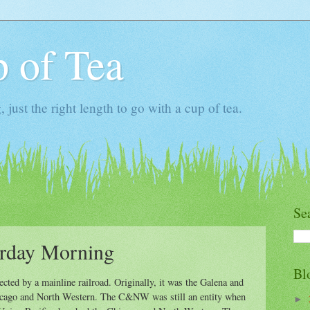
 of Tea
ust the right length to go with a cup of tea.
Se
urday Morning
Bl
sected by a mainline railroad. Originally, it was the Galena and
icago and North Western. The C&NW was still an entity when
►