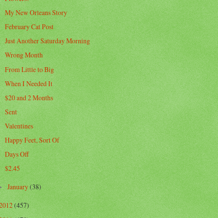
My New Orleans Story
February Cat Post
Just Another Saturday Morning
Wrong Month
From Little to Big
When I Needed It
$20 and 2 Months
Sent
Valentines
Happy Feet, Sort Of
Days Off
$2.45
January
(38)
►
2012
(457)