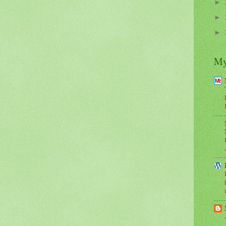
►
►
►
My