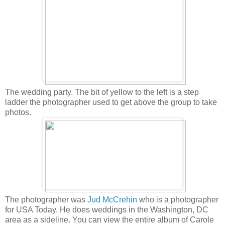
The wedding party. The bit of yellow to the left is a step
ladder the photographer used to get above the group to take
photos.
The photographer was
Jud McCrehin
who is a photographer
for USA Today. He does weddings in the Washington, DC
area as a sideline. You can view the entire album of Carole