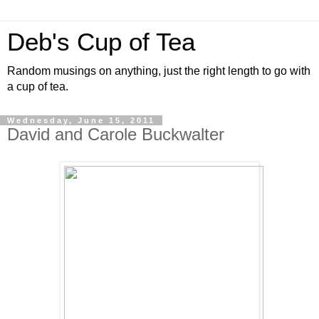
Deb's Cup of Tea
Random musings on anything, just the right length to go with
a cup of tea.
Wednesday, June 15, 2011
David and Carole Buckwalter