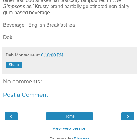
other fast food shakes, fantastically lampooned in
The
Simpsons
as "Krusty-brand partially gelatinated non-dairy
gum-based beverage".
Beverage: English Breakfast tea
Deb
Deb Montague
at
6:10:00 PM
Share
No comments:
Post a Comment
‹
›
Home
View web version
Powered by
Blogger
.