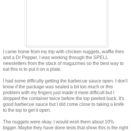
I came home from my trip with chicken nuggets, waffle fries
and a Dr Pepper. I was working through the SPELL
newsletters from the stack of magazines so the best way to
eat this is to put it on a plate.
I had some difficulty getting the barbecue sauce open. I don't
know if the package was sealed a bit too much or this
problem with my fingers just made it more difficult but I
dropped the container twice before the top peeled back. It's
good barbecue sauce but I did come close to taking a knife
to the top to get it open.
The nuggets were okay. I would wish them about 10%
bigger. Maybe they have done tests that show this is the right