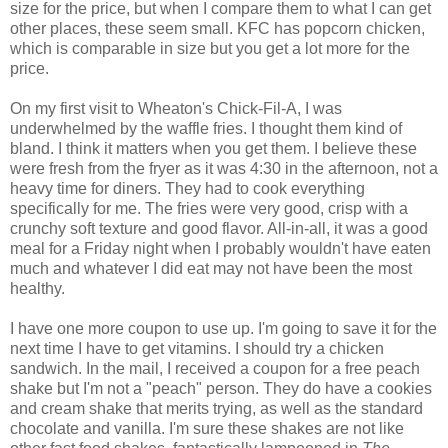
size for the price, but when I compare them to what I can get
other places, these seem small. KFC has popcorn chicken,
which is comparable in size but you get a lot more for the
price.
On my first visit to Wheaton's Chick-Fil-A, I was
underwhelmed by the waffle fries. I thought them kind of
bland. I think it matters when you get them. I believe these
were fresh from the fryer as it was 4:30 in the afternoon, not a
heavy time for diners. They had to cook everything
specifically for me. The fries were very good, crisp with a
crunchy soft texture and good flavor. All-in-all, it was a good
meal for a Friday night when I probably wouldn't have eaten
much and whatever I did eat may not have been the most
healthy.
I have one more coupon to use up. I'm going to save it for the
next time I have to get vitamins. I should try a chicken
sandwich. In the mail, I received a coupon for a free peach
shake but I'm not a "peach" person. They do have a cookies
and cream shake that merits trying, as well as the standard
chocolate and vanilla. I'm sure these shakes are not like