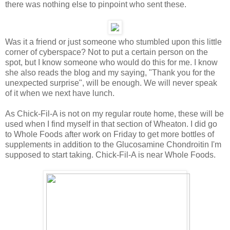
there was nothing else to pinpoint who sent these.
Was it a friend or just someone who stumbled upon this little
corner of cyberspace? Not to put a certain person on the
spot, but I know someone who would do this for me. I know
she also reads the blog and my saying, "Thank you for the
unexpected surprise", will be enough. We will never speak
of it when we next have lunch.
As Chick-Fil-A is not on my regular route home, these will be
used when I find myself in that section of Wheaton. I did go
to Whole Foods after work on Friday to get more bottles of
supplements in addition to the Glucosamine Chondroitin I'm
supposed to start taking. Chick-Fil-A is near Whole Foods.