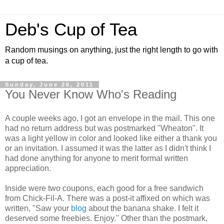
Deb's Cup of Tea
Random musings on anything, just the right length to go with
a cup of tea.
Sunday, June 26, 2011
You Never Know Who's Reading
A couple weeks ago, I got an envelope in the mail. This one
had no return address but was postmarked "Wheaton". It
was a light yellow in color and looked like either a thank you
or an invitation. I assumed it was the latter as I didn't think I
had done anything for anyone to merit formal written
appreciation.
Inside were two coupons, each good for a free sandwich
from Chick-Fil-A. There was a post-it affixed on which was
written, "Saw your
blog
about the banana shake. I felt it
deserved some freebies. Enjoy." Other than the postmark,