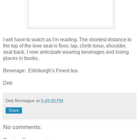
I will have to watch as I'm reading. The shortest distance to
the top of the love seat is floor, lap, climb torso, shoulder,
seat back. I now anticipate wearing beverages and losing
places in books.
Beverage: Edinburgh's Finest tea
Deb
Deb Montague
at
5:49:00 PM
Share
No comments: