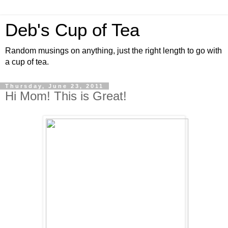
Deb's Cup of Tea
Random musings on anything, just the right length to go with
a cup of tea.
Thursday, June 23, 2011
Hi Mom! This is Great!