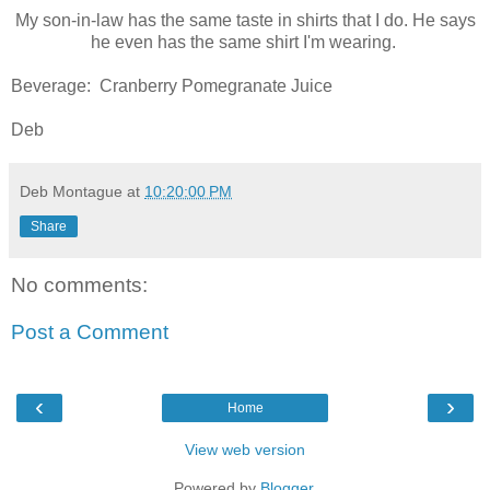
My son-in-law has the same taste in shirts that I do. He says
he even has the same shirt I'm wearing.
Beverage: Cranberry Pomegranate Juice
Deb
Deb Montague
at
10:20:00 PM
Share
No comments:
Post a Comment
‹
›
Home
View web version
Powered by
Blogger
.