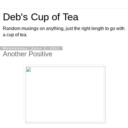
Deb's Cup of Tea
Random musings on anything, just the right length to go with
a cup of tea.
Wednesday, June 1, 2011
Another Positive