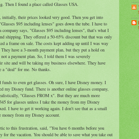
ng. Then I found a place called Glasses USA.
, initially, their prices looked very good. Then you get into
 "Glasses $95 including lenses" goes down the tube. I have to
a company says, "Glasses $95 including lenses", that's what I
 and shipping. They offered a 50-65% discount but that was only
ked a frame on sale. The costs kept adding up until I was way
. They have a 3-month payment plan, but they put a hold on
s not a payment plan. So, I told them I was severely
eir site and will be taking my business elsewhere. They have
e a "deal" for me. No thanks.
id funds to even get glasses. Oh sure, I have Disney money. I
aged my Disney fund. There is another online glasses company,
ealistically, "Glasses FROM x". But they are much more
 $345 for glasses unless I take the money from my Disney
ed. I have to get it working again. I don't see that as a small
take money from my Disney account.
c to this frustration, said, "You have 6 months before you
ey for the vacation. You should be able to save what you take out