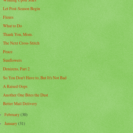
Let Post-Season Begin
Fleurs
What to Do
Thank You, Mom.
The Next Cross-Stitch
Peace
Sunflowers
Denizens, Part 2
So You Don't Have to, But It's Not Bad
A Raised Oops
Another One Bites the Dust
Better Mail Delivery
February
(30)
►
January
(31)
►