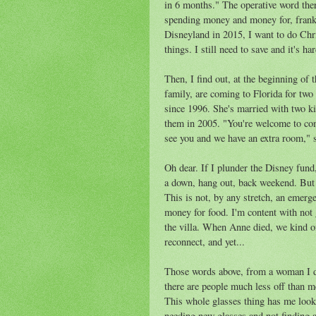
in 6 months." The operative word there
spending money and money for, frank
Disneyland in 2015, I want to do Chr
things. I still need to save and it's h
Then, I find out, at the beginning of
family, are coming to Florida for tw
since 1996. She's married with two k
them in 2005. "You're welcome to come
see you and we have an extra room," s
Oh dear. If I plunder the Disney fund,
a down, hang out, back weekend. But i
This is not, by any stretch, an emerge
money for food. I'm content with not
the villa. When Anne died, we kind of
reconnect, and yet...
Those words above, from a woman I do
there are people much less off than me
This whole glasses thing has me lookin
needing new glasses and not finding 