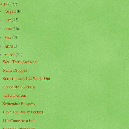
2017
(127)
August
(9)
►
July
(13)
►
June
(16)
►
May
(4)
►
April
(3)
►
March
(21)
▼
Well, That's Awkward
Name Dropped
Sometimes, It Just Works Out
Chocolate Goodness
Tall and Green
September Progress
Have You Really Looked
Life Comes to a Halt
Wishing Upon Stars