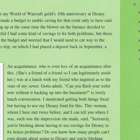
▼
ate my World of Warcraft guild's 10th anniversary at Disney
made a budget to enable saving for that event only to have said
g up at the same time the blower on the furnace decided to
ful I had some kind of savings to fix both problems, but those
the budget and worried that I would need to cut way to the
is trip, on which I had placed a deposit back in September, a
An acquaintance, who is even less of an acquaintance after
this, (She's a friend of a friend so I can legitimately avoid
her.) was at a lunch with my friend who inquired as to the
state of my sewer. Gotta admit, "Can you flush your toilet
now without it backing up into the basement?" is lovely
lunch conversation. I mentioned getting both things fixed
but having to use my Disney fund for this. This woman,
whom I have met twice before, and I can tell you where I
was, such was the impression she made, said, "Seriously,
you're bitching about having to use savings for Disney to
fix house problems? Do you know how many people can't
even dream about going to Disney and you're bitching