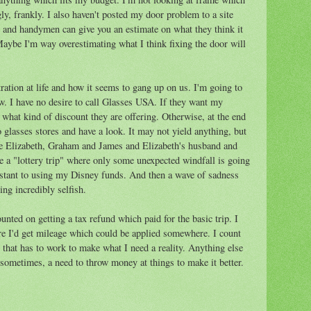
gly, frankly. I also haven't posted my door problem to a site
and handymen can give you an estimate on what they think it
aybe I'm way overestimating what I think fixing the door will
ration at life and how it seems to gang up on us. I'm going to
w. I have no desire to call Glasses USA. If they want my
, what kind of discount they are offering. Otherwise, at the end
o glasses stores and have a look. It may not yield anything, but
o see Elizabeth, Graham and James and Elizabeth's husband and
ke a "lottery trip" where only some unexpected windfall is going
istant to using my Disney funds. And then a wave of sadness
ng incredibly selfish.
ounted on getting a tax refund which paid for the basic trip. I
re I'd get mileage which could be applied somewhere. I count
that has to work to make what I need a reality. Anything else
, sometimes, a need to throw money at things to make it better.