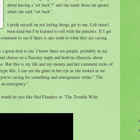
about having a 'set back'?" and she made those air quotes
when she said "set back".
I pride myself on not letting things get to me. Life hasn't
been kind but I've learned to roll with the punches. If I get
 comment to see if there is any truth to what they are saying.
 a great deal to me. I know there are people, probably in my
nd cheese on a Tuesday night and hold no illusions about
se. But this is my life and my money and her comment reeks of
type this, I can see the glare in her eye as she looked at me.
 you're saving for something and emergencies strike." The
 an emergency."
 I would be just like Ned Flanders in "The Trouble With