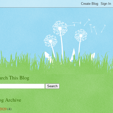
arch This Blog
og Archive
2020
(4)