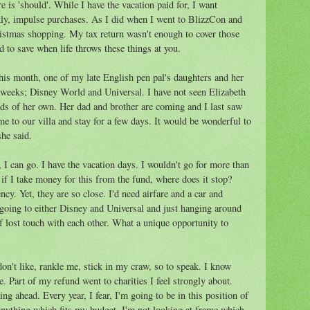
 is 'should'. While I have the vacation paid for, I want
ly, impulse purchases. As I did when I went to BlizzCon and
istmas shopping. My tax return wasn't enough to cover those
ard to save when life throws these things at you.
 this month, one of my late English pen pal's daughters and her
o weeks; Disney World and Universal. I have not seen Elizabeth
ids of her own. Her dad and brother are coming and I last saw
 to our villa and stay for a few days. It would be wonderful to
he said.
 I can go. I have the vacation days. I wouldn't go for more than
f I take money for this from the fund, where does it stop?
ncy. Yet, they are so close. I'd need airfare and a car and
 going to either Disney and Universal and just hanging around
 lost touch with each other. What a unique opportunity to
n't like, rankle me, stick in my craw, so to speak. I know
. Part of my refund went to charities I feel strongly about.
g ahead. Every year, I fear, I'm going to be in this position of
anything which fits my budget. I'm not looking at frame which