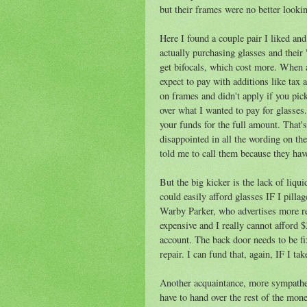
but their frames were no better looki
Here I found a couple pair I liked and
actually purchasing glasses and their
get bifocals, which cost more. When 
expect to pay with additions like tax
on frames and didn't apply if you pic
over what I wanted to pay for glasses
your funds for the full amount. That'
disappointed in all the wording on th
told me to call them because they hav
But the big kicker is the lack of liqu
could easily afford glasses IF I pill
Warby Parker, who advertises more r
expensive and I really cannot afford
account. The back door needs to be fix
repair. I can fund that, again, IF I 
Another acquaintance, more sympatheti
have to hand over the rest of the mon