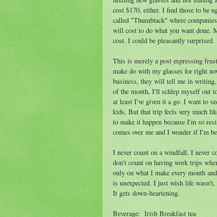
cost $170, either. I find those to be u
called "Thumbtack" where companies 
will cost to do what you want done. M
cost. I could be pleasantly surprised.
This is merely a post expressing frust
make do with my glasses for right no
business, they will tell me in writing
of the month, I'll schlep myself out t
at least I've given it a go. I want t
kids. But that trip feels very much li
to make it happen because I'm so res
comes over me and I wonder if I'm bei
I never count on a windfall. I never c
don't count on having work trips whe
only on what I make every month and 
is unexpected. I just wish life wasn't
It gets down-heartening.
Beverage: Irish Breakfast tea