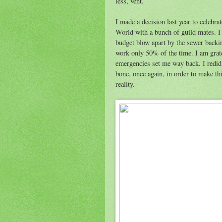
less, vent.
I made a decision last year to celebr
World with a bunch of guild mates. I 
budget blow apart by the sewer backin
work only 50% of the time. I am grate
emergencies set me way back. I redid 
bone, once again, in order to make th
reality.