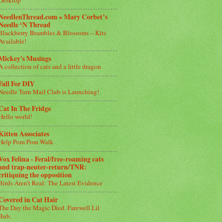
NeedlenThread.com » Mary Corbet’s
Needle ‘N Thread
Blackberry Brambles & Blossoms – Kits
Available!
Mickey's Musings
A collection of cats and a little dragon
Fall For DIY
Needle Turn Mail Club is Launching!
Cat In The Fridge
Hello world!
Kitten Associates
Help Pom Pom Walk
Vox Felina - Feral/free-roaming cats
and trap-neuter-return/TNR:
critiquing the opposition
Birds Aren’t Real: The Latest Evidence
Covered in Cat Hair
The Day the Magic Died. Farewell Lil
Bub.