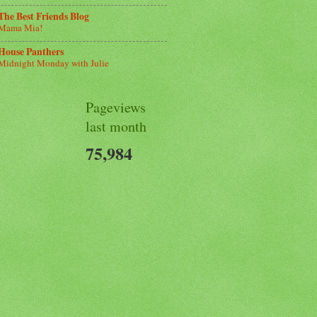
The Best Friends Blog
Mama Mia!
House Panthers
Midnight Monday with Julie
Pageviews
last month
75,984