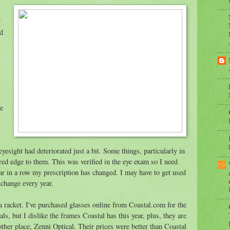
w
d
re
esight had deteriorated just a bit. Some things, particularly in
rred edge to them. This was verified in the eye exam so I need
ear in a row my prescription has changed. I may have to get used
 change every year.
s a racket. I've purchased glasses online from Coastal.com for the
als, but I dislike the frames Coastal has this year, plus, they are
her place, Zenni Optical. Their prices were better than Coastal