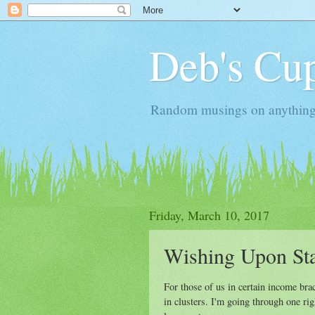
Deb's Cup
Random musings on anything, j
Friday, March 10, 2017
Wishing Upon St
For those of us in certain income br
in clusters. I'm going through one ri