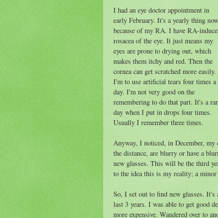
I had an eye doctor appointment in
early February. It's a yearly thing no
because of my RA. I have RA-induce
rosacea of the eye. It just means my
eyes are prone to drying out, which
makes them itchy and red. Then the
cornea can get scratched more easily.
I'm to use artificial tears four times a
day. I'm not very good on the
remembering to do that part. It's a ra
day when I put in drops four times.
Usually I remember three times.
Anyway, I noticed, in December, my ey
the distance, are blurry or have a blu
new glasses. This will be the third y
to the idea this is my reality; a minor
So, I set out to find new glasses. It'
last 3 years. I was able to get good de
more expensive. Wandered over to anot