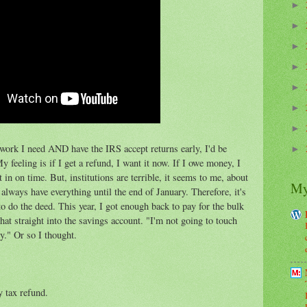
►
►
►
►
►
►
►
erwork I need AND have the IRS accept returns early, I'd be
►
feeling is if I get a refund, I want it now. If I owe money, I
 in on time. But, institutions are terrible, it seems to me, about
My
 always have everything until the end of January. Therefore, it's
 do the deed. This year, I got enough back to pay for the bulk
hat straight into the savings account. "I'm not going to touch
ey." Or so I thought.
y tax refund.