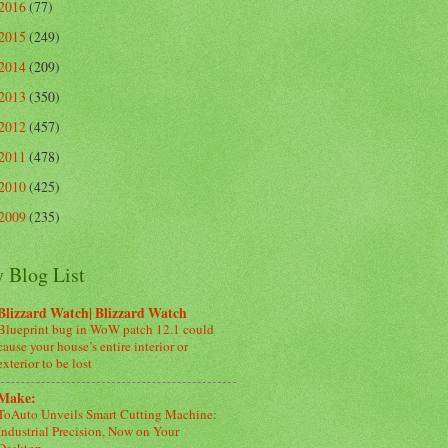
2016
(77)
2015
(249)
2014
(209)
2013
(350)
2012
(457)
2011
(478)
2010
(425)
2009
(235)
 Blog List
Blizzard Watch| Blizzard Watch
Blueprint bug in WoW patch 12.1 could
cause your house’s entire interior or
exterior to be lost
Make:
ToAuto Unveils Smart Cutting Machine:
Industrial Precision, Now on Your
Desktop