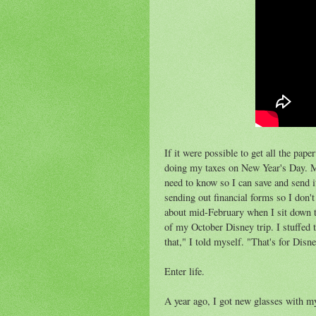
If it were possible to get all the pap
doing my taxes on New Year's Day. My 
need to know so I can save and send it
sending out financial forms so I don't
about mid-February when I sit down to
of my October Disney trip. I stuffed t
that," I told myself. "That's for Disn
Enter life.
A year ago, I got new glasses with m