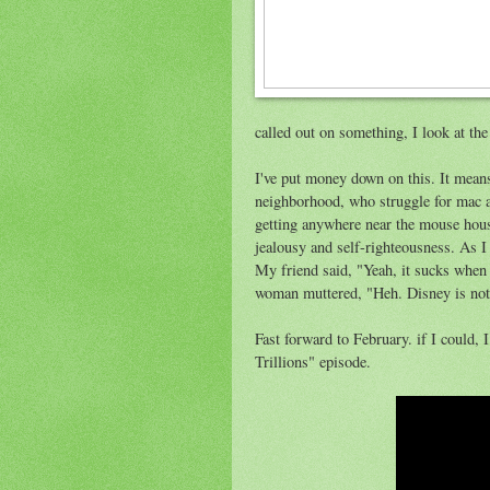
called out on something, I look at the
I've put money down on this. It means
neighborhood, who struggle for mac a
getting anywhere near the mouse hou
jealousy and self-righteousness. As I 
My friend said, "Yeah, it sucks when
woman muttered, "Heh. Disney is not
Fast forward to February. if I could,
Trillions" episode.