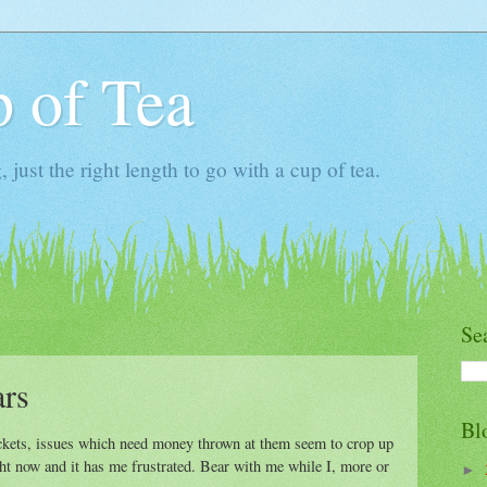
 of Tea
ust the right length to go with a cup of tea.
Se
ars
Bl
ackets, issues which need money thrown at them seem to crop up
ght now and it has me frustrated. Bear with me while I, more or
►