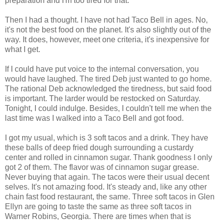
preparation and I'm too tired for that.
Then I had a thought. I have not had Taco Bell in ages. No,
it's not the best food on the planet. It's also slightly out of the
way. It does, however, meet one criteria, it's inexpensive for
what I get.
If I could have put voice to the internal conversation, you
would have laughed. The tired Deb just wanted to go home.
The rational Deb acknowledged the tiredness, but said food
is important. The larder would be restocked on Saturday.
Tonight, I could indulge. Besides, I couldn't tell me when the
last time was I walked into a Taco Bell and got food.
I got my usual, which is 3 soft tacos and a drink. They have
these balls of deep fried dough surrounding a custardy
center and rolled in cinnamon sugar. Thank goodness I only
got 2 of them. The flavor was of cinnamon sugar grease.
Never buying that again. The tacos were their usual decent
selves. It's not amazing food. It's steady and, like any other
chain fast food restaurant, the same. Three soft tacos in Glen
Ellyn are going to taste the same as three soft tacos in
Warner Robins, Georgia. There are times when that is