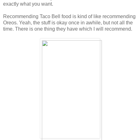
exactly what you want.
Recommending Taco Bell food is kind of like recommending
Oreos. Yeah, the stuff is okay once in awhile, but not all the
time. There is one thing they have which I will recommend.