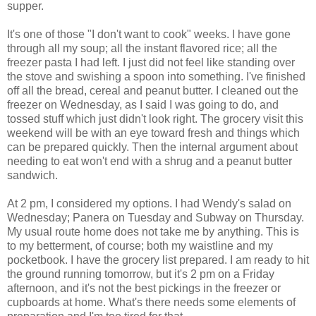
supper.
It's one of those "I don't want to cook" weeks. I have gone
through all my soup; all the instant flavored rice; all the
freezer pasta I had left. I just did not feel like standing over
the stove and swishing a spoon into something. I've finished
off all the bread, cereal and peanut butter. I cleaned out the
freezer on Wednesday, as I said I was going to do, and
tossed stuff which just didn't look right. The grocery visit this
weekend will be with an eye toward fresh and things which
can be prepared quickly. Then the internal argument about
needing to eat won't end with a shrug and a peanut butter
sandwich.
At 2 pm, I considered my options. I had Wendy's salad on
Wednesday; Panera on Tuesday and Subway on Thursday.
My usual route home does not take me by anything. This is
to my betterment, of course; both my waistline and my
pocketbook. I have the grocery list prepared. I am ready to hit
the ground running tomorrow, but it's 2 pm on a Friday
afternoon, and it's not the best pickings in the freezer or
cupboards at home. What's there needs some elements of