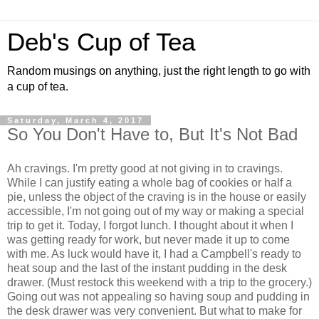
Deb's Cup of Tea
Random musings on anything, just the right length to go with
a cup of tea.
Saturday, March 4, 2017
So You Don't Have to, But It's Not Bad
Ah cravings. I'm pretty good at not giving in to cravings.
While I can justify eating a whole bag of cookies or half a
pie, unless the object of the craving is in the house or easily
accessible, I'm not going out of my way or making a special
trip to get it. Today, I forgot lunch. I thought about it when I
was getting ready for work, but never made it up to come
with me. As luck would have it, I had a Campbell's ready to
heat soup and the last of the instant pudding in the desk
drawer. (Must restock this weekend with a trip to the grocery.)
Going out was not appealing so having soup and pudding in
the desk drawer was very convenient. But what to make for