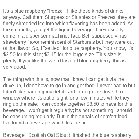
It's a blue raspberry "freeze". I like these kinds of drinks
anyway. Call them Slurpees or Slushies or Freezes, they are
finely shredded ice into which flavoring has been added. As
the ice melts, you get the liquid beverage. They usually
come in a dispenser machine. Taco Bell supposedly has
strawberry flavor reminiscent of Starbursts but they were out
of that flavor. So, I "settled" for blue raspberry. You know, it's
$2.50 for this size; $3.15 for the large size. This size is
plenty. If you like the weird taste of blue raspberry, this is
very good.
The thing with this is, now that I know I can get it via the
drive-up, I don't have to go in and get food. I never had to but
I don't like handing my debit card through the drive thru
window where it's out of sight for a few minutes while they
ring up the sale. I can cobble together $3.50 to have for this
beverage. I won't get it regularly; it's not something I should
be consuming regularly. But in the annals of comfort food,
I've found a beverage which fits the bill.
Beverage: Scottish Oat Stout (I finished the blue raspberry