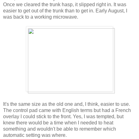
Once we cleared the trunk hasp, it slipped right in. It was
easier to get out of the trunk than to get in. Early August, I
was back to a working microwave.
It's the same size as the old one and, I think, easier to use.
The control pad came with English terms but had a French
overlay I could stick to the front. Yes, I was tempted, but
knew there would be a time when I needed to heat
something and wouldn't be able to remember which
automatic setting was where.