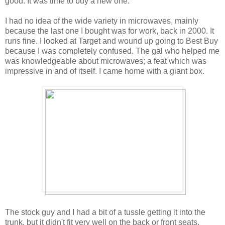
good. It was time to buy a new one.
I had no idea of the wide variety in microwaves, mainly
because the last one I bought was for work, back in 2000. It
runs fine. I looked at Target and wound up going to Best Buy
because I was completely confused. The gal who helped me
was knowledgeable about microwaves; a feat which was
impressive in and of itself. I came home with a giant box.
The stock guy and I had a bit of a tussle getting it into the
trunk, but it didn't fit very well on the back or front seats.