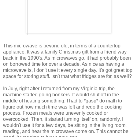
This microwave is beyond old, in terms of a countertop
appliance. It was a family Christmas gift from a friend way
back in the 1990's. As microwaves go, it had probably been
on borrowed time for over a decade. As nice as having a
microwave is, I don't use it every single day. It's got great top
space for storing stuff. Isn't that what fridges are for, as well?
In July, right after I returned from my Virginia trip, the
machine started going bonkers. It would shut off in the
middle of heating something. I had to *gasp* do math to
figure out how much time was left and redo the cooking
process. Frozen meals were unevenly cooked or
overcooked. Then, it started turning itself on, randomly. I
wouldn't use it for a few days, be sitting in the living room,
reading, and hear the microwave come on. This cannot be