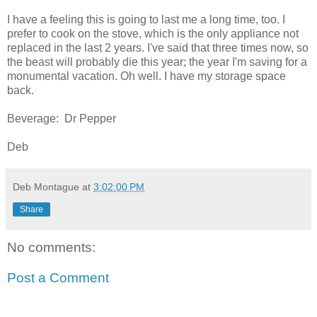
I have a feeling this is going to last me a long time, too. I
prefer to cook on the stove, which is the only appliance not
replaced in the last 2 years. I've said that three times now, so
the beast will probably die this year; the year I'm saving for a
monumental vacation. Oh well. I have my storage space
back.
Beverage: Dr Pepper
Deb
Deb Montague
at
3:02:00 PM
Share
No comments:
Post a Comment