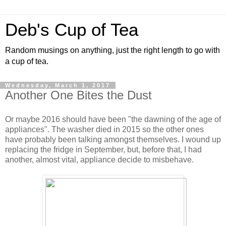
Deb's Cup of Tea
Random musings on anything, just the right length to go with
a cup of tea.
Wednesday, March 1, 2017
Another One Bites the Dust
Or maybe 2016 should have been "the dawning of the age of
appliances". The washer died in 2015 so the other ones
have probably been talking amongst themselves. I wound up
replacing the fridge in September, but, before that, I had
another, almost vital, appliance decide to misbehave.