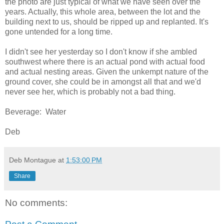
the photo are just typical of what we have seen over the
years. Actually, this whole area, between the lot and the
building next to us, should be ripped up and replanted. It's
gone untended for a long time.
I didn't see her yesterday so I don't know if she ambled
southwest where there is an actual pond with actual food
and actual nesting areas. Given the unkempt nature of the
ground cover, she could be in amongst all that and we'd
never see her, which is probably not a bad thing.
Beverage: Water
Deb
Deb Montague
at
1:53:00 PM
Share
No comments: