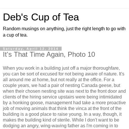
Deb's Cup of Tea
Random musings on anything, just the right length to go with
a cup of tea.
Saturday, April 12, 2014
It's That Time Again, Photo 10
When you work in a building just off a major thoroughfare,
you can be sort of excused for not being aware of nature. It's
all around me at home, but not really at the office. For a
couple years, we had a pair of nesting Canada geese, but
when their chosen nesting site was next to the front door and
clients of the hiring service upstairs were being intimidated
by a honking goose, management had take a more proactive
job of moving animals that think the vinca at the front of the
building is a good place to raise young. In a way, though, it
makes the building kind of sterile. While I don't want to be
dodging an angry, wing-waving father as I'm coming in to