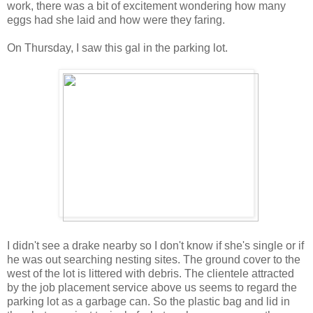
work, there was a bit of excitement wondering how many
eggs had she laid and how were they faring.
On Thursday, I saw this gal in the parking lot.
I didn't see a drake nearby so I don't know if she's single or if
he was out searching nesting sites. The ground cover to the
west of the lot is littered with debris. The clientele attracted
by the job placement service above us seems to regard the
parking lot as a garbage can. So the plastic bag and lid in