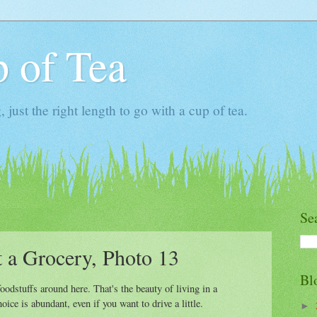
 of Tea
ust the right length to go with a cup of tea.
Se
t a Grocery, Photo 13
Bl
oodstuffs around here. That's the beauty of living in a
ice is abundant, even if you want to drive a little.
►