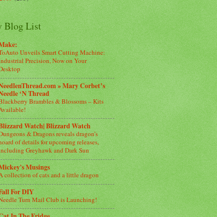
 Blog List
Make:
ToAuto Unveils Smart Cutting Machine:
Industrial Precision, Now on Your
Desktop
NeedlenThread.com » Mary Corbet’s
Needle ‘N Thread
Blackberry Brambles & Blossoms – Kits
Available!
Blizzard Watch| Blizzard Watch
Dungeons & Dragons reveals dragon’s
hoard of details for upcoming releases,
including Greyhawk and Dark Sun
Mickey's Musings
A collection of cats and a little dragon
Fall For DIY
Needle Turn Mail Club is Launching!
Cat In The Fridge