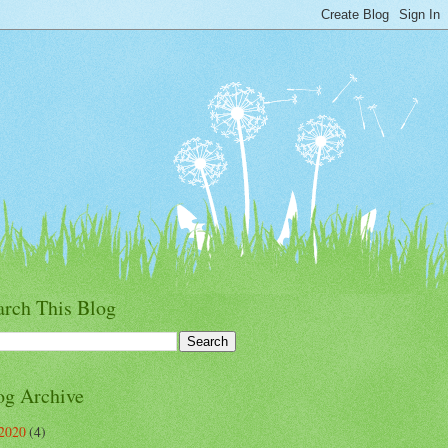
arch This Blog
og Archive
2020
(4)