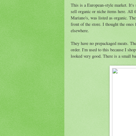
This is a European-style market. It's
sell organic or niche items here. All
Mariano's, was listed as organic. They
front of the store. I thought the ones
elsewhere.
They have no prepackaged meats. The
order. I'm used to this because I sh
looked very good. There is a small bak