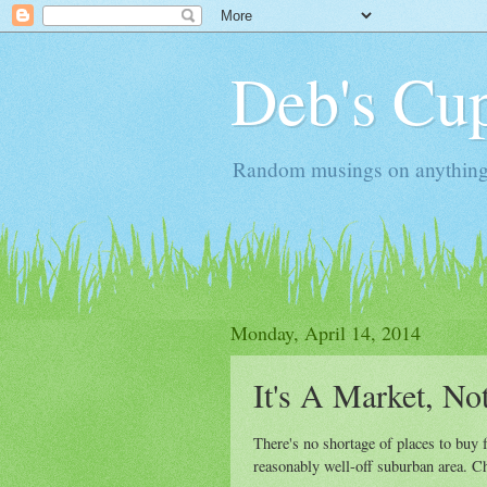
Deb's Cup
Random musings on anything, j
Monday, April 14, 2014
It's A Market, No
There's no shortage of places to buy f
reasonably well-off suburban area. Cho