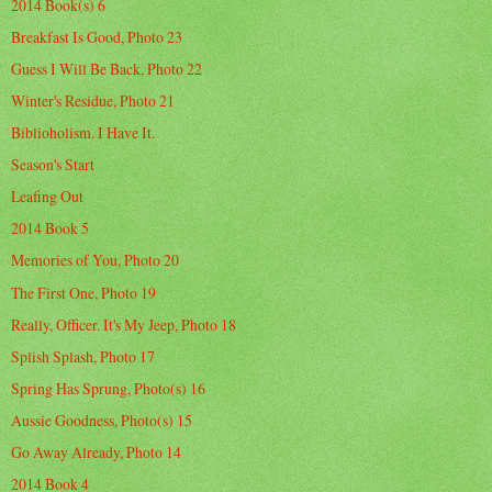
2014 Book(s) 6
Breakfast Is Good, Photo 23
Guess I Will Be Back, Photo 22
Winter's Residue, Photo 21
Biblioholism. I Have It.
Season's Start
Leafing Out
2014 Book 5
Memories of You, Photo 20
The First One, Photo 19
Really, Officer. It's My Jeep, Photo 18
Splish Splash, Photo 17
Spring Has Sprung, Photo(s) 16
Aussie Goodness, Photo(s) 15
Go Away Already, Photo 14
2014 Book 4