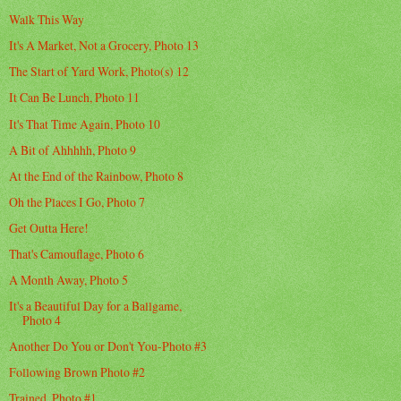
Walk This Way
It's A Market, Not a Grocery, Photo 13
The Start of Yard Work, Photo(s) 12
It Can Be Lunch, Photo 11
It's That Time Again, Photo 10
A Bit of Ahhhhh, Photo 9
At the End of the Rainbow, Photo 8
Oh the Places I Go, Photo 7
Get Outta Here!
That's Camouflage, Photo 6
A Month Away, Photo 5
It's a Beautiful Day for a Ballgame,
Photo 4
Another Do You or Don't You-Photo #3
Following Brown Photo #2
Trained. Photo #1