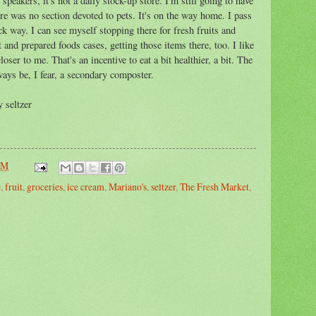
 speakers, it's not a daily stock-up store. I'm still going to have
here was no section devoted to pets. It's on the way home. I pass
ck way. I can see myself stopping there for fresh fruits and
 and prepared foods cases, getting those items there, too. I like
oser to me. That's an incentive to eat a bit healthier, a bit. The
ways be, I fear, a secondary composter.
 seltzer
PM
e
,
fruit
,
groceries
,
ice cream
,
Mariano's
,
seltzer
,
The Fresh Market
,