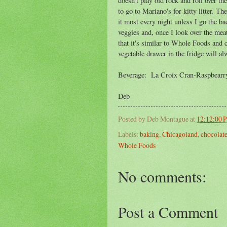
doesn't play old rock and roll over the
to go to Mariano's for kitty litter. T
it most every night unless I go the ba
veggies and, once I look over the meat
that it's similar to Whole Foods and cl
vegetable drawer in the fridge will al
Beverage: La Croix Cran-Raspbearry
Deb
Posted by
Deb Montague
at
12:12:00 
Labels:
baking
,
Chicagoland
,
chocolat
Whole Foods
No comments:
Post a Comment