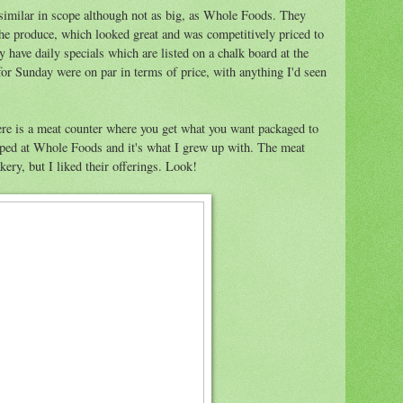
 similar in scope although not as big, as Whole Foods. They
 the produce, which looked great and was competitively priced to
 have daily specials which are listed on a chalk board at the
 for Sunday were on par in terms of price, with anything I'd seen
re is a meat counter where you get what you want packaged to
opped at Whole Foods and it's what I grew up with. The meat
ery, but I liked their offerings. Look!