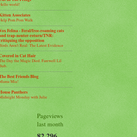
Hello world!
Kitten Associates
Help Pom Pom Walk
Vox Felina - Feral/free-roaming cats
and trap-neuter-return/TNR:
critiquing the opposition
Birds Aren’t Real: The Latest Evidence
Covered in Cat Hair
The Day the Magic Died. Farewell Lil
Bub.
The Best Friends Blog
Mama Mia!
House Panthers
Midnight Monday with Julie
Pageviews
last month
82,296