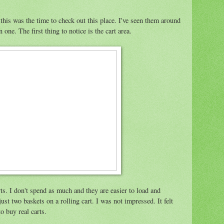
t this was the time to check out this place. I've seen them around
one. The first thing to notice is the cart area.
arts. I don't spend as much and they are easier to load and
 just two baskets on a rolling cart. I was not impressed. It felt
o buy real carts.