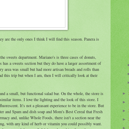
 are the only ones I think I will find this season. Panera is
o the sweets department. Mariano's is three cases of donuts,
 has a sweets section but they do have a larger assortment of
ry area was small but had more artisan breads and rolls than
d this trip but when I am, then I will critically look at their
nd a small, but functional salad bar. On the whole, the store is
►
milar items. I love the lighting and the look of this store. I
►
 fluorescent. It's not a pleasant experience to be in the store. But
►
 litter and Spam and dish soap and Mom's Best Cereal that Fresh
rmacy and, unlike Whole Foods, there isn't a section near the
►
ving, with any kind of herb or vitamin you could possibly want.
►