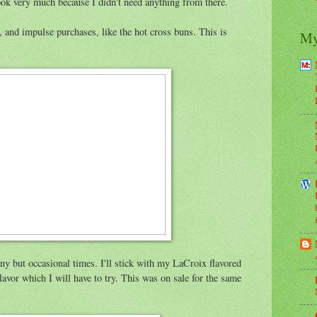
look very much because I didn't need anything from there.
, and impulse purchases, like the hot cross buns. This is
My
any but occasional times. I'll stick with my LaCroix flavored
lavor which I will have to try. This was on sale for the same