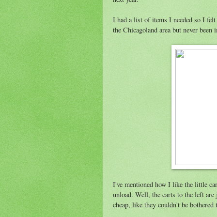
I had a list of items I needed so I fel
the Chicagoland area but never been in 
I've mentioned how I like the little c
unload. Well, the carts to the left are
cheap, like they couldn't be bothered t