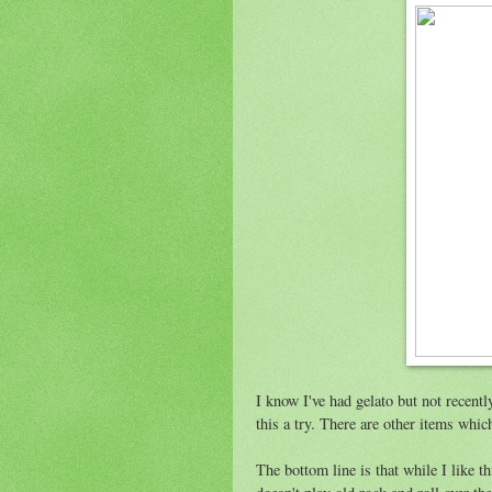
I know I've had gelato but not recentl
this a try. There are other items whic
The bottom line is that while I like th