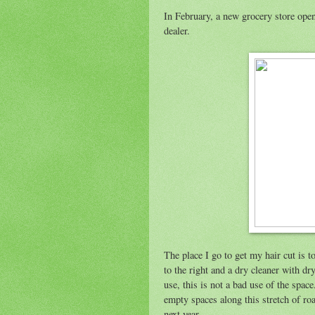
In February, a new grocery store open
dealer.
The place I go to get my hair cut is t
to the right and a dry cleaner with dry
use, this is not a bad use of the space
empty spaces along this stretch of road
next year.