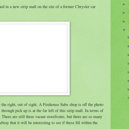
►
ed in a new strip mall on the site of a former Chrysler car
►
►
▼
o the right, out of sight. A Firehouse Subs shop is off the photo
 through pick up is at the far left of this strip mall. In terms of
. There are still three vacant storefronts, but there are so many
way that it will be interesting to see if these fill within the