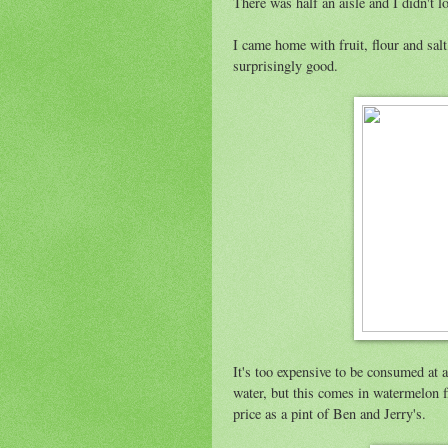
There was half an aisle and I didn't 
I came home with fruit, flour and salt
surprisingly good.
It's too expensive to be consumed at 
water, but this comes in watermelon f
price as a pint of Ben and Jerry's.