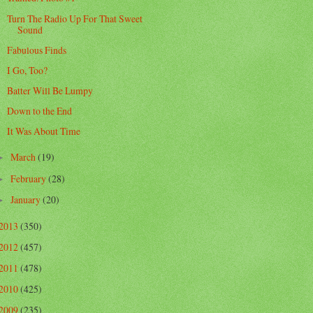
Turn The Radio Up For That Sweet
Sound
Fabulous Finds
I Go, Too?
Batter Will Be Lumpy
Down to the End
It Was About Time
March
(19)
►
February
(28)
►
January
(20)
►
2013
(350)
2012
(457)
2011
(478)
2010
(425)
2009
(235)