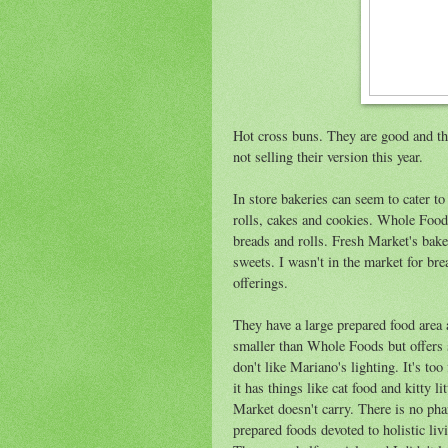
Hot cross buns. They are good and they
not selling their version this year.
In store bakeries can seem to cater t
rolls, cakes and cookies. Whole Foods
breads and rolls. Fresh Market's bake
sweets. I wasn't in the market for brea
offerings.
They have a large prepared food area a
smaller than Whole Foods but offers si
don't like Mariano's lighting. It's too
it has things like cat food and kitty
Market doesn't carry. There is no pha
prepared foods devoted to holistic li