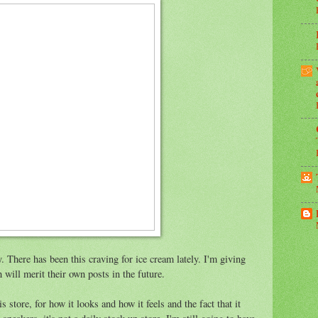
y. There has been this craving for ice cream lately. I'm giving
h will merit their own posts in the future.
is store, for how it looks and how it feels and the fact that it