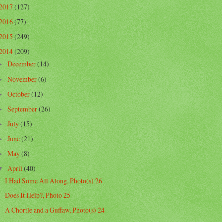
2017
(127)
2016
(77)
2015
(249)
2014
(209)
December
(14)
►
November
(6)
►
October
(12)
►
September
(26)
►
July
(15)
►
June
(21)
►
May
(8)
►
April
(40)
▼
I Had Some All Along, Photo(s) 26
Does It Help?, Photo 25
A Chortle and a Guffaw, Photo(s) 24