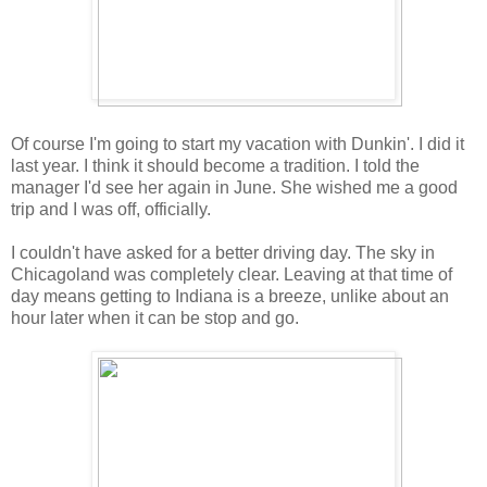
Of course I'm going to start my vacation with Dunkin'. I did it
last year. I think it should become a tradition. I told the
manager I'd see her again in June. She wished me a good
trip and I was off, officially.
I couldn't have asked for a better driving day. The sky in
Chicagoland was completely clear. Leaving at that time of
day means getting to Indiana is a breeze, unlike about an
hour later when it can be stop and go.