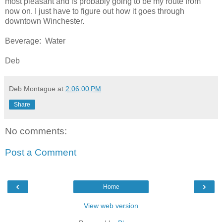
most pleasant and is probably going to be my route from
now on. I just have to figure out how it goes through
downtown Winchester.
Beverage: Water
Deb
Deb Montague
at
2:06:00 PM
Share
No comments:
Post a Comment
‹
›
Home
View web version