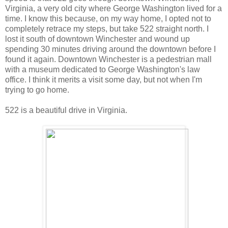
Virginia, a very old city where George Washington lived for a
time. I know this because, on my way home, I opted not to
completely retrace my steps, but take 522 straight north. I
lost it south of downtown Winchester and wound up
spending 30 minutes driving around the downtown before I
found it again. Downtown Winchester is a pedestrian mall
with a museum dedicated to George Washington's law
office. I think it merits a visit some day, but not when I'm
trying to go home.
522 is a beautiful drive in Virginia.