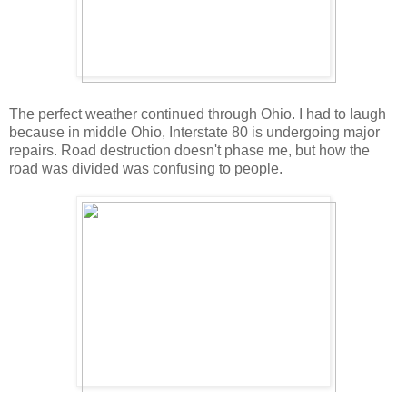
The perfect weather continued through Ohio. I had to laugh
because in middle Ohio, Interstate 80 is undergoing major
repairs. Road destruction doesn't phase me, but how the
road was divided was confusing to people.