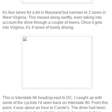
It's four lanes for a bit in Maryland but narrows to 2 lanes in
West Virginia. This moved along swiftly, even taking into
account the drive through a couple of towns. Once it gets
into Virginia, it's 4 lanes of lovely driving.
This is Interstate 66 heading east to DC. I caught up with
some of the cyclists I'd seen back on Interstate 80. From this
point, it was about an hour to Carole's. The drive had been