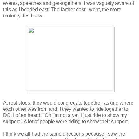
events, speeches and get-togethers. I was vaguely aware of
this as I headed east. The farther east I went, the more
motorcycles I saw.
At rest stops, they would congregate together, asking where
each other was from and if they wanted to ride together to
DC. I often heard, "Oh I'm not a vet. I just ride to show my
support." A lot of people were riding to show their support.
I think we all had the same directions because I saw the