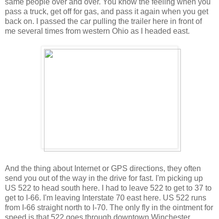
same people over and over. You know the feeling when you
pass a truck, get off for gas, and pass it again when you get
back on. I passed the car pulling the trailer here in front of
me several times from western Ohio as I headed east.
And the thing about Internet or GPS directions, they often
send you out of the way in the drive for fast. I'm picking up
US 522 to head south here. I had to leave 522 to get to 37 to
get to I-66. I'm leaving Interstate 70 east here. US 522 runs
from I-66 straight north to I-70. The only fly in the ointment for
speed is that 522 goes through downtown Winchester,