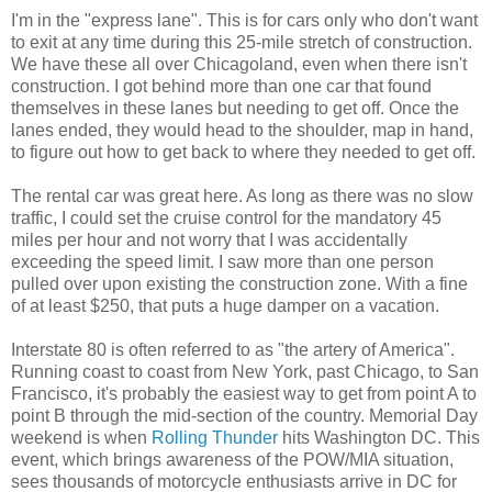
I'm in the "express lane". This is for cars only who don't want
to exit at any time during this 25-mile stretch of construction.
We have these all over Chicagoland, even when there isn't
construction. I got behind more than one car that found
themselves in these lanes but needing to get off. Once the
lanes ended, they would head to the shoulder, map in hand,
to figure out how to get back to where they needed to get off.
The rental car was great here. As long as there was no slow
traffic, I could set the cruise control for the mandatory 45
miles per hour and not worry that I was accidentally
exceeding the speed limit. I saw more than one person
pulled over upon existing the construction zone. With a fine
of at least $250, that puts a huge damper on a vacation.
Interstate 80 is often referred to as "the artery of America".
Running coast to coast from New York, past Chicago, to San
Francisco, it's probably the easiest way to get from point A to
point B through the mid-section of the country. Memorial Day
weekend is when
Rolling Thunder
hits Washington DC. This
event, which brings awareness of the POW/MIA situation,
sees thousands of motorcycle enthusiasts arrive in DC for