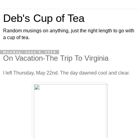
Deb's Cup of Tea
Random musings on anything, just the right length to go with
a cup of tea.
Monday, June 9, 2014
On Vacation-The Trip To Virginia
I left Thursday, May 22nd. The day dawned cool and clear.