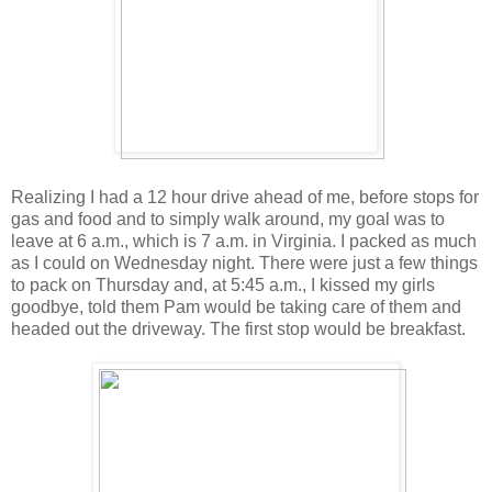
Realizing I had a 12 hour drive ahead of me, before stops for
gas and food and to simply walk around, my goal was to
leave at 6 a.m., which is 7 a.m. in Virginia. I packed as much
as I could on Wednesday night. There were just a few things
to pack on Thursday and, at 5:45 a.m., I kissed my girls
goodbye, told them Pam would be taking care of them and
headed out the driveway. The first stop would be breakfast.