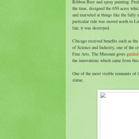
Ribbon Beer and spray painting. Fred
the time, designed the 650 acres whi
and marveled at things like the fully 
particular ride was moved north to Li
fair, it was destroyed.
Chicago received benefits such as t
of Science and Industry, one of the 
Fine Arts. The Museum gives
guided
the innovations which came from this
One of the most visible remnants of t
statue.