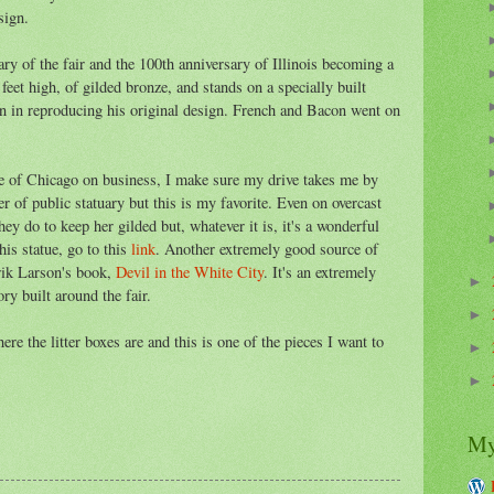
sign.
ry of the fair and the 100th anniversary of Illinois becoming a
4 feet high, of gilded bronze, and stands on a specially built
n in reproducing his original design. French and Bacon went on
e of Chicago on business, I make sure my drive takes me by
r of public statuary but this is my favorite. Even on overcast
ey do to keep her gilded but, whatever it is, it's a wonderful
his statue, go to this
link
. Another extremely good source of
Erik Larson's book,
Devil in the White City
. It's an extremely
►
ry built around the fair.
►
e the litter boxes are and this is one of the pieces I want to
►
►
My