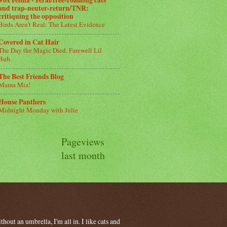
Vox Felina - Feral/free-roaming cats
and trap-neuter-return/TNR:
critiquing the opposition
Birds Aren’t Real: The Latest Evidence
Covered in Cat Hair
The Day the Magic Died. Farewell Lil
Bub.
The Best Friends Blog
Mama Mia!
House Panthers
Midnight Monday with Julie
Pageviews
last month
hout an umbrella, I'm all in. I like cats and