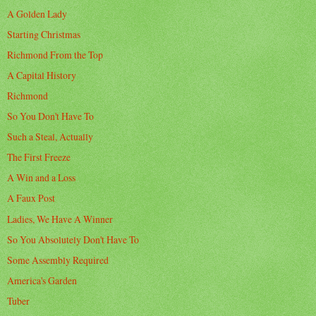
A Golden Lady
Starting Christmas
Richmond From the Top
A Capital History
Richmond
So You Don't Have To
Such a Steal, Actually
The First Freeze
A Win and a Loss
A Faux Post
Ladies, We Have A Winner
So You Absolutely Don't Have To
Some Assembly Required
America's Garden
Tuber