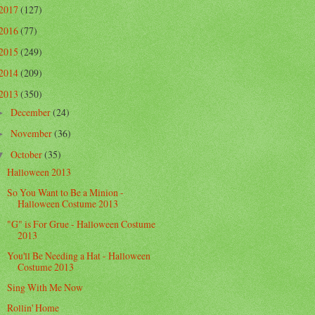
2017
(127)
2016
(77)
2015
(249)
2014
(209)
2013
(350)
December
(24)
►
November
(36)
►
October
(35)
▼
Halloween 2013
So You Want to Be a Minion -
Halloween Costume 2013
"G" is For Grue - Halloween Costume
2013
You'll Be Needing a Hat - Halloween
Costume 2013
Sing With Me Now
Rollin' Home