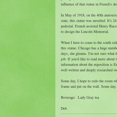
influence of that statue in French's de
In May of 1918, on the 40th anniversa
state, this statue was unveiled. It's 2
pedestal. French assisted Henry Baco
to design the Lincoln Memorial.
When I have to come to the south sid
this statue. Chicago has a huge numbe
days, she gleams. I'm not sure what th
job. If you'd like to read more about t
information about the exposition is 
well-written and deeply researched sto
Some day, I hope to redo the room wher
frame and put on the wall. Some day.
Beverage: Lady Gray tea
Deb