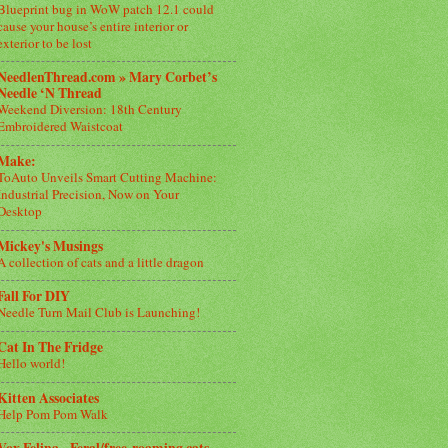
Blueprint bug in WoW patch 12.1 could
cause your house’s entire interior or
exterior to be lost
NeedlenThread.com » Mary Corbet’s
Needle ‘N Thread
Weekend Diversion: 18th Century
Embroidered Waistcoat
Make:
ToAuto Unveils Smart Cutting Machine:
Industrial Precision, Now on Your
Desktop
Mickey's Musings
A collection of cats and a little dragon
Fall For DIY
Needle Turn Mail Club is Launching!
Cat In The Fridge
Hello world!
Kitten Associates
Help Pom Pom Walk