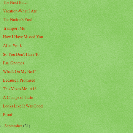
The Next Batch
Vacation-What I Ate
The Nation's Yard
Transport Me
How I Have Missed You
After Work
So You Don't Have To
Fall Gnomes
What's On My Bed?
Because I Promised
This Vexes Me - #18
A Change of Taste
Looks Like It Was Good
Proof
September
(31)
►