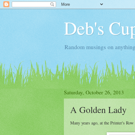
Deb's Cup
Random musings on anything, j
Saturday, October 26, 2013
A Golden Lady
Many years ago, at the Printer's Row 