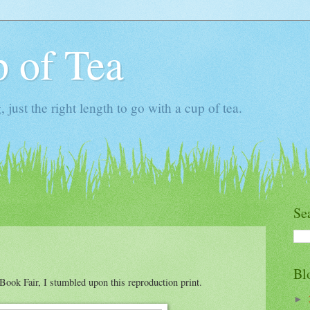
 of Tea
ust the right length to go with a cup of tea.
Se
Bl
Book Fair, I stumbled upon this reproduction print.
►