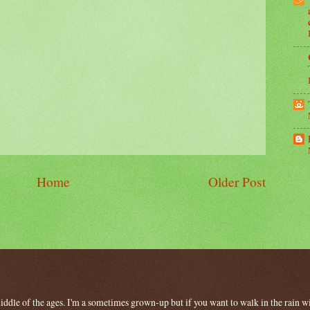
Home
Older Post
 middle of the ages. I'm a sometimes grown-up but if you want to walk in the rain wit