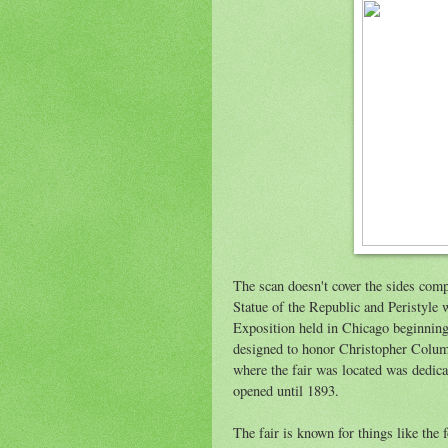
The scan doesn't cover the sides compl
Statue of the Republic and Peristyle
Exposition held in Chicago beginnin
designed to honor Christopher Columb
where the fair was located was dedicat
opened until 1893.
The fair is known for things like the