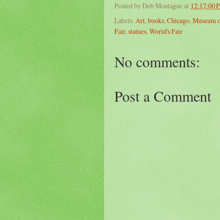
Posted by
Deb Montague
at
12:17:00 
Labels:
Art
,
books
,
Chicago
,
Museum of
Fair
,
statues
,
World's Fair
No comments:
Post a Comment