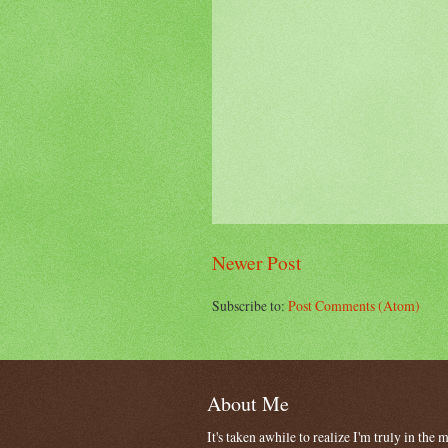
Newer Post
Subscribe to:
Post Comments (Atom)
About Me
It's taken awhile to realize I'm truly in the