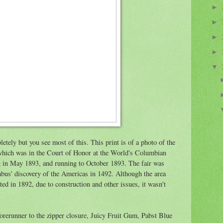
►
►
►
►
▼
etely but you see most of this. This print is of a photo of the
 which was in the Court of Honor at the World's Columbian
g in May 1893, and running to October 1893. The fair was
us' discovery of the Americas in 1492. Although the area
ed in 1892, due to construction and other issues, it wasn't
 forerunner to the zipper closure, Juicy Fruit Gum, Pabst Blue