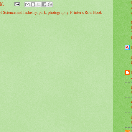
PM
 Science and Industry
,
park
,
photography
,
Printer's Row Book