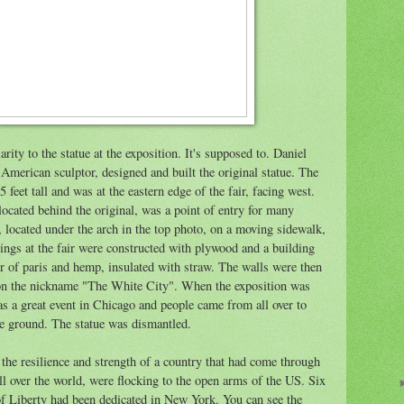
larity to the statue at the exposition. It's supposed to. Daniel
 American sculptor, designed and built the original statue. The
5 feet tall and was at the eastern edge of the fair, facing west.
 located behind the original, was a point of entry for many
y, located under the arch in the top photo, on a moving sidewalk,
ldings at the fair were constructed with plywood and a building
ter of paris and hemp, insulated with straw. The walls were then
on the nickname "The White City". When the exposition was
was a great event in Chicago and people came from all over to
the ground. The statue was dismantled.
the resilience and strength of a country that had come through
l over the world, were flocking to the open arms of the US. Six
e of Liberty had been dedicated in New York. You can see the