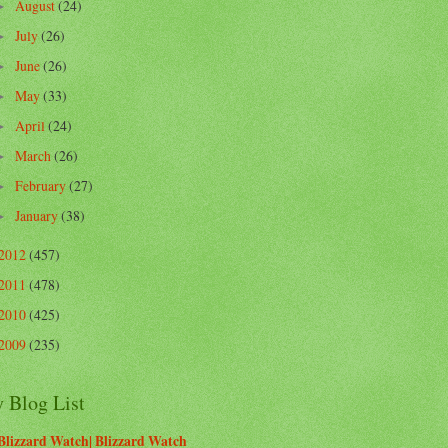
August
(24)
►
July
(26)
►
June
(26)
►
May
(33)
►
April
(24)
►
March
(26)
►
February
(27)
►
January
(38)
►
2012
(457)
2011
(478)
2010
(425)
2009
(235)
 Blog List
Blizzard Watch| Blizzard Watch