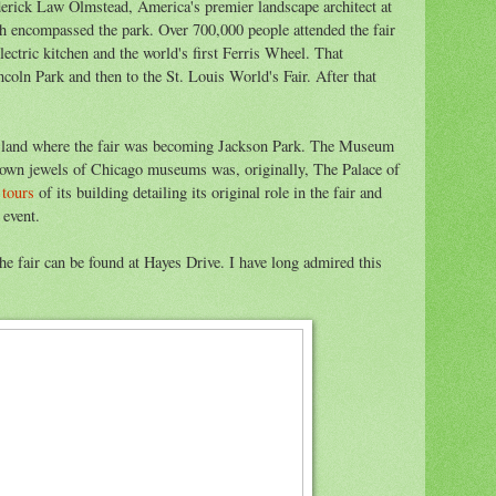
erick Law Olmstead, America's premier landscape architect at
ch encompassed the park. Over 700,000 people attended the fair
electric kitchen and the world's first Ferris Wheel. That
ncoln Park and then to the St. Louis World's Fair. After that
he land where the fair was becoming Jackson Park. The Museum
crown jewels of Chicago museums was, originally, The Palace of
 tours
of its building detailing its original role in the fair and
 event.
he fair can be found at Hayes Drive. I have long admired this