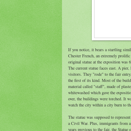
If you notice, it bears a startling simi
Chester French, an extremely prolific
original statue at the exposition was 6
The current statue faces east. A pier,
visitors. They "rode" to the fair entr
the first of its kind. Most of the bui
material called "staff", made of plas
whitewashed which gave the expositi
over, the buildings were torched. It 
watch the city within a city burn to 
The statue was supposed to represent 
a Civil War. Plus, immigrants from al
years previous to the fair, the Statu