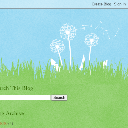
arch This Blog
og Archive
2020
(4)