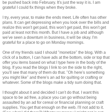
be pushed back into February. It's just the way it is. I am
grateful I could fix things when they broke.
I try, every year, to make the ends meet. Life often has other
plans. It can get depressing when you look over the bills and
realize this won't get paid, this won't get paid, this won't get
paid at least not this month. But I have a job and although
we've seen a downturn in business, it will be okay. I'm
grateful for a place to go on Monday mornings.
One of my friends said I should "monetize" the blog. With a
click of a button, I can have ads at the bottom, side or top that
offer you items based on what I type here in the body of the
blog. If you read the blogs I link to on the side to the right,
you'll see that many of them do that. "Oh here's something
you might like" and there's an ad for quilting or crafting or
whatever. Some of the blogs make a tidy sum doing that.
I thought about it and decided I can't do that. I want this
space to be ad free, a place you can go without being
assaulted by an ad for cereal or financial planning or craft
supplies. You get that enough on the web. I'll not add to it.