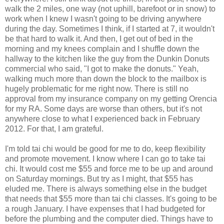
walk the 2 miles, one way (not uphill, barefoot or in snow) to
work when I knew I wasn't going to be driving anywhere
during the day. Sometimes I think, if I started at 7, it wouldn't
be that hard to walk it. And then, I get out of bed in the
morning and my knees complain and I shuffle down the
hallway to the kitchen like the guy from the Dunkin Donuts
commercial who said, "I got to make the donuts." Yeah,
walking much more than down the block to the mailbox is
hugely problematic for me right now. There is still no
approval from my insurance company on my getting Orencia
for my RA. Some days are worse than others, but it's not
anywhere close to what I experienced back in February
2012. For that, I am grateful.
I'm told tai chi would be good for me to do, keep flexibility
and promote movement. I know where I can go to take tai
chi. It would cost me $55 and force me to be up and around
on Saturday mornings. But try as I might, that $55 has
eluded me. There is always something else in the budget
that needs that $55 more than tai chi classes. It's going to be
a rough January. I have expenses that I had budgeted for
before the plumbing and the computer died. Things have to