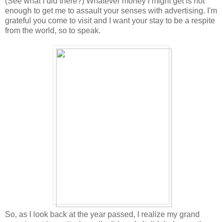
(See what I did there?) Whatever money I might get is not
enough to get me to assault your senses with advertising. I'm
grateful you come to visit and I want your stay to be a respite
from the world, so to speak.
So, as I look back at the year passed, I realize my grand