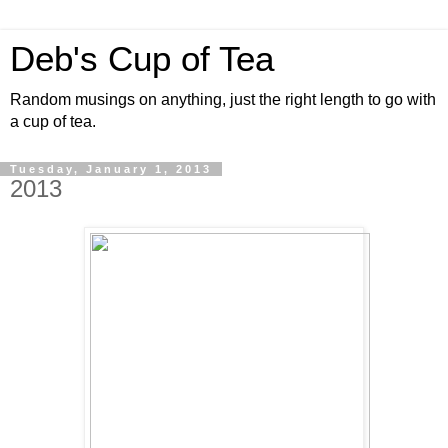
Deb's Cup of Tea
Random musings on anything, just the right length to go with
a cup of tea.
Tuesday, January 1, 2013
2013