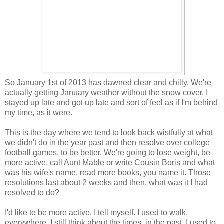
So January 1st of 2013 has dawned clear and chilly. We're
actually getting January weather without the snow cover. I
stayed up late and got up late and sort of feel as if I'm behind
my time, as it were.
This is the day where we tend to look back wistfully at what
we didn't do in the year past and then resolve over college
football games, to be better. We're going to lose weight, be
more active, call Aunt Mable or write Cousin Boris and what
was his wife's name, read more books, you name it. Those
resolutions last about 2 weeks and then, what was it I had
resolved to do?
I'd like to be more active, I tell myself. I used to walk,
everywhere. I still think about the times, in the past, I used to