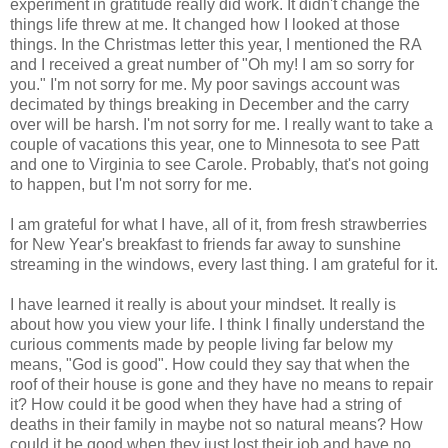
experiment in gratitude really did work. It didn't change the
things life threw at me. It changed how I looked at those
things. In the Christmas letter this year, I mentioned the RA
and I received a great number of "Oh my! I am so sorry for
you." I'm not sorry for me. My poor savings account was
decimated by things breaking in December and the carry
over will be harsh. I'm not sorry for me. I really want to take a
couple of vacations this year, one to Minnesota to see Patt
and one to Virginia to see Carole. Probably, that's not going
to happen, but I'm not sorry for me.
I am grateful for what I have, all of it, from fresh strawberries
for New Year's breakfast to friends far away to sunshine
streaming in the windows, every last thing. I am grateful for it.
I have learned it really is about your mindset. It really is
about how you view your life. I think I finally understand the
curious comments made by people living far below my
means, "God is good". How could they say that when the
roof of their house is gone and they have no means to repair
it? How could it be good when they have had a string of
deaths in their family in maybe not so natural means? How
could it be good when they just lost their job and have no