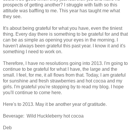
prospects of getting another? I struggle with faith so this
attitude was baffling to me. This year has taught me what
they see.
It's about being grateful for what you have, even the tiniest
thing. Every day there is something to be grateful for and that
can be as simple as opening your eyes in the morning. I
haven't always been grateful this past year. I know it and it's
something I need to work on.
Therefore, I have no resolutions going into 2013. I'm going to
continue to be grateful for what I have, the large and the
small. I feel, for me, it all flows from that. Today, I am grateful
for sunshine and fresh strawberries and hot cocoa and my
girls. I'm grateful you're stopping by to read my blog. I hope
you'll continue to come here.
Here's to 2013. May it be another year of gratitude.
Beverage: Wild Huckleberry hot cocoa
Deb