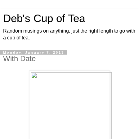
Deb's Cup of Tea
Random musings on anything, just the right length to go with
a cup of tea.
Monday, January 7, 2013
With Date