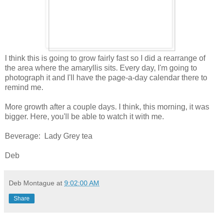
I think this is going to grow fairly fast so I did a rearrange of
the area where the amaryllis sits. Every day, I'm going to
photograph it and I'll have the page-a-day calendar there to
remind me.
More growth after a couple days. I think, this morning, it was
bigger. Here, you'll be able to watch it with me.
Beverage: Lady Grey tea
Deb
Deb Montague
at
9:02:00 AM
Share