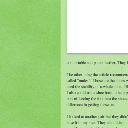
comfortable and patent leather. They 
The other thing the article recommen
called "mules". Those are the shoes w
need the stability of a whole shoe. I'l
I also could use a shoe horn to help 
sort of forcing the foot into the sho
difference in getting these on.
I looked at another pair but they didn'
have it in my size. They also didn't