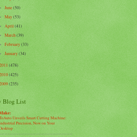
June
(50)
►
May
(53)
►
April
(41)
►
March
(39)
►
February
(33)
►
January
(34)
►
2011
(478)
2010
(425)
2009
(235)
 Blog List
Make:
ToAuto Unveils Smart Cutting Machine:
Industrial Precision, Now on Your
Desktop