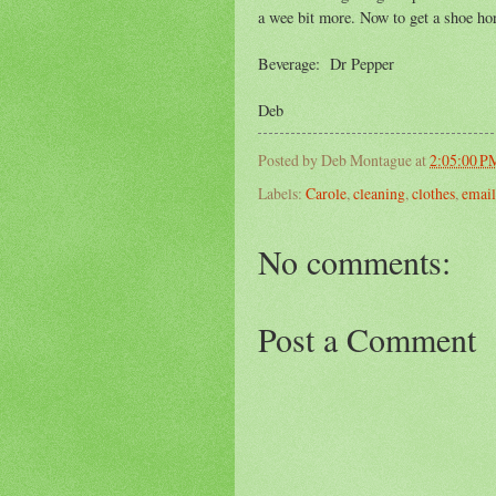
a wee bit more. Now to get a shoe ho
Beverage: Dr Pepper
Deb
Posted by
Deb Montague
at
2:05:00 P
Labels:
Carole
,
cleaning
,
clothes
,
email
No comments:
Post a Comment