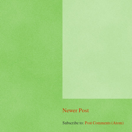
Newer Post
Subscribe to:
Post Comments (Atom)