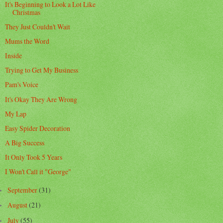
It's Beginning to Look a Lot Like
Christmas
They Just Couldn't Wait
Mums the Word
Inside
Trying to Get My Business
Pam's Voice
It's Okay They Are Wrong
My Lap
Easy Spider Decoration
A Big Success
It Only Took 5 Years
I Won't Call it "George"
September
(31)
►
August
(21)
►
July
(55)
►