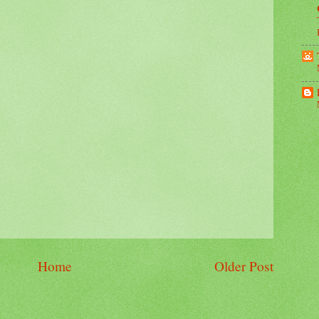
Home
Older Post