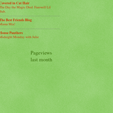
Covered in Cat Hair
The Day the Magic Died. Farewell Lil
Bub.
The Best Friends Blog
Mama Mia!
House Panthers
Midnight Monday with Julie
Pageviews
last month