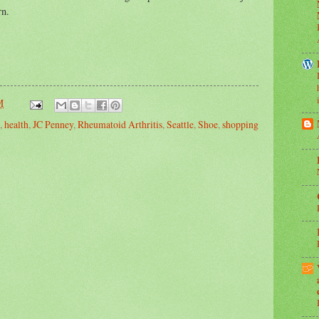
rn.
M
,
health
,
JC Penney
,
Rheumatoid Arthritis
,
Seattle
,
Shoe
,
shopping