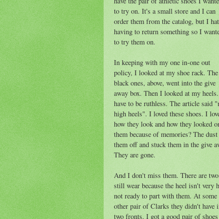
have the pair of athletic shoes I want
to try on. It's a small store and I can
order them from the catalog, but I ha
having to return something so I want
to try them on.
In keeping with my one in-one out
policy, I looked at my shoe rack. The
black ones, above, went into the give
away box. Then I looked at my heels.
have to be ruthless. The article said "
high heels". I loved these shoes. I lov
how they look and how they looked o
them because of memories? The dust 
them off and stuck them in the give a
They are gone.
And I don't miss them. There are two 
still wear because the heel isn't very
not ready to part with them. At some p
other pair of Clarks they didn't have
two fronts. I got a good pair of shoes