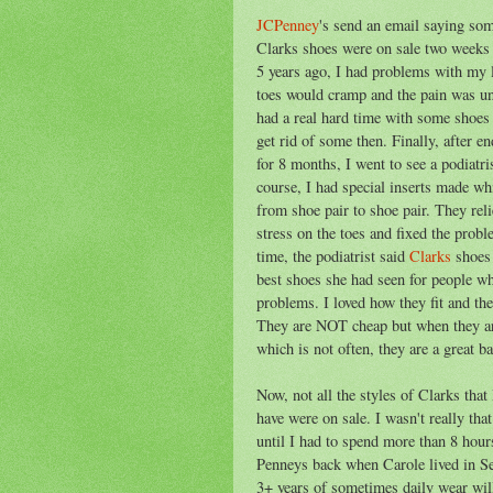
JCPenney
's send an email saying som
Clarks shoes were on sale two weeks
5 years ago, I had problems with my 
toes would cramp and the pain was un
had a real hard time with some shoes
get rid of some then. Finally, after en
for 8 months, I went to see a podiatri
course, I had special inserts made w
from shoe pair to shoe pair. They reli
stress on the toes and fixed the probl
time, the podiatrist said
Clarks
shoes 
best shoes she had seen for people w
problems. I loved how they fit and the
They are NOT cheap but when they ar
which is not often, they are a great ba
Now, not all the styles of Clarks that
have were on sale. I wasn't really that
until I had to spend more than 8 hours
Penneys back when Carole lived in Se
3+ years of sometimes daily wear will