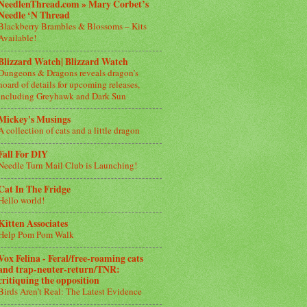
NeedlenThread.com » Mary Corbet’s
Needle ‘N Thread
Blackberry Brambles & Blossoms – Kits
Available!
Blizzard Watch| Blizzard Watch
Dungeons & Dragons reveals dragon’s
hoard of details for upcoming releases,
including Greyhawk and Dark Sun
Mickey's Musings
A collection of cats and a little dragon
Fall For DIY
Needle Turn Mail Club is Launching!
Cat In The Fridge
Hello world!
Kitten Associates
Help Pom Pom Walk
Vox Felina - Feral/free-roaming cats
and trap-neuter-return/TNR:
critiquing the opposition
Birds Aren’t Real: The Latest Evidence