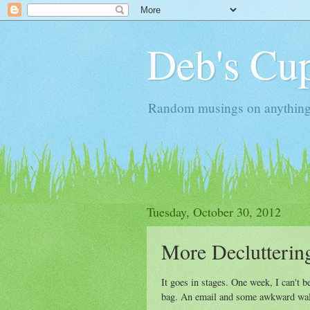
Deb's Cup
Random musings on anything, j
Tuesday, October 30, 2012
More Declutterin
It goes in stages. One week, I can't b
bag. An email and some awkward walk