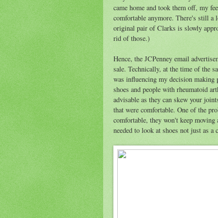
came home and took them off, my feet 
comfortable anymore. There's still a l
original pair of Clarks is slowly appro
rid of those.)
Hence, the JCPenney email advertise
sale. Technically, at the time of the s
was influencing my decision making p
shoes and people with rheumatoid arthr
advisable as they can skew your joints
that were comfortable. One of the prob
comfortable, they won't keep moving 
needed to look at shoes not just as a 