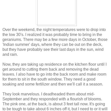
Over the weekend, the night temperatures were to drop into
the low 30's. I realized it was probably time to bring in the
geraniums. There may be a few more days in October, those
'Indian summer' days, where they can be out on the deck,
but they have probably see their last days in the sun, wind
and rain.
Now, they are taking up residence on the kitchen floor until I
get around to cutting them back and removing the dead
leaves. I also have to go into the back room and make room
for them to sit in the south window. They need a good
soaking and some fertilizer and then we'll call it a season.
They look marvelous. I deadheaded them about mid-
September and they responded with a flourish of blooms.
The pink one, at the back, is about 3 feet tall now. It's going
to be tough to take about 6 inches off it, but I need to or it will