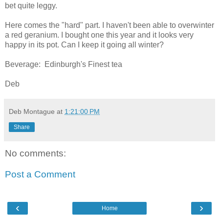
bet quite leggy.
Here comes the "hard" part. I haven't been able to overwinter
a red geranium. I bought one this year and it looks very
happy in its pot. Can I keep it going all winter?
Beverage: Edinburgh's Finest tea
Deb
Deb Montague
at
1:21:00 PM
Share
No comments:
Post a Comment
‹
›
Home