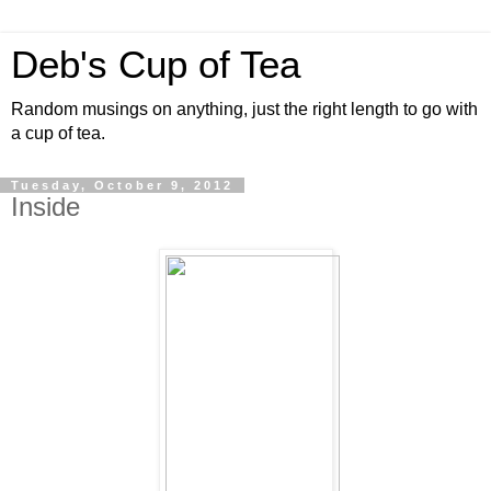
Deb's Cup of Tea
Random musings on anything, just the right length to go with
a cup of tea.
Tuesday, October 9, 2012
Inside