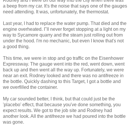
Rodney and I were on our way into the city when there was
a beep from my car. It's the noise that says one of the gauges
need attending. It was, unfortunately, the thermostat.
Last year, I had to replace the water pump. That died and the
engine overheated. I"ll never forget stopping at a light on my
way to Sycamore quarry and the steam just rolling out from
under the hood. I'm no mechanic, but even I know that's not
a good thing.
This time, we were in stop and go traffic on the Eisenhower
Expressway. The gauge went into the red, went down, went
back up and then went all the way up. Fortunately, we were
near an exit. Rodney looked and there was no antifreeze in
the bottle. Quickly dashing to this Target, I got a bottle and
we overfilled the container.
My car sounded better, I think, but that could just be the
'placebo' effect, that because you've done something, you
expect results. We got to the job site and Rodney had
another look. All the antifreeze we had poured into the bottle
was gone.