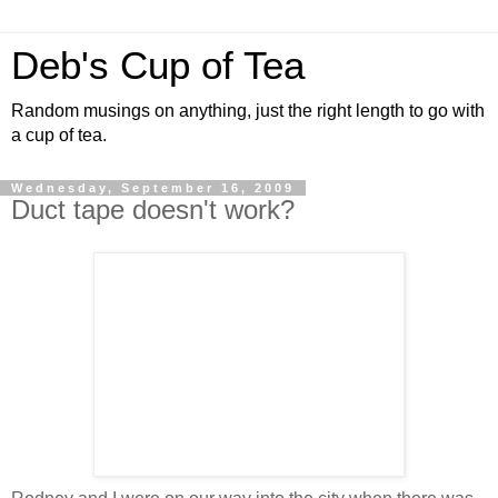
Deb's Cup of Tea
Random musings on anything, just the right length to go with
a cup of tea.
Wednesday, September 16, 2009
Duct tape doesn't work?