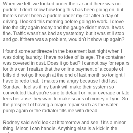
When we left, we looked under the car and there was no
puddle. I don't know how long this has been going on, but
there's never been a puddle under my car after a day of
driving. I looked this morning before going to work. I drove
into the city again today and the gauge didn't move. It was
fine. Traffic wasn't as bad as yesterday, but it was still stop
and go. If there was a problem, wouldn't it show up again?
I found some antifreeze in the basement last night when I
was doing laundry. I have no idea of its age. The container
was covered in dust. Does it go bad? I cannot pay for repairs
for this car. I realize that the online payment of a couple of
bills did not go through at the end of last month so tonight I
have to redo that. It makes me angry because I did last
Sunday. I feel as if my bank will make their system so
convoluted that you're sure to default or incur overage or late
fees because they want to make scads of money off you. So
the prospect of having a major repair such as the water
pump again or the radiator fills me with dread.
Rodney said we'd look at it tomorrow and see if it's a minor
thing. Minor, I can handle. Anything else is a kick in the