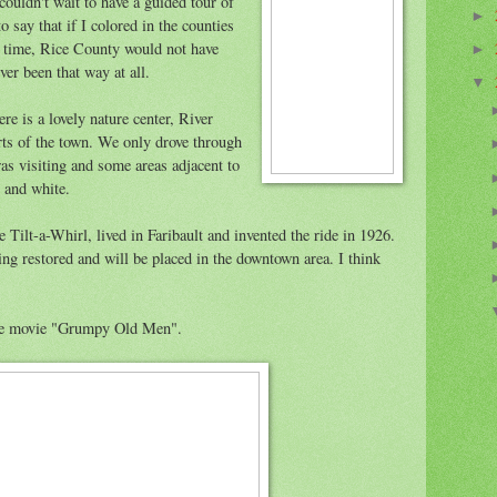
couldn't wait to have a guided tour of
►
o say that if I colored in the counties
t time, Rice County would not have
►
ver been that way at all.
▼
ere is a lovely nature center, River
rts of the town. We only drove through
as visiting and some areas adjacent to
 and white.
e Tilt-a-Whirl, lived in Faribault and invented the ride in 1926.
ing restored and will be placed in the downtown area. I think
he movie "Grumpy Old Men".