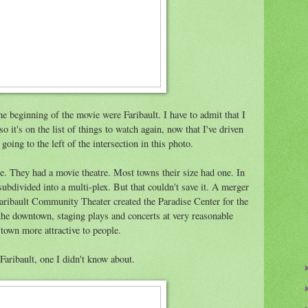
he beginning of the movie were Faribault. I have to admit that I
o it's on the list of things to watch again, now that I've driven
oing to the left of the intersection in this photo.
ce. They had a movie theatre. Most towns their size had one. In
 subdivided into a multi-plex. But that couldn't save it. A merger
Faribault Community Theater created the Paradise Center for the
n the downtown, staging plays and concerts at very reasonable
 town more attractive to people.
Faribault, one I didn't know about.