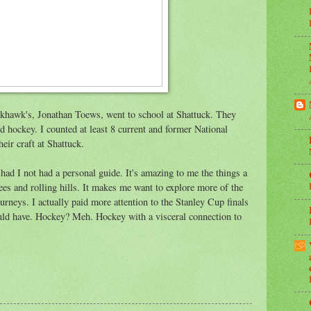
khawk's, Jonathan Toews, went to school at Shattuck. They
and hockey. I counted at least 8 current and former National
ir craft at Shattuck.
had I not had a personal guide. It's amazing to me the things a
es and rolling hills. It makes me want to explore more of the
urneys. I actually paid more attention to the Stanley Cup finals
uld have. Hockey? Meh. Hockey with a visceral connection to