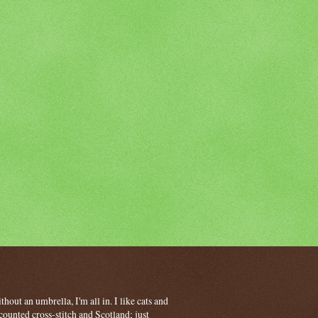
hout an umbrella, I'm all in. I like cats and
ounted cross-stitch and Scotland; just