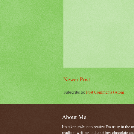
Newer Post
Subscribe to:
Post Comments (Atom)
About Me
It's taken awhile to realize I'm truly in the
reading; writing and cooking; chocolate and