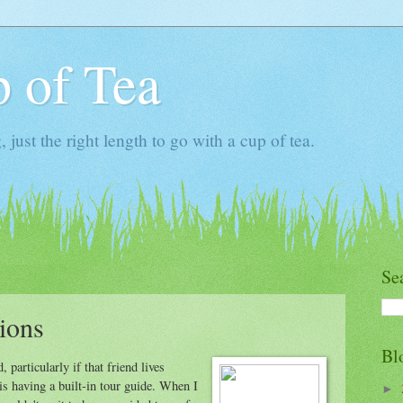
 of Tea
ust the right length to go with a cup of tea.
Se
ions
Bl
, particularly if that friend lives
s having a built-in tour guide. When I
►