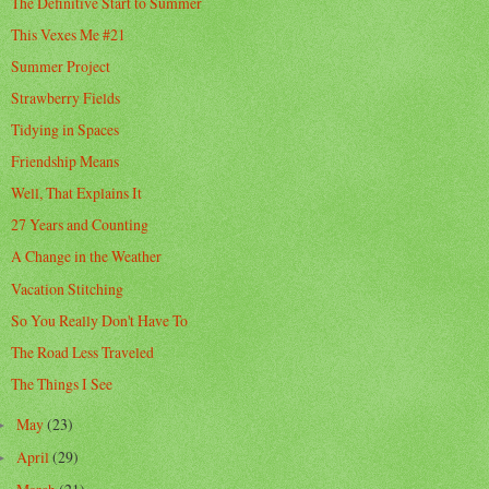
The Definitive Start to Summer
This Vexes Me #21
Summer Project
Strawberry Fields
Tidying in Spaces
Friendship Means
Well, That Explains It
27 Years and Counting
A Change in the Weather
Vacation Stitching
So You Really Don't Have To
The Road Less Traveled
The Things I See
May
(23)
►
April
(29)
►