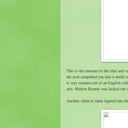
This is the entrance to the elite and 
the arch catapulted you into a world 
is very reminiscent of an English col
arts. Marlon Brando was kicked out o
Another claim to fame figured into th