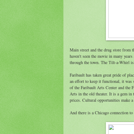
Main street and the drug store from t
haven't seen the movie in many years s
through the town. The Tilt-a-Whirl is g
Faribault has taken great pride of pla
an effort to keep it functional, it was
of the Faribault Arts Center and the 
Arts in the old theater. It is a gem i
prices. Cultural opportunities make a
And there is a Chicago connection to 