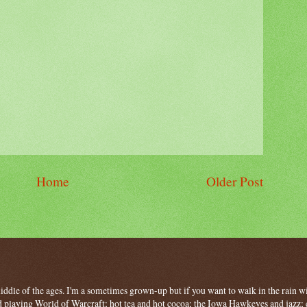
Home
Older Post
 middle of the ages. I'm a sometimes grown-up but if you want to walk in the rain wit
 playing World of Warcraft; hot tea and hot cocoa; the Iowa Hawkeyes and jazz; c