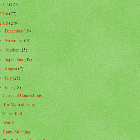
2017
(127)
2016
(77)
2015
(249)
December
(19)
►
November
(5)
►
October
(15)
►
September
(35)
►
August
(7)
►
July
(25)
►
June
(18)
▼
Faribault Connections
The Myth of Time
Paper Trail
Words
Rainy Stitching