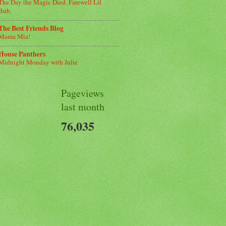
The Day the Magic Died. Farewell Lil
Bub.
The Best Friends Blog
Mama Mia!
House Panthers
Midnight Monday with Julie
Pageviews
last month
76,035