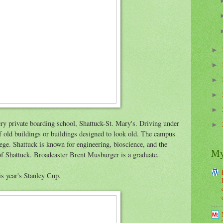
►
►
►
►
►
very private boarding school, Shattuck-St. Mary's. Driving under
►
of old buildings or buildings designed to look old. The campus
lege. Shattuck is known for engineering, bioscience, and the
My
f Shattuck. Broadcaster Brent Musburger is a graduate.
is year's Stanley Cup.