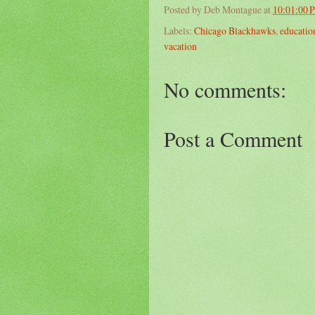
Posted by
Deb Montague
at
10:01:00 
Labels:
Chicago Blackhawks
,
educatio
vacation
No comments:
Post a Comment