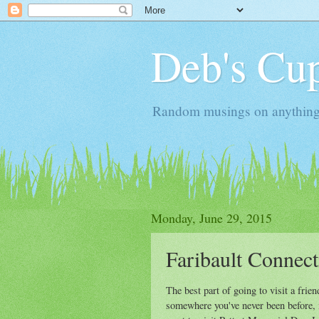
Deb's Cup
Random musings on anything, j
Monday, June 29, 2015
Faribault Connect
The best part of going to visit a friend
somewhere you've never been before, i