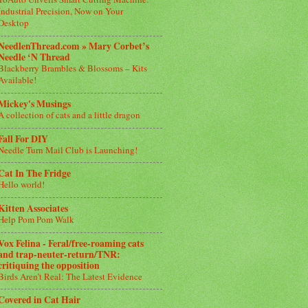
Industrial Precision, Now on Your
Desktop
NeedlenThread.com » Mary Corbet’s
Needle ‘N Thread
Blackberry Brambles & Blossoms – Kits
Available!
Mickey's Musings
A collection of cats and a little dragon
Fall For DIY
Needle Turn Mail Club is Launching!
Cat In The Fridge
Hello world!
Kitten Associates
Help Pom Pom Walk
Vox Felina - Feral/free-roaming cats
and trap-neuter-return/TNR:
critiquing the opposition
Birds Aren’t Real: The Latest Evidence
Covered in Cat Hair