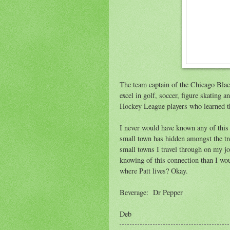
The team captain of the Chicago Blac
excel in golf, soccer, figure skating 
Hockey League players who learned the
I never would have known any of this 
small town has hidden amongst the tre
small towns I travel through on my jo
knowing of this connection than I wo
where Patt lives? Okay.
Beverage: Dr Pepper
Deb