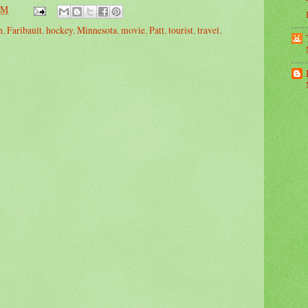
PM
n
,
Faribault
,
hockey
,
Minnesota
,
movie
,
Patt
,
tourist
,
travel
,