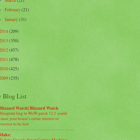
March
(21)
►
February
(21)
►
January
(31)
►
2014
(209)
2013
(350)
2012
(457)
2011
(478)
2010
(425)
2009
(235)
 Blog List
Blizzard Watch| Blizzard Watch
Blueprint bug in WoW patch 12.1 could
cause your house’s entire interior or
exterior to be lost
Make:
ToAuto Unveils Smart Cutting Machine: