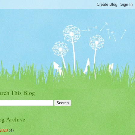
arch This Blog
og Archive
2020
(4)