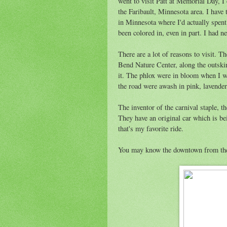
went to visit Patt at Memorial Day, I 
the Faribault, Minnesota area. I have t
in Minnesota where I'd actually spen
been colored in, even in part. I had ne
There are a lot of reasons to visit. Th
Bend Nature Center, along the outski
it. The phlox were in bloom when I w
the road were awash in pink, lavender
The inventor of the carnival staple, th
They have an original car which is be
that's my favorite ride.
You may know the downtown from t