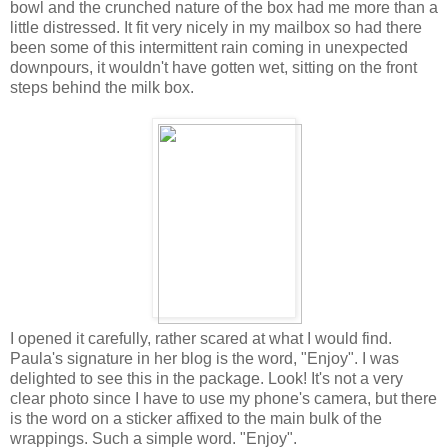
bowl and the crunched nature of the box had me more than a
little distressed. It fit very nicely in my mailbox so had there
been some of this intermittent rain coming in unexpected
downpours, it wouldn't have gotten wet, sitting on the front
steps behind the milk box.
I opened it carefully, rather scared at what I would find.
Paula's signature in her blog is the word, "Enjoy". I was
delighted to see this in the package. Look! It's not a very
clear photo since I have to use my phone's camera, but there
is the word on a sticker affixed to the main bulk of the
wrappings. Such a simple word. "Enjoy".