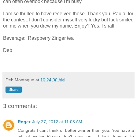
can often overlook because I'm busy.
I am so thrilled to have received these. Thank you, Paula, for
the contest. I don't consider myself very lucky but luck smiled
on me when you drew my name. Enjoy? Yes, I shall.
Beverage: Raspberry Zinger tea
Deb
Deb Montague
at
10:24:00 AM
Share
3 comments:
Roger
July 27, 2012 at 11:03 AM
Congrats I cant think of better winner than you. You have a
gift of writing.Please don't ever quit. I look forward to