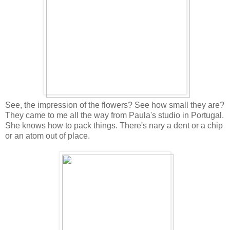
See, the impression of the flowers? See how small they are?
They came to me all the way from Paula's studio in Portugal.
She knows how to pack things. There's nary a dent or a chip
or an atom out of place.