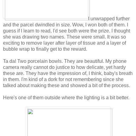
I unwrapped further
and the parcel dwindled in size. Wow, I won both of them. I
guess if I learn to read, I'd see both were the prize. I thought
she was drawing two names. These were small. It was so
exciting to remove layer after layer of tissue and a layer of
bubble wrap to finally get to the reward.
Ta da! Two porcelain bowls. They are beautiful. My phone
camera really cannot do justice to how delicate, yet hardy
these are. They have the impression of, I think, baby's breath
in them. I'm kind of a dork for not remembering since she
talked about making these and showed a bit of the process.
Here's one of them outside where the lighting is a bit better.