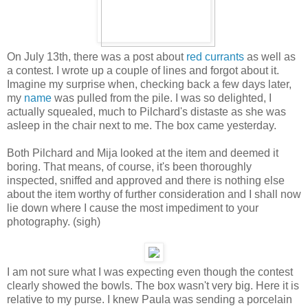
On July 13th, there was a post about
red currants
as well as
a contest. I wrote up a couple of lines and forgot about it.
Imagine my surprise when, checking back a few days later,
my
name
was pulled from the pile. I was so delighted, I
actually squealed, much to Pilchard's distaste as she was
asleep in the chair next to me. The box came yesterday.
Both Pilchard and Mija looked at the item and deemed it
boring. That means, of course, it's been thoroughly
inspected, sniffed and approved and there is nothing else
about the item worthy of further consideration and I shall now
lie down where I cause the most impediment to your
photography. (sigh)
I am not sure what I was expecting even though the contest
clearly showed the bowls. The box wasn't very big. Here it is
relative to my purse. I knew Paula was sending a porcelain