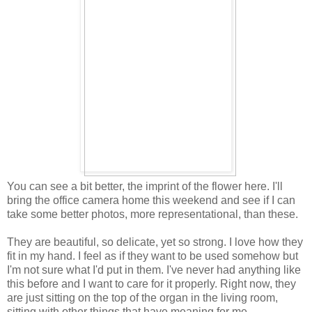
You can see a bit better, the imprint of the flower here. I'll
bring the office camera home this weekend and see if I can
take some better photos, more representational, than these.
They are beautiful, so delicate, yet so strong. I love how they
fit in my hand. I feel as if they want to be used somehow but
I'm not sure what I'd put in them. I've never had anything like
this before and I want to care for it properly. Right now, they
are just sitting on the top of the organ in the living room,
sitting with other things that have meaning for me.