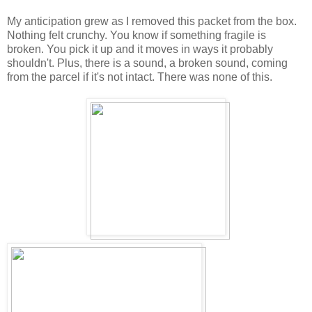
My anticipation grew as I removed this packet from the box.
Nothing felt crunchy. You know if something fragile is
broken. You pick it up and it moves in ways it probably
shouldn't. Plus, there is a sound, a broken sound, coming
from the parcel if it's not intact. There was none of this.