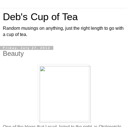
Deb's Cup of Tea
Random musings on anything, just the right length to go with
a cup of tea.
Friday, July 27, 2012
Beauty
One of the blogs that I read, listed to the right, is Otchipotchi.