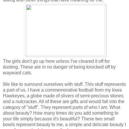
The girls don't go up here unless I've cleared it off for
dusting. These are in no danger of being knocked off by
wayward cats.
We like to surround ourselves with stuff. This stuff represents
a part of us. I have a commemorative football from my Iowa
Hawkeyes, a globe made of slivers of semi-precious stones
and a nutcracker. All of these are gifts and would fall into the
category of "stuff". They represent parts of who I am. What
about beauty? How many times do you add something to
your life simply because it's beautiful? These two small
bowls represent beauty to me, a simple and delicate beauty I