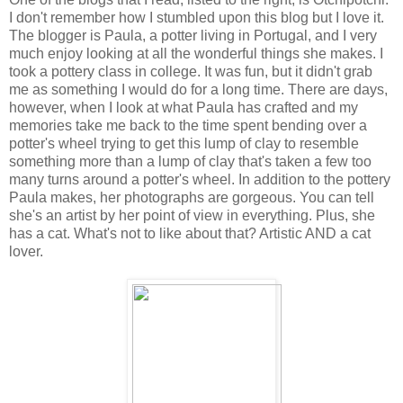
I don't remember how I stumbled upon this blog but I love it.
The blogger is Paula, a potter living in Portugal, and I very
much enjoy looking at all the wonderful things she makes. I
took a pottery class in college. It was fun, but it didn't grab
me as something I would do for a long time. There are days,
however, when I look at what Paula has crafted and my
memories take me back to the time spent bending over a
potter's wheel trying to get this lump of clay to resemble
something more than a lump of clay that's taken a few too
many turns around a potter's wheel. In addition to the pottery
Paula makes, her photographs are gorgeous. You can tell
she's an artist by her point of view in everything. Plus, she
has a cat. What's not to like about that? Artistic AND a cat
lover.