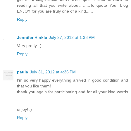
reading all that you write about. ......To quote Your blog
ENJOY for you are truly one of a kind......
Reply
Jennifer Hinkle
July 27, 2012 at 1:38 PM
Very pretty. :)
Reply
paula
July 31, 2012 at 4:36 PM
I'm so very happy everything arrived in good condition and
that you like them!
thank you again for participating and for all your kind words
...
enjoy! :)
Reply