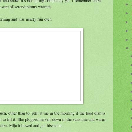
et and snow. It's not spring completely yet. I remember snow
►
easure of serendipitous warmth.
►
rning and was nearly run over.
►
►
►
▼
h, other than to 'yell' at me in the morning if the food dish is
 to fill it. She plopped herself down in the sunshine and warm
dow. Mija followed and got hissed at.