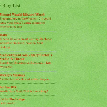
 Blog List
Blizzard Watch| Blizzard Watch
Blueprint bug in WoW patch 12.1 could
cause your house’s entire interior or
exterior to be lost
Make:
ToAuto Unveils Smart Cutting Machine:
Industrial Precision, Now on Your
Desktop
NeedlenThread.com » Mary Corbet’s
Needle ‘N Thread
Blackberry Brambles & Blossoms – Kits
Available!
Mickey's Musings
A collection of cats and a little dragon
Fall For DIY
Needle Turn Mail Club is Launching!
Cat In The Fridge
Hello world!