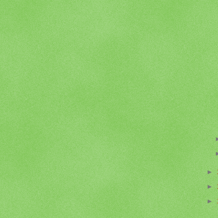
►
►
►