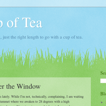
 of Tea
ust the right length to go with a cup of tea.
Se
r the Window
Bl
lately. While I'm not, technically, complaining, I am waiting
t plummet where we awaken to 28 degrees with a high
►