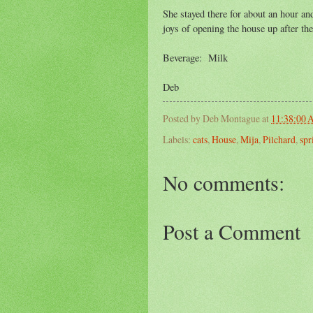
She stayed there for about an hour an
joys of opening the house up after t
Beverage: Milk
Deb
Posted by
Deb Montague
at
11:38:00
Labels:
cats
,
House
,
Mija
,
Pilchard
,
spr
No comments:
Post a Comment