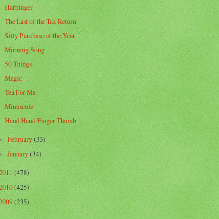
Harbinger
The Last of the Tax Return
Silly Purchase of the Year
Morning Song
50 Things
Magic
Tea For Me
Minuscule
Hand Hand Finger Thumb
February
(33)
►
January
(34)
►
2011
(478)
2010
(425)
2009
(235)