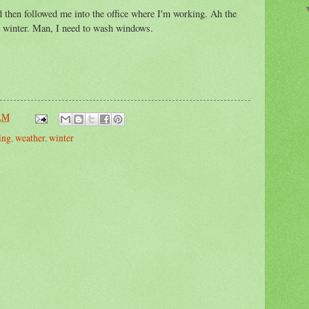
d then followed me into the office where I'm working. Ah the
he winter. Man, I need to wash windows.
 AM
ing
,
weather
,
winter