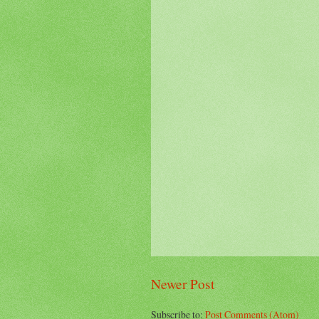
Newer Post
Subscribe to:
Post Comments (Atom)