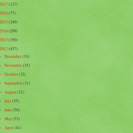
2017
(127)
2016
(77)
2015
(249)
2014
(209)
2013
(350)
2012
(457)
December
(33)
►
November
(35)
►
October
(32)
►
September
(31)
►
August
(21)
►
July
(55)
►
June
(50)
►
May
(53)
►
April
(41)
►