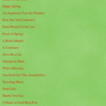
Happy Spring
An Argument Over the Window
How Did You Celebrate?
Plain Would be Fine, too
Proof of Spring
A Book Inhaled
A Centenary
Oh to Be a Cat
Chateau de Mom
What a Blessing
You Don't See This Around Here
Traveling Music
Don't Like
Maybe You Can
It Makes a Good Blog Post