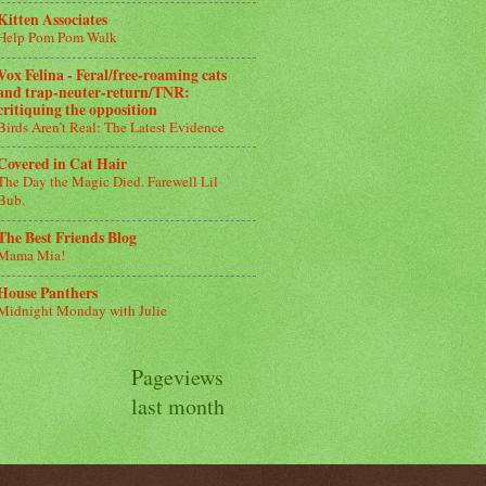
Kitten Associates
Help Pom Pom Walk
Vox Felina - Feral/free-roaming cats
and trap-neuter-return/TNR:
critiquing the opposition
Birds Aren’t Real: The Latest Evidence
Covered in Cat Hair
The Day the Magic Died. Farewell Lil
Bub.
The Best Friends Blog
Mama Mia!
House Panthers
Midnight Monday with Julie
Pageviews
last month