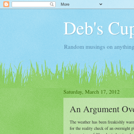
Deb's Cup
Random musings on anything, j
Saturday, March 17, 2012
An Argument Ove
The weather has been freakishly warm 
for the reality check of an overnigh