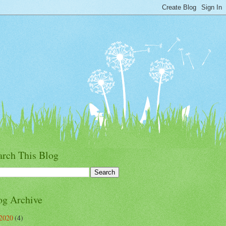
arch This Blog
og Archive
2020
(4)