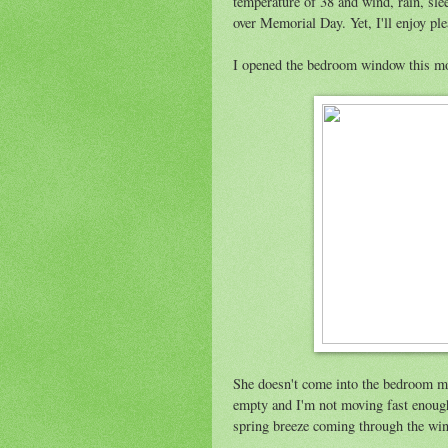
temperature of 38 and wind, rain, sle
over Memorial Day. Yet, I'll enjoy pl
I opened the bedroom window this mo
She doesn't come into the bedroom muc
empty and I'm not moving fast enough
spring breeze coming through the win