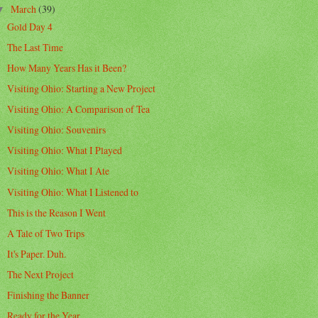
March
(39)
▼
Gold Day 4
The Last Time
How Many Years Has it Been?
Visiting Ohio: Starting a New Project
Visiting Ohio: A Comparison of Tea
Visiting Ohio: Souvenirs
Visiting Ohio: What I Played
Visiting Ohio: What I Ate
Visiting Ohio: What I Listened to
This is the Reason I Went
A Tale of Two Trips
It's Paper. Duh.
The Next Project
Finishing the Banner
Ready for the Year