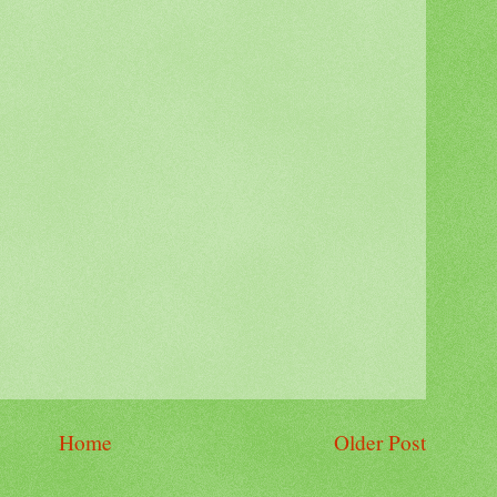
Home
Older Post