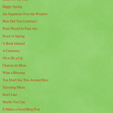
Happy Spring
An Argument Over the Window
How Did You Celebrate?
Plain Would be Fine, too
Proof of Spring
A Book Inhaled
A Centenary
Oh to Be a Cat
Chateau de Mom
What a Blessing
You Don't See This Around Here
Traveling Music
Don't Like
Maybe You Can
It Makes a Good Blog Post