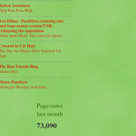
Kitten Associates
Help Pom Pom Walk
Vox Felina - Feral/free-roaming cats
and trap-neuter-return/TNR:
critiquing the opposition
Birds Aren’t Real: The Latest Evidence
Covered in Cat Hair
The Day the Magic Died. Farewell Lil
Bub.
The Best Friends Blog
Mama Mia!
House Panthers
Midnight Monday with Julie
Pageviews
last month
73,090