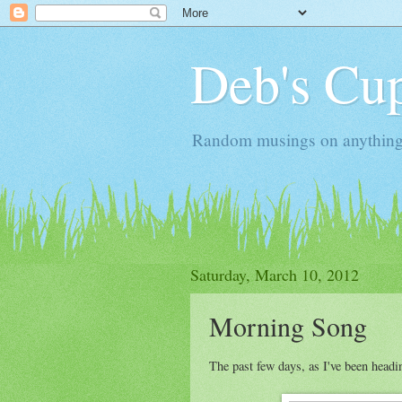
Deb's Cup
Random musings on anything, j
Saturday, March 10, 2012
Morning Song
The past few days, as I've been headi