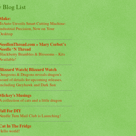
 Blog List
Make:
ToAuto Unveils Smart Cutting Machine:
Industrial Precision, Now on Your
Desktop
NeedlenThread.com » Mary Corbet’s
Needle ‘N Thread
Blackberry Brambles & Blossoms – Kits
Available!
Blizzard Watch| Blizzard Watch
Dungeons & Dragons reveals dragon’s
hoard of details for upcoming releases,
including Greyhawk and Dark Sun
Mickey's Musings
A collection of cats and a little dragon
Fall For DIY
Needle Turn Mail Club is Launching!
Cat In The Fridge
Hello world!