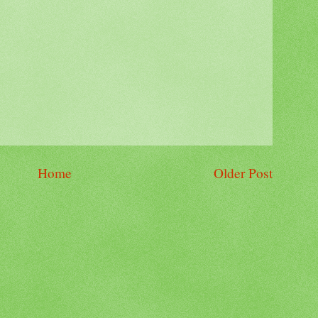
Home
Older Post