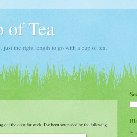
 of Tea
ust the right length to go with a cup of tea.
Se
Bl
ng out the door for work, I've been serenaded by the following.
►