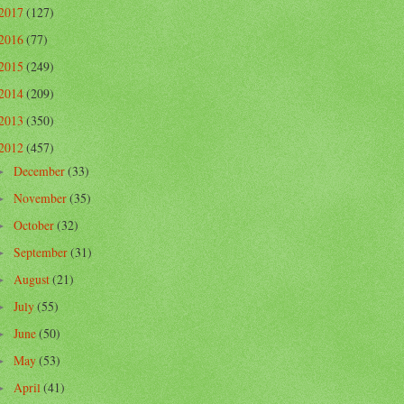
2017
(127)
2016
(77)
2015
(249)
2014
(209)
2013
(350)
2012
(457)
December
(33)
►
November
(35)
►
October
(32)
►
September
(31)
►
August
(21)
►
July
(55)
►
June
(50)
►
May
(53)
►
April
(41)
►