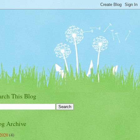
arch This Blog
og Archive
2020
(4)