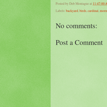
Posted by
Deb Montague
at
11:47:00
Labels:
backyard
,
birds
,
cardinal
,
morn
No comments:
Post a Comment