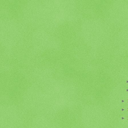
►
►
►