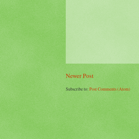
Newer Post
Subscribe to:
Post Comments (Atom)