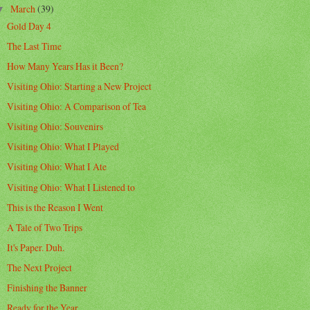
March
(39)
▼
Gold Day 4
The Last Time
How Many Years Has it Been?
Visiting Ohio: Starting a New Project
Visiting Ohio: A Comparison of Tea
Visiting Ohio: Souvenirs
Visiting Ohio: What I Played
Visiting Ohio: What I Ate
Visiting Ohio: What I Listened to
This is the Reason I Went
A Tale of Two Trips
It's Paper. Duh.
The Next Project
Finishing the Banner
Ready for the Year