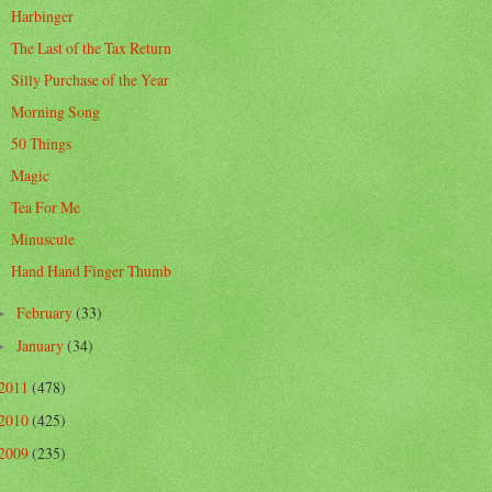
Harbinger
The Last of the Tax Return
Silly Purchase of the Year
Morning Song
50 Things
Magic
Tea For Me
Minuscule
Hand Hand Finger Thumb
February
(33)
►
January
(34)
►
2011
(478)
2010
(425)
2009
(235)