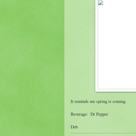
It reminds me spring is coming.
Beverage: Dr Pepper
Deb