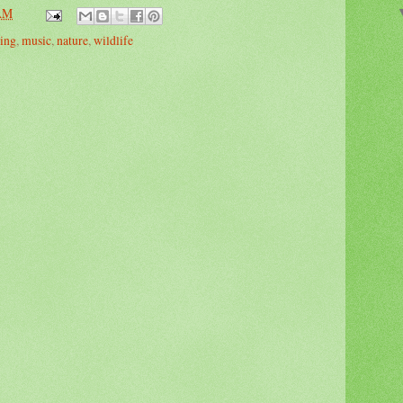
 AM
ing
,
music
,
nature
,
wildlife