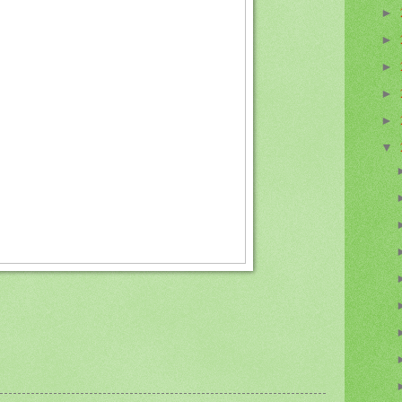
►
►
►
►
►
▼