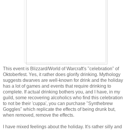
This event is Blizzard/World of Warcraft's "celebration" of
Oktoberfest. Yes, it rather does glorify drinking. Mythology
suggests dwarves are well-known for drink and the holiday
has a lot of games and events that require drinking to
complete. If actual drinking bothers you, and I have, in my
guild, some recovering alcoholics who find this celebration
to not be their 'cuppa', you can purchase "Synthebrew
Goggles" which replicate the effects of being drunk but,
when removed, remove the effects.
I have mixed feelings about the holiday. It's rather silly and