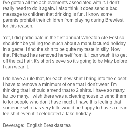
I've gotten all the achievements associated with it. I don't
really need to do it again. I also think it does send a bad
message to children that drinking is fun. I know some
parents prohibit their children from playing during Brewfest
for this reason.
Yet, I did participate in the first annual Wheaton Ale Fest so I
shouldn't be yelling too much about a manufactured holiday
in a
game
. I find the shirt to be quite my taste in silly. Now
that Pilchard has removed herself from it, I can wash it to get
off the cat hair. It's short sleeve so it's going to be May before
I can wear it.
I do have a rule that, for each new shirt I bring into the closet
I have to remove a minimum of one that I don't wear. I'm
thinking that I should amend that to 2 shirts. I have so many,
far too many. I wish there was a clearinghouse to send them
to for people who don't have much. I have this feeling that
someone who has very little would be happy to have a clean
tee shirt even if it celebrated a fake holiday.
Beverage: English Breakfast tea