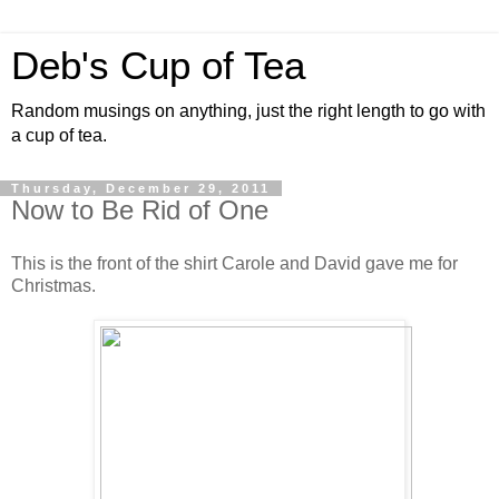
Deb's Cup of Tea
Random musings on anything, just the right length to go with
a cup of tea.
Thursday, December 29, 2011
Now to Be Rid of One
This is the front of the shirt Carole and David gave me for
Christmas.