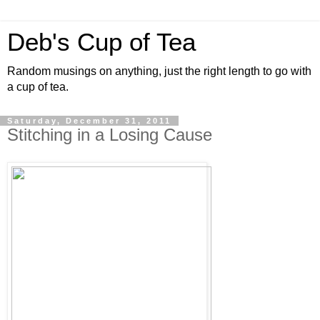
Deb's Cup of Tea
Random musings on anything, just the right length to go with
a cup of tea.
Saturday, December 31, 2011
Stitching in a Losing Cause