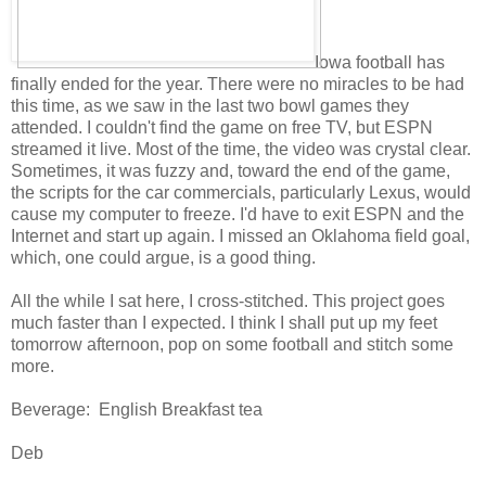
Iowa football has
finally ended for the year. There were no miracles to be had
this time, as we saw in the last two bowl games they
attended. I couldn't find the game on free TV, but ESPN
streamed it live. Most of the time, the video was crystal clear.
Sometimes, it was fuzzy and, toward the end of the game,
the scripts for the car commercials, particularly Lexus, would
cause my computer to freeze. I'd have to exit ESPN and the
Internet and start up again. I missed an Oklahoma field goal,
which, one could argue, is a good thing.
All the while I sat here, I cross-stitched. This project goes
much faster than I expected. I think I shall put up my feet
tomorrow afternoon, pop on some football and stitch some
more.
Beverage: English Breakfast tea
Deb