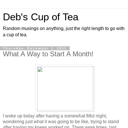
Deb's Cup of Tea
Random musings on anything, just the right length to go with
a cup of tea.
Thursday, December 1, 2011
What A Way to Start A Month!
I woke up today after having a somewhat fitful night,
wondering just what it was going to be like, trying to stand
after having my knees worked on. There were times, last