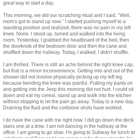
great way to start a day.
This morning, we did our scratching ritual and I said, "Well,
mom's got to stand up now." I started pushing myself to a
standing position and realized, there was no pain in my left
knee. None. I stood up, turned and walked into the living
room. Yesterday, I grabbed the headboard of the bed, then
the doorknob of the bedroom door and then the cane and
shuffled down the hallway. Today, I walked. I didn't shuffle.
I am thrilled. There is still an ache behind the right knee cap,
but that is a minor inconvenience. Getting into and out of the
shower did not involve physically picking up my left leg
because bending the knee was painful. Putting my pants on
and getting into the Jeep this morning did not hurt. I could sit
down and eat my cereal, stand up and walk into the kitchen
without stopping to let the pain go away. Today is a new day.
Draining the fluid and the cortisone shots have worked.
I do have the cane with me right now. I did go down the deck
stairs one at a time. I am not dancing in the hallway at the
office. I am going to go slow. I'm going to Subway for lunch to