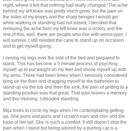
night, where it felt that nothing had really changed. The ache
behind my left knee was pretty much gone, but the pain on
the sides of my knees and the sharp twinges I would get
while walking or standing had not eased. I decided that
removing the ache from my left knee was a victory and the
rest of this, well, there are people who live with worse pain. I
will survive. I still needed the cane to stand up on occasion
and to get myself going.
I swung my legs over the side of the bed and prepared to
stand. This has become a 5 minute process of psyching
myself up to put weight on my feet and shove myself up with
my arms. There had been times when I seriously considered
lying on the floor and dragging myself to the bathroom to
stand up via the tub and then the sink, the pain of getting to a
standing position was that great. That pain leaves a memory
and this morning, I dreaded standing.
Mija loves to circle my legs when I'm contemplating getting
up. She purrs and purrs and I scratch ears and chin and the
base of her tail. She is such a comfort. It still doesn't stop the
pain when I stand but being adored by a purring cat is a