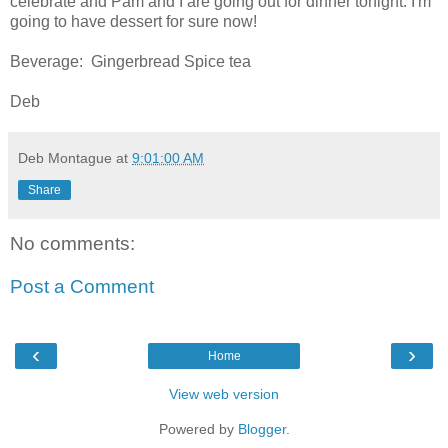
celebrate and Pam and I are going out for dinner tonight. I'm
going to have dessert for sure now!
Beverage: Gingerbread Spice tea
Deb
Deb Montague
at
9:01:00 AM
Share
No comments:
Post a Comment
‹
›
Home
View web version
Powered by
Blogger
.