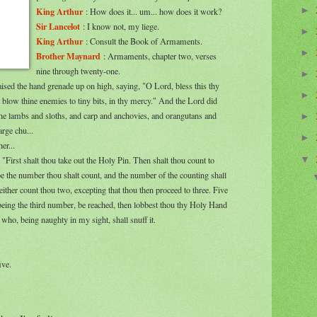
►
King Arthur
: How does it... um... how does it work?
Sir Lancelot
: I know not, my liege.
►
King Arthur
: Consult the Book of Armaments.
►
Brother Maynard
: Armaments, chapter two, verses
nine through twenty-one.
►
aised the hand grenade up on high, saying, "O Lord, bless this thy
►
 blow thine enemies to tiny bits, in thy mercy." And the Lord did
the lambs and sloths, and carp and anchovies, and orangutans and
►
arge chu...
►
er...
▼
"First shalt thou take out the Holy Pin. Then shalt thou count to
be the number thou shalt count, and the number of the counting shall
either count thou two, excepting that thou then proceed to three. Five
 being the third number, be reached, then lobbest thou thy Holy Hand
who, being naughty in my sight, shall snuff it.
ive.