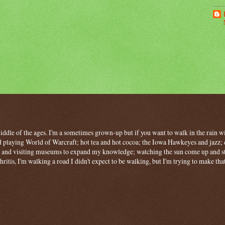
 middle of the ages. I'm a sometimes grown-up but if you want to walk in the rain wit
 playing World of Warcraft; hot tea and hot cocoa; the Iowa Hawkeyes and jazz; c
ng and visiting museums to expand my knowledge; watching the sun come up and stan
hritis, I'm walking a road I didn't expect to be walking, but I'm trying to make tha