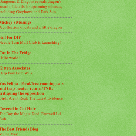
Dungeons & Dragons reveals dragon’s
hoard of details for upcoming releases,
including Greyhawk and Dark Sun
Mickey's Musings
A collection of cats and a little dragon
Fall For DIY
Needle Turn Mail Club is Launching!
Cat In The Fridge
Hello world!
Kitten Associates
Help Pom Pom Walk
Vox Felina - Feral/free-roaming cats
and trap-neuter-return/TNR:
critiquing the opposition
Birds Aren’t Real: The Latest Evidence
Covered in Cat Hair
The Day the Magic Died. Farewell Lil
Bub.
The Best Friends Blog
Mama Mia!