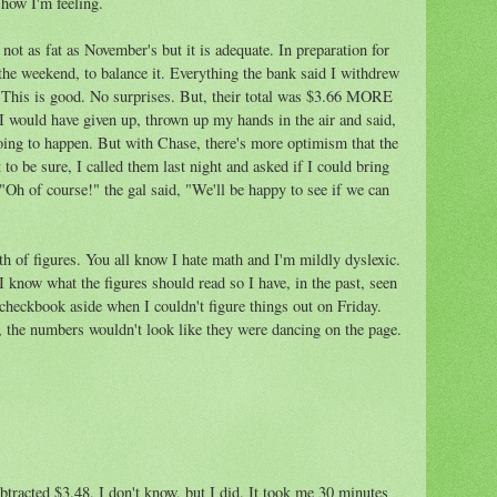
 how I'm feeling.
 not as fat as November's but it is adequate. In preparation for
 the weekend, to balance it. Everything the bank said I withdrew
. This is good. No surprises. But, their total was $3.66 MORE
 I would have given up, thrown up my hands in the air and said,
oing to happen. But with Chase, there's more optimism that the
 to be sure, I called them last night and asked if I could bring
 "Oh of course!" the gal said, "We'll be happy to see if we can
h of figures. You all know I hate math and I'm mildly dyslexic.
I know what the figures should read so I have, in the past, seen
e checkbook aside when I couldn't figure things out on Friday.
, the numbers wouldn't look like they were dancing on the page.
tracted $3.48, I don't know, but I did. It took me 30 minutes