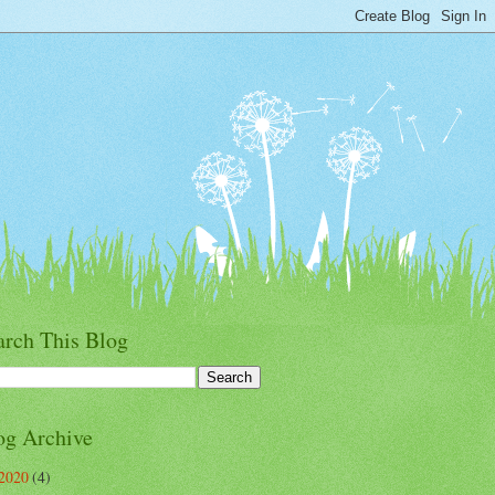
arch This Blog
og Archive
2020
(4)