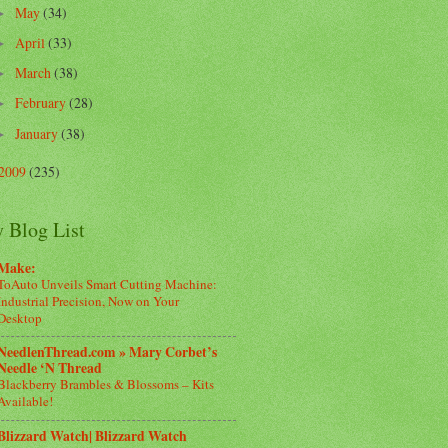
May
(34)
►
April
(33)
►
March
(38)
►
February
(28)
►
January
(38)
►
2009
(235)
 Blog List
Make:
ToAuto Unveils Smart Cutting Machine:
Industrial Precision, Now on Your
Desktop
NeedlenThread.com » Mary Corbet’s
Needle ‘N Thread
Blackberry Brambles & Blossoms – Kits
Available!
Blizzard Watch| Blizzard Watch