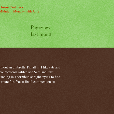
House Panthers
Midnight Monday with Julie
Pageviews
last month
hout an umbrella, I'm all in. I like cats and
ounted cross-stitch and Scotland; just
ding in a cornfield at night trying to find
t route fun. You'll find I comment on all