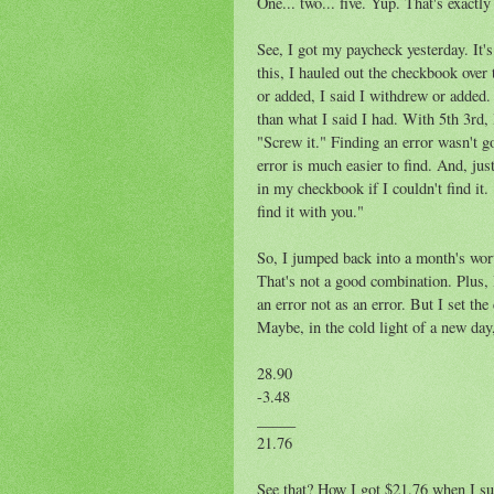
One... two... five. Yup. That's exactly
See, I got my paycheck yesterday. It's
this, I hauled out the checkbook over
or added, I said I withdrew or added
than what I said I had. With 5th 3rd,
"Screw it." Finding an error wasn't g
error is much easier to find. And, just
in my checkbook if I couldn't find it.
find it with you."
So, I jumped back into a month's wort
That's not a good combination. Plus, 
an error not as an error. But I set th
Maybe, in the cold light of a new day
28.90
-3.48
_____
21.76
See that? How I got $21.76 when I sub