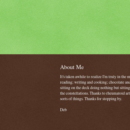
About Me
It's taken awhile to realize I'm truly in the
reading; writing and cooking; chocolate and
sitting on the deck doing nothing but sitti
the constellations. Thanks to rheumatoid art
sorts of things. Thanks for stopping by.
Deb