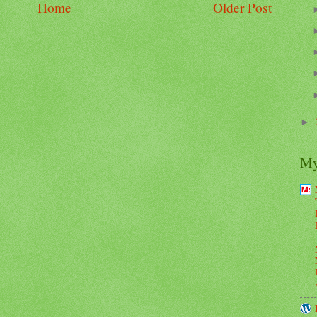
Home
Older Post
►
My