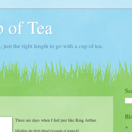
 of Tea
ust the right length to go with a cup of tea.
Se
Bl
There are days when I feel just like King Arthur.
►
[
Holding the Holy Hand Grenade of Antioch
]