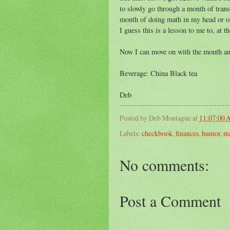
to slowly go through a month of tran
month of doing math in my head or on
I guess this is a lesson to me to, at t
Now I can move on with the month and
Beverage: China Black tea
Deb
Posted by
Deb Montague
at
11:07:00
Labels:
checkbook
,
finances
,
humor
,
m
No comments:
Post a Comment