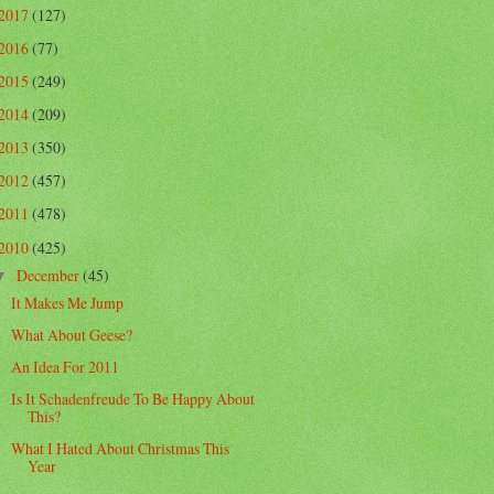
2017
(127)
2016
(77)
2015
(249)
2014
(209)
2013
(350)
2012
(457)
2011
(478)
2010
(425)
December
(45)
▼
It Makes Me Jump
What About Geese?
An Idea For 2011
Is It Schadenfreude To Be Happy About
This?
What I Hated About Christmas This
Year