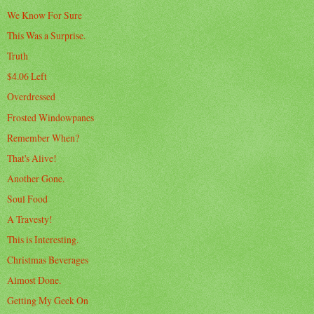
We Know For Sure
This Was a Surprise.
Truth
$4.06 Left
Overdressed
Frosted Windowpanes
Remember When?
That's Alive!
Another Gone.
Soul Food
A Travesty!
This is Interesting.
Christmas Beverages
Almost Done.
Getting My Geek On