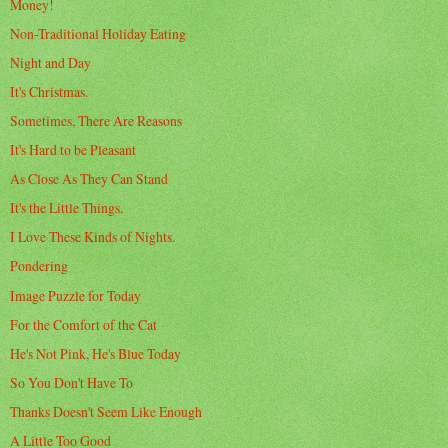
Money!
Non-Traditional Holiday Eating
Night and Day
It's Christmas.
Sometimes, There Are Reasons
It's Hard to be Pleasant
As Close As They Can Stand
It's the Little Things.
I Love These Kinds of Nights.
Pondering
Image Puzzle for Today
For the Comfort of the Cat
He's Not Pink, He's Blue Today
So You Don't Have To
Thanks Doesn't Seem Like Enough
A Little Too Good