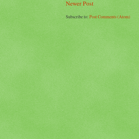
Newer Post
Subscribe to:
Post Comments (Atom)