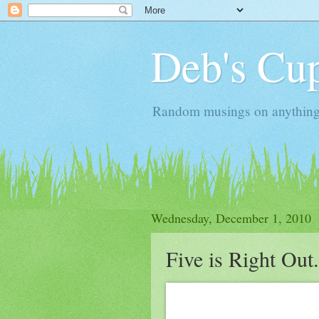
Deb's Cup
Random musings on anything, j
Wednesday, December 1, 2010
Five is Right Out.