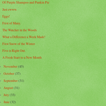
Of Purple Shampoo and Punkin Pie
Just ewww.
Eggs!
First of Many.
The Watcher in the Woods
What a Difference a Week Made!
First Snow of the Winter
Five is Right Out.
A Fresh Start to a New Month
November
(45)
►
October
(37)
►
September
(31)
►
August
(31)
►
July
(33)
►
June
(32)
►