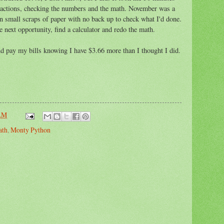
sactions, checking the numbers and the math. November was a
 small scraps of paper with no back up to check what I'd done.
he next opportunity, find a calculator and redo the math.
 pay my bills knowing I have $3.66 more than I thought I did.
 AM
ath
,
Monty Python