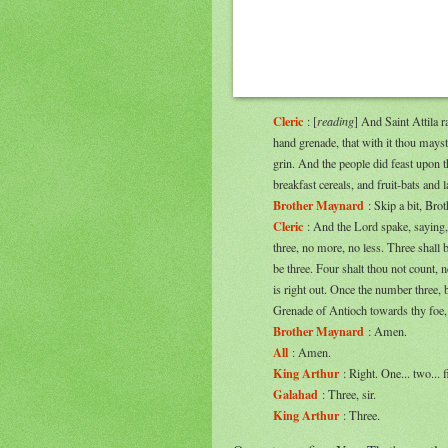
Cleric
: [
reading
] And Saint Attila r
hand grenade, that with it thou mayst
grin. And the people did feast upon 
breakfast cereals, and fruit-bats and l
Brother Maynard
: Skip a bit, Broth
Cleric
: And the Lord spake, saying, 
three, no more, no less. Three shall 
be three. Four shalt thou not count, n
is right out. Once the number three,
Grenade of Antioch towards thy foe, 
Brother Maynard
: Amen.
All
: Amen.
King Arthur
: Right. One... two... f
Galahad
: Three, sir.
King Arthur
: Three.