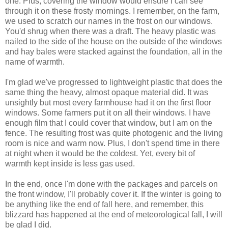
one. Plus, covering the window would ensure I can see
through it on these frosty mornings. I remember, on the farm,
we used to scratch our names in the frost on our windows.
You'd shrug when there was a draft. The heavy plastic was
nailed to the side of the house on the outside of the windows
and hay bales were stacked against the foundation, all in the
name of warmth.
I'm glad we've progressed to lightweight plastic that does the
same thing the heavy, almost opaque material did. It was
unsightly but most every farmhouse had it on the first floor
windows. Some farmers put it on all their windows. I have
enough film that I could cover that window, but I am on the
fence. The resulting frost was quite photogenic and the living
room is nice and warm now. Plus, I don't spend time in there
at night when it would be the coldest. Yet, every bit of
warmth kept inside is less gas used.
In the end, once I'm done with the packages and parcels on
the front window, I'll probably cover it. If the winter is going to
be anything like the end of fall here, and remember, this
blizzard has happened at the end of meteorological fall, I will
be glad I did.