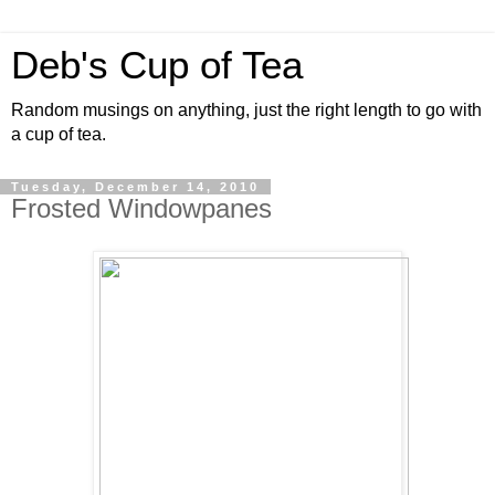
Deb's Cup of Tea
Random musings on anything, just the right length to go with
a cup of tea.
Tuesday, December 14, 2010
Frosted Windowpanes