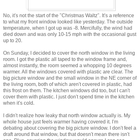
No, it's not the start of the "Christmas Waltz". It's a reference
to what my front window looked like yesterday. The outside
temperature, when I got up was -8. Mercifully, the wind had
died down and was only 10-15 mph with the occasional gust
up to 20.
On Sunday, I decided to cover the north window in the living
room. I got the plastic all taped to the window frame and,
almost instantly, the room seemed a whopping 10 degrees
warmer. All the windows covered with plastic are clear. The
big picture window and the small window in the NE corner of
the living room, both of which aren't covered in plastic, had
this frost on them. The kitchen windows did too, but I can't
cover them with plastic. I just don't spend time in the kitchen
when it's cold.
I didn't realize how leaky that north window actually is. My
whole house just feels warmer having covered it. I'm
debating about covering the big picture window. I don't feel a
draft around that window, but that doesn't mean there isn't