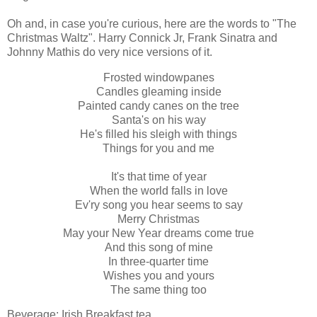
Oh and, in case you're curious, here are the words to "The
Christmas Waltz". Harry Connick Jr, Frank Sinatra and
Johnny Mathis do very nice versions of it.
Frosted windowpanes
Candles gleaming inside
Painted candy canes on the tree
Santa's on his way
He's filled his sleigh with things
Things for you and me
It's that time of year
When the world falls in love
Ev'ry song you hear seems to say
Merry Christmas
May your New Year dreams come true
And this song of mine
In three-quarter time
Wishes you and yours
The same thing too
Beverage: Irish Breakfast tea