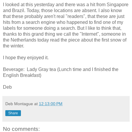
I looked at this yesterday and there was a hit from Singapore
and Brazil. Today, those locations are absent. I also know
that these probably aren't real "readers", that these are just
hits from a search engine who happened to find one of my
labels for someone doing a search. But I like to think that,
thanks to this grand thing we call the "Internet", someone in
the Netherlands today read the piece about the first snow of
the winter.
I hope they enjoyed it.
Beverage: Lady Gray tea (Lunch time and I finished the
English Breakfast)
Deb
Deb Montague
at
12:13:00 PM
Share
No comments: