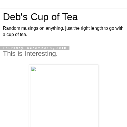
Deb's Cup of Tea
Random musings on anything, just the right length to go with
a cup of tea.
Thursday, December 9, 2010
This is Interesting.