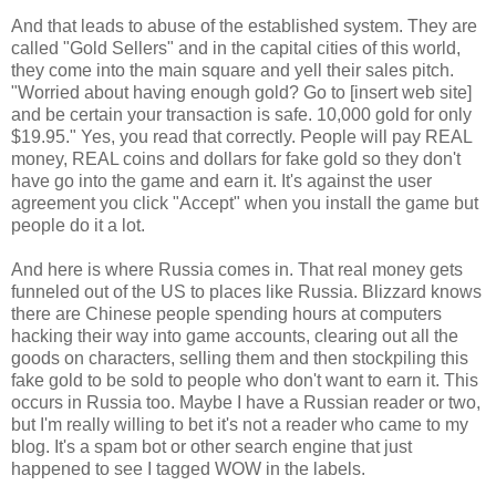
And that leads to abuse of the established system. They are
called "Gold Sellers" and in the capital cities of this world,
they come into the main square and yell their sales pitch.
"Worried about having enough gold? Go to [insert web site]
and be certain your transaction is safe. 10,000 gold for only
$19.95." Yes, you read that correctly. People will pay REAL
money, REAL coins and dollars for fake gold so they don't
have go into the game and earn it. It's against the user
agreement you click "Accept" when you install the game but
people do it a lot.
And here is where Russia comes in. That real money gets
funneled out of the US to places like Russia. Blizzard knows
there are Chinese people spending hours at computers
hacking their way into game accounts, clearing out all the
goods on characters, selling them and then stockpiling this
fake gold to be sold to people who don't want to earn it. This
occurs in Russia too. Maybe I have a Russian reader or two,
but I'm really willing to bet it's not a reader who came to my
blog. It's a spam bot or other search engine that just
happened to see I tagged WOW in the labels.