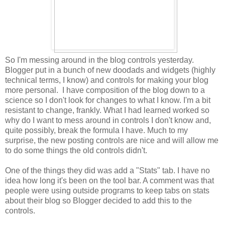
So I'm messing around in the blog controls yesterday.
Blogger put in a bunch of new doodads and widgets (highly
technical terms, I know) and controls for making your blog
more personal. I have composition of the blog down to a
science so I don't look for changes to what I know. I'm a bit
resistant to change, frankly. What I had learned worked so
why do I want to mess around in controls I don't know and,
quite possibly, break the formula I have. Much to my
surprise, the new posting controls are nice and will allow me
to do some things the old controls didn't.
One of the things they did was add a "Stats" tab. I have no
idea how long it's been on the tool bar. A comment was that
people were using outside programs to keep tabs on stats
about their blog so Blogger decided to add this to the
controls.