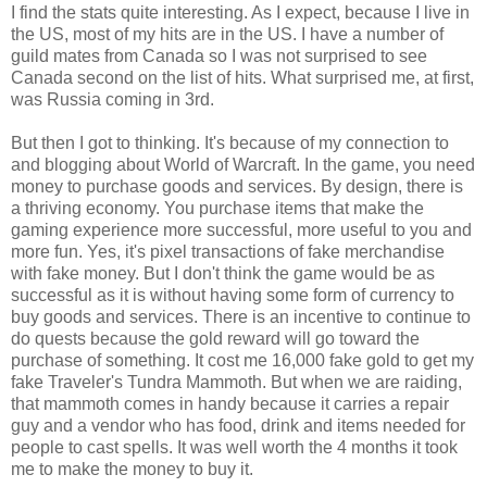
I find the stats quite interesting. As I expect, because I live in
the US, most of my hits are in the US. I have a number of
guild mates from Canada so I was not surprised to see
Canada second on the list of hits. What surprised me, at first,
was Russia coming in 3rd.
But then I got to thinking. It's because of my connection to
and blogging about World of Warcraft. In the game, you need
money to purchase goods and services. By design, there is
a thriving economy. You purchase items that make the
gaming experience more successful, more useful to you and
more fun. Yes, it's pixel transactions of fake merchandise
with fake money. But I don't think the game would be as
successful as it is without having some form of currency to
buy goods and services. There is an incentive to continue to
do quests because the gold reward will go toward the
purchase of something. It cost me 16,000 fake gold to get my
fake Traveler's Tundra Mammoth. But when we are raiding,
that mammoth comes in handy because it carries a repair
guy and a vendor who has food, drink and items needed for
people to cast spells. It was well worth the 4 months it took
me to make the money to buy it.