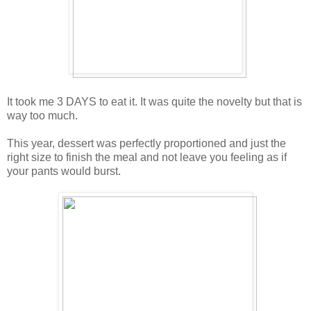
It took me 3 DAYS to eat it. It was quite the novelty but that is
way too much.
This year, dessert was perfectly proportioned and just the
right size to finish the meal and not leave you feeling as if
your pants would burst.