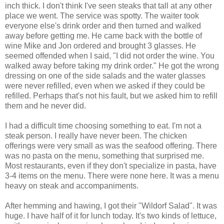
inch thick. I don't think I've seen steaks that tall at any other
place we went. The service was spotty. The waiter took
everyone else's drink order and then turned and walked
away before getting me. He came back with the bottle of
wine Mike and Jon ordered and brought 3 glasses. He
seemed offended when I said, "I did not order the wine. You
walked away before taking my drink order." He got the wrong
dressing on one of the side salads and the water glasses
were never refilled, even when we asked if they could be
refilled. Perhaps that's not his fault, but we asked him to refill
them and he never did.
I had a difficult time choosing something to eat. I'm not a
steak person. I really have never been. The chicken
offerings were very small as was the seafood offering. There
was no pasta on the menu, something that surprised me.
Most restaurants, even if they don't specialize in pasta, have
3-4 items on the menu. There were none here. It was a menu
heavy on steak and accompaniments.
After hemming and hawing, I got their "Wildorf Salad". It was
huge. I have half of it for lunch today. It's two kinds of lettuce,