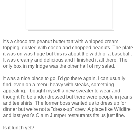
It's a chocolate peanut butter tart with whipped cream
topping, dusted with cocoa and chopped peanuts. The plate
it was on was huge but this is about the width of a baseball.
It was creamy and delicious and I finished it all there. The
only box in my fridge was the other half of my salad.
It was a nice place to go. I'd go there again. I can usually
find, even on a menu heavy with steaks, something
appealing. I bought myself a new sweater to wear and I
thought I'd be under dressed but there were people in jeans
and tee shirts. The former boss wanted us to dress up for
dinner but we're not a "dress-up" crew. A place like Wildfire
and last year's Claim Jumper restaurants fits us just fine.
Is it lunch yet?