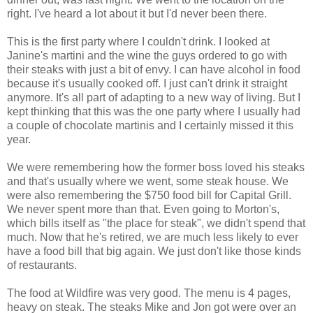
right. I've heard a lot about it but I'd never been there.
This is the first party where I couldn't drink. I looked at
Janine's martini and the wine the guys ordered to go with
their steaks with just a bit of envy. I can have alcohol in food
because it's usually cooked off. I just can't drink it straight
anymore. It's all part of adapting to a new way of living. But I
kept thinking that this was the one party where I usually had
a couple of chocolate martinis and I certainly missed it this
year.
We were remembering how the former boss loved his steaks
and that's usually where we went, some steak house. We
were also remembering the $750 food bill for Capital Grill.
We never spent more than that. Even going to Morton's,
which bills itself as "the place for steak", we didn't spend that
much. Now that he's retired, we are much less likely to ever
have a food bill that big again. We just don't like those kinds
of restaurants.
The food at Wildfire was very good. The menu is 4 pages,
heavy on steak. The steaks Mike and Jon got were over an