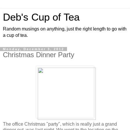
Deb's Cup of Tea
Random musings on anything, just the right length to go with
a cup of tea.
Monday, December 3, 2012
Christmas Dinner Party
The office Christmas "party", which is really just a grand
dinner out, was last night. We went to the location on the