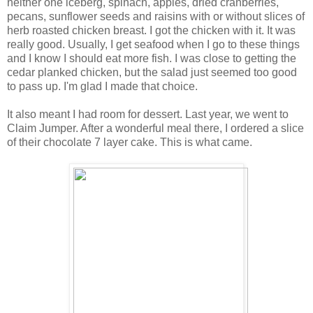
neither one iceberg, spinach, apples, dried cranberries,
pecans, sunflower seeds and raisins with or without slices of
herb roasted chicken breast. I got the chicken with it. It was
really good. Usually, I get seafood when I go to these things
and I know I should eat more fish. I was close to getting the
cedar planked chicken, but the salad just seemed too good
to pass up. I'm glad I made that choice.
It also meant I had room for dessert. Last year, we went to
Claim Jumper. After a wonderful meal there, I ordered a slice
of their chocolate 7 layer cake. This is what came.