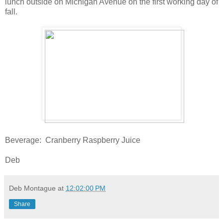
lunch outside on Michigan Avenue on the first working day of
fall.
Beverage: Cranberry Raspberry Juice
Deb
Deb Montague
at
12:02:00 PM
Share