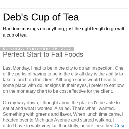
Deb's Cup of Tea
Random musings on anything, just the right length to go with
a cup of tea.
Saturday, September 29, 2012
Perfect Start to Fall Foods
Last Monday, I had to be in the city to do an inspection. One
of the perks of having to be in the city all day is the ability to
take a lunch on the client. Although some would head to
some place with dollar signs in their eyes, I prefer to eat low
on the monetary chart to be cost effective for the client.
On my way down, I thought about the places I'd be able to
eat at and what I wanted. A salad. That's what I wanted.
Something with greens and flavor. When lunch time came, I
headed over to Michigan Avenue and started walking. I
didn't have to walk very far, thankfully, before I reached
Cosi