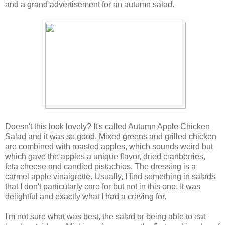
and a grand advertisement for an autumn salad.
Doesn't this look lovely? It's called Autumn Apple Chicken
Salad and it was so good. Mixed greens and grilled chicken
are combined with roasted apples, which sounds weird but
which gave the apples a unique flavor, dried cranberries,
feta cheese and candied pistachios. The dressing is a
carmel apple vinaigrette. Usually, I find something in salads
that I don't particularly care for but not in this one. It was
delightful and exactly what I had a craving for.
I'm not sure what was best, the salad or being able to eat