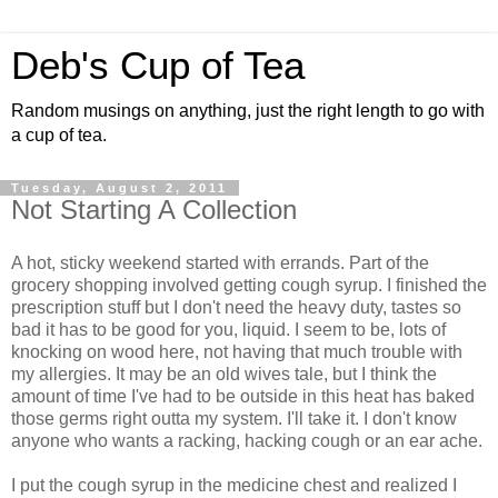
Deb's Cup of Tea
Random musings on anything, just the right length to go with
a cup of tea.
Tuesday, August 2, 2011
Not Starting A Collection
A hot, sticky weekend started with errands. Part of the
grocery shopping involved getting cough syrup. I finished the
prescription stuff but I don't need the heavy duty, tastes so
bad it has to be good for you, liquid. I seem to be, lots of
knocking on wood here, not having that much trouble with
my allergies. It may be an old wives tale, but I think the
amount of time I've had to be outside in this heat has baked
those germs right outta my system. I'll take it. I don't know
anyone who wants a racking, hacking cough or an ear ache.
I put the cough syrup in the medicine chest and realized I