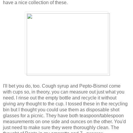
have a nice collection of these.
I'll bet you do, too. Cough syrup and Pepto-Bismol come
with cups so, in theory, you can measure out just what you
need. I rinse out the empty bottle and recycle it without
giving any thought to the cup. I tossed these in the recycling
bin but I thought you could use them as disposable shot
glasses for a picnic. They have both teaspoon/tablespoon
measurements on one side and ounces on the other. You'd
just need to make sure they were thoroughly clean. The