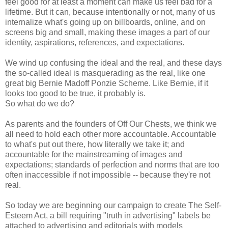
feel good for at least a moment can make us feel bad for a
lifetime. But it can, because intentionally or not, many of us
internalize what's going up on billboards, online, and on
screens big and small, making these images a part of our
identity, aspirations, references, and expectations.
We wind up confusing the ideal and the real, and these days
the so-called ideal is masquerading as the real, like one
great big Bernie Madoff Ponzie Scheme. Like Bernie, if it
looks too good to be true, it probably is.
So what do we do?
As parents and the founders of Off Our Chests, we think we
all need to hold each other more accountable. Accountable
to what's put out there, how literally we take it; and
accountable for the mainstreaming of images and
expectations; standards of perfection and norms that are too
often inaccessible if not impossible -- because they're not
real.
So today we are beginning our campaign to create The Self-
Esteem Act, a bill requiring "truth in advertising" labels be
attached to advertising and editorials with models