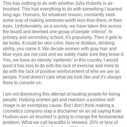
This has nothing to do with whether Julia Roberts is air-
brushed. This has everything to do with something I learned
long ago. Humans, for whatever reason, constantly seek
some way of making someone worth less than them, in their
eyes. Unfortunately, as a society, we have taken this across
the board and deemed one group of people 'inferior'. In
primary and secondary school, it's popularity. Then it gets to
be looks. It could be skin color, likes or dislikes, drinking
ability, you name it. We decide women with gray hair and
blue eyes are not cool and we subtly make sure they know it.
Yes, we have an obesity 'epidemic' in this country. I would
posit it has less to do with the lack of exercise and more to
do with the lack of positive reinforcement of who we are as
people. Food doesn't care what we look like and it's always
there to console us.
I am not dismissing this attempt at lauding people for being
people. Helping women get and maintain a positive self-
image is an exemplary cause. But I don't think making a
cosmetics company slap a disclaimer on an ad saying Kate
Hudson was air-brushed is going to change the fundamental
problem. What we call beautiful is skewed. 20% or less of