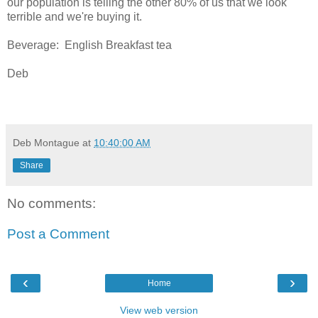
our population is telling the other 80% of us that we look
terrible and we're buying it.
Beverage: English Breakfast tea
Deb
Deb Montague
at
10:40:00 AM
Share
No comments:
Post a Comment
‹
›
Home
View web version