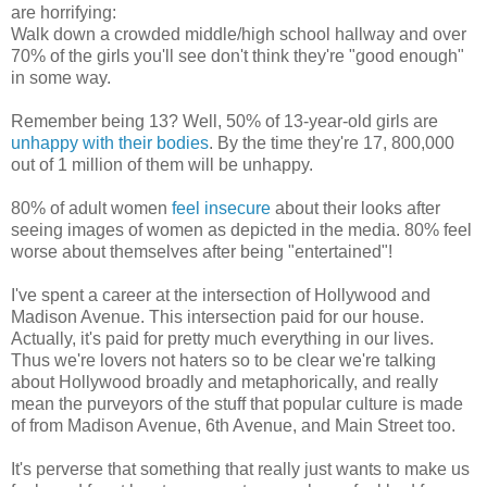
are horrifying:
Walk down a crowded middle/high school hallway and over
70% of the girls you'll see don't think they're "good enough"
in some way.
Remember being 13? Well, 50% of 13-year-old girls are
unhappy with their bodies
. By the time they're 17, 800,000
out of 1 million of them will be unhappy.
80% of adult women
feel insecure
about their looks after
seeing images of women as depicted in the media. 80% feel
worse about themselves after being "entertained"!
I've spent a career at the intersection of Hollywood and
Madison Avenue. This intersection paid for our house.
Actually, it's paid for pretty much everything in our lives.
Thus we're lovers not haters so to be clear we're talking
about Hollywood broadly and metaphorically, and really
mean the purveyors of the stuff that popular culture is made
of from Madison Avenue, 6th Avenue, and Main Street too.
It's perverse that something that really just wants to make us