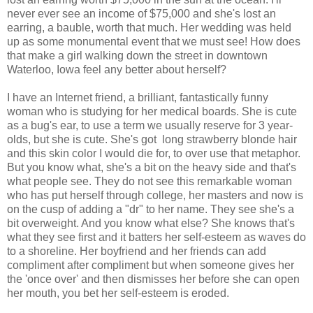
never ever see an income of $75,000 and she's lost an
earring, a bauble, worth that much. Her wedding was held
up as some monumental event that we must see! How does
that make a girl walking down the street in downtown
Waterloo, Iowa feel any better about herself?
I have an Internet friend, a brilliant, fantastically funny
woman who is studying for her medical boards. She is cute
as a bug's ear, to use a term we usually reserve for 3 year-
olds, but she is cute. She's got long strawberry blonde hair
and this skin color I would die for, to over use that metaphor.
But you know what, she's a bit on the heavy side and that's
what people see. They do not see this remarkable woman
who has put herself through college, her masters and now is
on the cusp of adding a "dr" to her name. They see she's a
bit overweight. And you know what else? She knows that's
what they see first and it batters her self-esteem as waves do
to a shoreline. Her boyfriend and her friends can add
compliment after compliment but when someone gives her
the 'once over' and then dismisses her before she can open
her mouth, you bet her self-esteem is eroded.