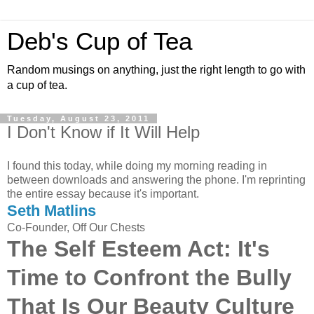
Deb's Cup of Tea
Random musings on anything, just the right length to go with
a cup of tea.
Tuesday, August 23, 2011
I Don't Know if It Will Help
I found this today, while doing my morning reading in
between downloads and answering the phone. I'm reprinting
the entire essay because it's important.
Seth Matlins
Co-Founder, Off Our Chests
The Self Esteem Act: It's
Time to Confront the Bully
That Is Our Beauty Culture