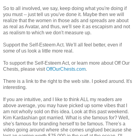
So to all involved, we say, keep doing what you're doing if
you must -- just tell us you've done it. Maybe then we will
realize that the women in those ads and spreads are about
as real as Avatar, and thus, we'll see it as escapism and not
as realism to which we don't measure up.
Support the Self-Esteem Act. We'll all feel better, even if
some of us look a little more real.
To support the Self-Esteem Act, or learn more about Off Our
Chests, please visit
OffOurChests.com
.
There is a link to the right to the web site. I poked around. It's
interesting.
If you are intuitive, and I like to think ALL my readers are
above average, you may have picked up some vibes that I
am not wholly sold on this idea. Look at this past weekend.
Kim Kardashian got married. What is she famous for? Well,
she's famous for branding herself to be famous. There's a
video going around where she comes unglued because she
lost an earring worth $75,000 in the surf at the ocean. I'll