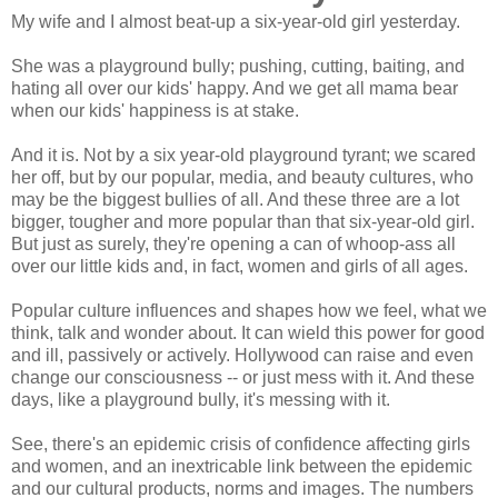
My wife and I almost beat-up a six-year-old girl yesterday.
She was a playground bully; pushing, cutting, baiting, and
hating all over our kids' happy. And we get all mama bear
when our kids' happiness is at stake.
And it is. Not by a six year-old playground tyrant; we scared
her off, but by our popular, media, and beauty cultures, who
may be the biggest bullies of all. And these three are a lot
bigger, tougher and more popular than that six-year-old girl.
But just as surely, they're opening a can of whoop-ass all
over our little kids and, in fact, women and girls of all ages.
Popular culture influences and shapes how we feel, what we
think, talk and wonder about. It can wield this power for good
and ill, passively or actively. Hollywood can raise and even
change our consciousness -- or just mess with it. And these
days, like a playground bully, it's messing with it.
See, there's an epidemic crisis of confidence affecting girls
and women, and an inextricable link between the epidemic
and our cultural products, norms and images. The numbers