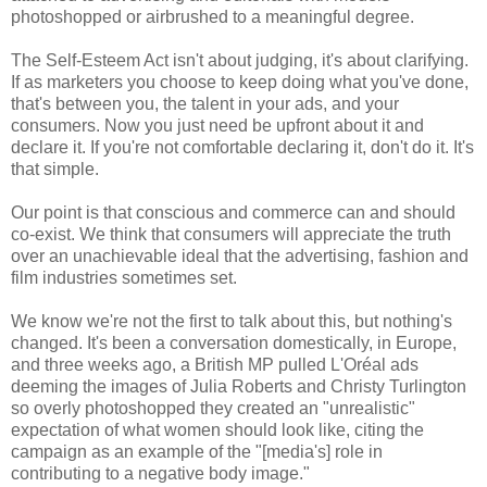
photoshopped or airbrushed to a meaningful degree.
The Self-Esteem Act isn't about judging, it's about clarifying.
If as marketers you choose to keep doing what you've done,
that's between you, the talent in your ads, and your
consumers. Now you just need be upfront about it and
declare it. If you're not comfortable declaring it, don't do it. It's
that simple.
Our point is that conscious and commerce can and should
co-exist. We think that consumers will appreciate the truth
over an unachievable ideal that the advertising, fashion and
film industries sometimes set.
We know we're not the first to talk about this, but nothing's
changed. It's been a conversation domestically, in Europe,
and three weeks ago, a British MP pulled L'Oréal ads
deeming the images of Julia Roberts and Christy Turlington
so overly photoshopped they created an "unrealistic"
expectation of what women should look like, citing the
campaign as an example of the "[media's] role in
contributing to a negative body image."