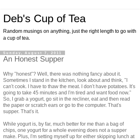
Deb's Cup of Tea
Random musings on anything, just the right length to go with
a cup of tea.
Sunday, August 7, 2011
An Honest Supper
Why "honest"? Well, there was nothing fancy about it.
Sometimes I stand in the kitchen, look about and think, "I
can't cook. I have to thaw the meat. I don't have potatoes. It's
going to take 45 minutes and I'm tired and want food now."
So, I grab a yogurt, go sit in the recliner, eat and then read
the paper or scratch ears or go to the computer. That's
supper. That's it.
While yogurt is, by far, much better for me than a bag of
chips, one yogurt for a whole evening does not a supper
make. Plus, I'm setting myself up for either skipping lunch at