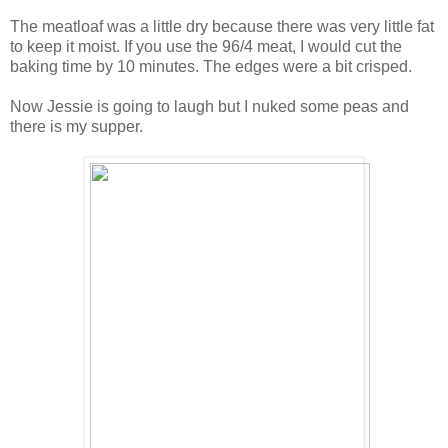
The meatloaf was a little dry because there was very little fat
to keep it moist. If you use the 96/4 meat, I would cut the
baking time by 10 minutes. The edges were a bit crisped.
Now Jessie is going to laugh but I nuked some peas and
there is my supper.