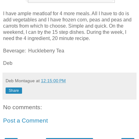
I have ample meatloaf for 4 more meals. All I have to do is
add vegetables and I have frozen corn, peas and peas and
carrots from which to choose. Simple and quick. On the
weekend, I can try the 15 step dishes. During the week, I
need the 4 ingredient, 20 minute recipe.
Beverage: Huckleberry Tea
Deb
Deb Montague
at
12:15:00 PM
Share
No comments:
Post a Comment