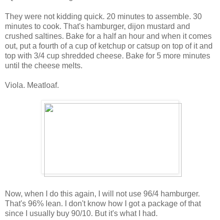
They were not kidding quick. 20 minutes to assemble. 30
minutes to cook. That's hamburger, dijon mustard and
crushed saltines. Bake for a half an hour and when it comes
out, put a fourth of a cup of ketchup or catsup on top of it and
top with 3/4 cup shredded cheese. Bake for 5 more minutes
until the cheese melts.
Viola. Meatloaf.
Now, when I do this again, I will not use 96/4 hamburger.
That's 96% lean. I don't know how I got a package of that
since I usually buy 90/10. But it's what I had.