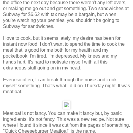
the office the next day because there weren't any left overs,
or making me go out and get something. Two sandwiches at
Subway for $6.62 with tax may be a bargain, but when
you're watching your pennies, you shouldn't be going to
Subway for sandwiches.
I love to cook, but it seems lately, my desire has been for
instant now food. I don't want to spend the time to cook the
meal that is good for me both for my health and my
pocketbook. I'm tired. I'm depressed. My knees and my
hands hurt. It's hard to motivate myself with all this
extraneous stuff going on in my head.
Every so often, I can break through the noise and cook
myself something. That's what I did on Thursday night. It was
meatloaf.
Meatloaf is not fancy. You can make it fancy but, by basic
ingredients, it's not fancy. This was a new recipe. Not sure
where I found it since it was cut from the pages of something.
"Quick Cheeseburger Meatloaf" is the name.