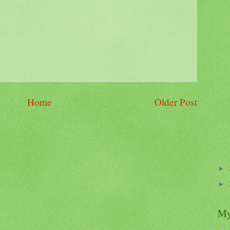
Home
Older Post
►
►
My