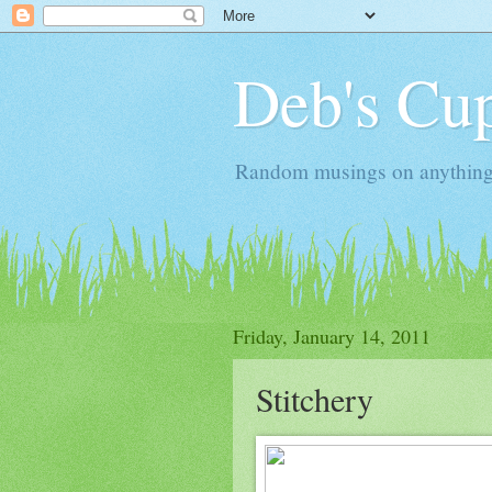
Deb's Cup
Random musings on anything, j
Friday, January 14, 2011
Stitchery