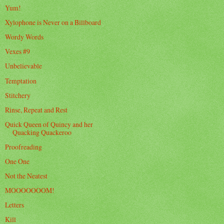
Yum!
Xylophone is Never on a Billboard
Wordy Words
Vexes #9
Unbelievable
Temptation
Stitchery
Rinse, Repeat and Rest
Quick Queen of Quincy and her
Quacking Quackeroo
Proofreading
One One
Not the Neatest
MOOOOOOOM!
Letters
Kill