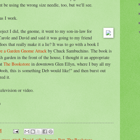
t be using the wrong size needle, too, but we'll see.
 as I work.
oject I did, the gnome, it went to my son-in-law for
 Carole and David and said it was going to my friend
does that really make it a lie? It was to go with a book I
ve a Garden Gnome Attack
by Chuck Sambuchino. The book is
sh garden in the front of the house, I thought it an appropriate
at
The Bookstore
in downtown Glen Ellyn, where I buy all my
Oooh, this is something Deb would like!" and then burst out
ed it.
television or video.
)
M
,
cross-stitch
,
David
,
gifts
,
humor
,
Patt
,
The Bookstore