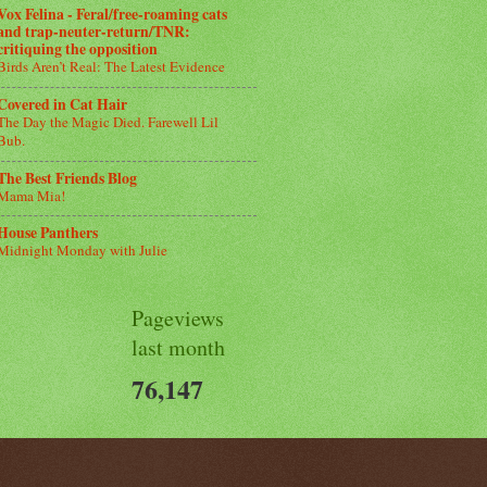
Vox Felina - Feral/free-roaming cats
and trap-neuter-return/TNR:
critiquing the opposition
Birds Aren’t Real: The Latest Evidence
Covered in Cat Hair
The Day the Magic Died. Farewell Lil
Bub.
The Best Friends Blog
Mama Mia!
House Panthers
Midnight Monday with Julie
Pageviews
last month
76,147