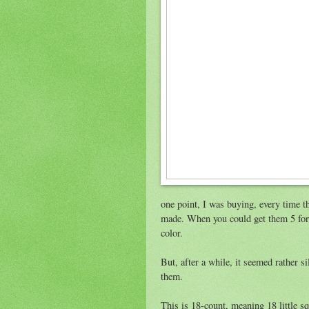
one point, I was buying, every time t
made. When you could get them 5 for a
color.
But, after a while, it seemed rather s
them.
This is 18-count, meaning 18 little sq