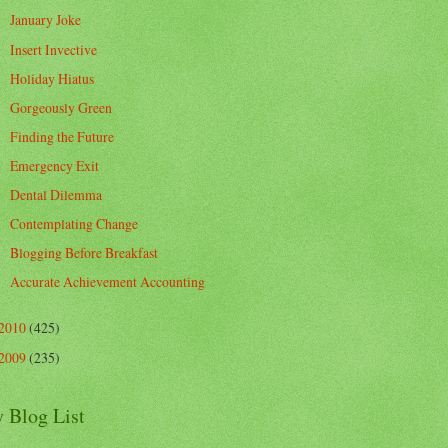
January Joke
Insert Invective
Holiday Hiatus
Gorgeously Green
Finding the Future
Emergency Exit
Dental Dilemma
Contemplating Change
Blogging Before Breakfast
Accurate Achievement Accounting
2010
(425)
2009
(235)
 Blog List