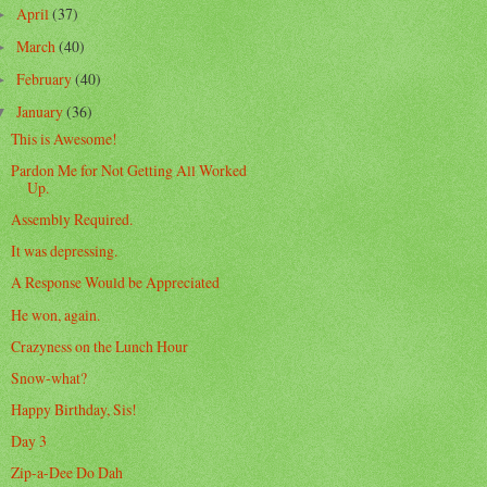
April
(37)
►
March
(40)
►
February
(40)
►
January
(36)
▼
This is Awesome!
Pardon Me for Not Getting All Worked
Up.
Assembly Required.
It was depressing.
A Response Would be Appreciated
He won, again.
Crazyness on the Lunch Hour
Snow-what?
Happy Birthday, Sis!
Day 3
Zip-a-Dee Do Dah