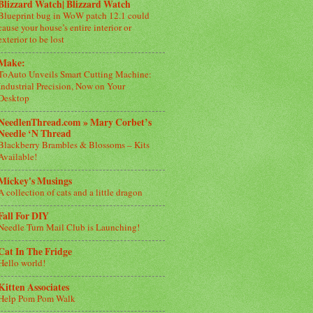
Blizzard Watch| Blizzard Watch
Blueprint bug in WoW patch 12.1 could
cause your house’s entire interior or
exterior to be lost
Make:
ToAuto Unveils Smart Cutting Machine:
Industrial Precision, Now on Your
Desktop
NeedlenThread.com » Mary Corbet’s
Needle ‘N Thread
Blackberry Brambles & Blossoms – Kits
Available!
Mickey's Musings
A collection of cats and a little dragon
Fall For DIY
Needle Turn Mail Club is Launching!
Cat In The Fridge
Hello world!
Kitten Associates
Help Pom Pom Walk