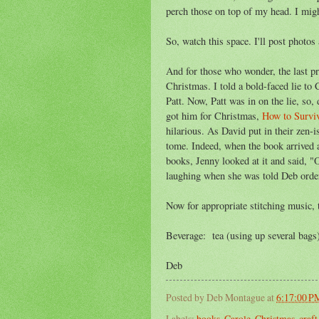
perch those on top of my head. I migh
So, watch this space. I'll post photos
And for those who wonder, the last pr
Christmas. I told a bold-faced lie to
Patt. Now, Patt was in on the lie, so, 
got him for Christmas,
How to Survi
hilarious. As David put in their zen-i
tome. Indeed, when the book arrived 
books, Jenny looked at it and said, "
laughing when she was told Deb order
Now for appropriate stitching music, 
Beverage: tea (using up several bags
Deb
Posted by
Deb Montague
at
6:17:00 P
Labels:
books
,
Carole
,
Christmas
,
craft