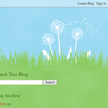
arch This Blog
og Archive
2020
(4)