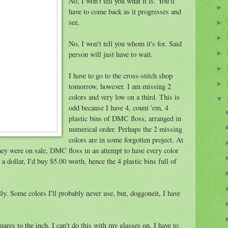
No, I won't tell you what it is. You'll
►
have to come back as it progresses and
see.
►
►
No, I won't tell you whom it's for. Said
person will just have to wait.
►
►
I have to go to the cross-stitch shop
►
tomorrow, however. I am missing 2
colors and very low on a third. This is
▼
odd because I have 4, count 'em, 4
plastic bins of DMC floss, arranged in
numerical order. Perhaps the 2 missing
colors are in some forgotten project. At
hey were on sale, DMC floss in an attempt to have every color
 dollar, I'd buy $5.00 worth, hence the 4 plastic bins full of
illy. Some colors I'll probably never use, but, doggoneit, I have
uares to the inch. I can't do this with my glasses on. I have to