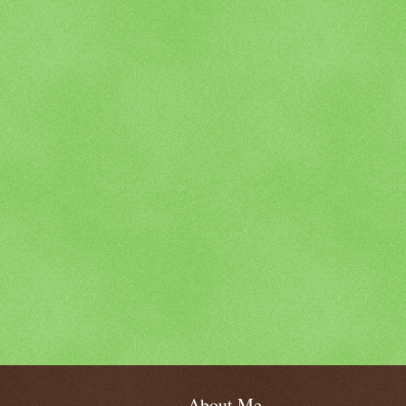
About Me