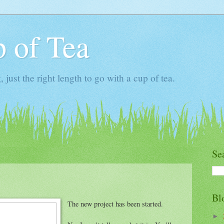
 of Tea
ust the right length to go with a cup of tea.
Se
Bl
The new project has been started.
►