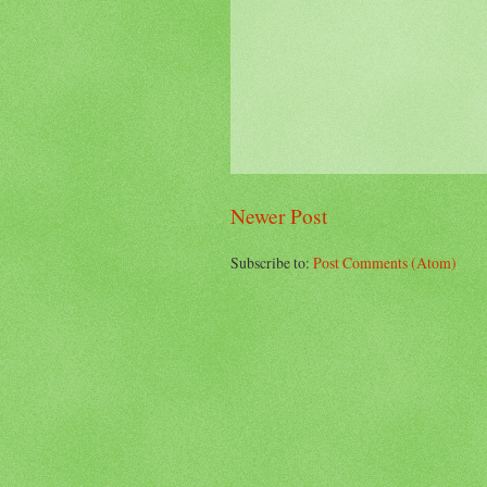
Newer Post
Subscribe to:
Post Comments (Atom)