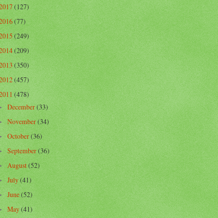
2017
(127)
2016
(77)
2015
(249)
2014
(209)
2013
(350)
2012
(457)
2011
(478)
December
(33)
►
November
(34)
►
October
(36)
►
September
(36)
►
August
(52)
►
July
(41)
►
June
(52)
►
May
(41)
►