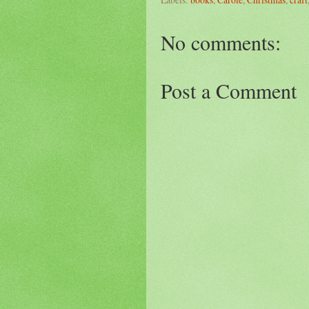
No comments:
Post a Comment