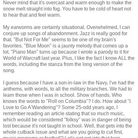
Never mind that it's overcast and warm enough to make the
snow melt straight into fog. You have to be cold of heart not
to hear that and feel warm.
My earworms are certainly situational. Overwhelmed, I can
conjure up songs of abandonment. Jazz is really good for
that. "But Not For Me" seems to be one of my brain's
favorites. "Blue Moon" is a jaunty melody that comes up a
lot. "Piano Man" turns up because I wrote a parody to it for
World of Warcraft last year. Plus, I like the fact I know ALL the
words, including the stanza from the long version of the
song.
I guess because I have a son-in-law in the Navy, I've had the
anthems, with words, to all the military branches. We had to
learn those when I was in school. Show of hands. Who
knows the words to "Roll on Columbia"? I do. How about "I
Love to Go A'Wandering"? Some 25-odd years ago, I
remember reading an article stating that so much music,
which would be considered "folksy" was in danger of being
lost because it's not taught in school. Well, that gets into the
whole cutback issue and what are you going to cut first,