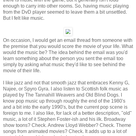
enough to carry into other rooms. So, having music playing
from the DvD player seemed to leave them a bit unsettled.
But I felt like music.
On occasion, I would get an email thread from someone with
the premise that you would score the movie of your life. What
would the music be? The idea behind the email was you'd
learn something about the person you sent the email too
simply by asking what music they'd like to see behind the
movie of their life.
I like jazz and not that smooth jazz that embraces Kenny G,
Najee, or Spyro Gyra. I also listen to Scottish folk music as
played by The Tannahill Weavers and Old Blind Dogs. I
know pop music up through roughly the end of the 1980's
and a bit into the early 1990's, but the current pop scene is
foreign to me. I also like, for lack of a better description, "old"
music, a lot of it Stephen Foster-ish and his ilk. Broadway
show toons? Check. Andrew Lloyd Webber? Check. Theme
songs from animated movies? Check. It adds up to a lot of