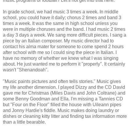
music programs or football? Let's not get into that here.
In grade school, we had music 3 times a week. In middle
school, you could have it daily; chorus 2 times and band 3
times a week. It was the same in high school unless you
were in multiple choruses and the band. I had music 2 times
a day 3 days a week. We sang more difficult pieces. I sang a
piece by an Italian composer. My music director had to
contact his alma mater for someone to come spend 2 hours
after school with me so I could sing the piece in Italian. I
have no memory of whether we knew what I was singing
about. He just wanted me to perform it "properly". It certainly
wasn't "Shenandoah".
"Music paints pictures and often tells stories." Music gives
my life another dimension. I played Dizzy and the CD David
gave me for Christmas (Miles Davis and John Coltrane) and
some Benny Goodman and Ella. I'm missing a Tannies CD
but "Four on the Floor" filled the house with Uileann pipes
and Jonny Hardie's fiddle. Music makes doing laundry or
dishes or cleaning kitty litter and finding tax information more
than a little bearable.