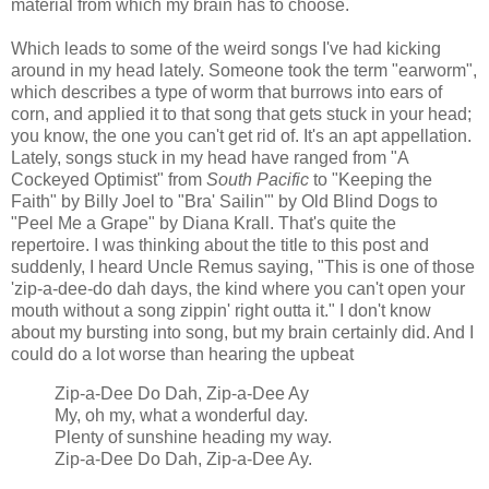
material from which my brain has to choose.
Which leads to some of the weird songs I've had kicking
around in my head lately. Someone took the term "earworm",
which describes a type of worm that burrows into ears of
corn, and applied it to that song that gets stuck in your head;
you know, the one you can't get rid of. It's an apt appellation.
Lately, songs stuck in my head have ranged from "A
Cockeyed Optimist" from
South Pacific
to "Keeping the
Faith" by Billy Joel to "Bra' Sailin'" by Old Blind Dogs to
"Peel Me a Grape" by Diana Krall. That's quite the
repertoire. I was thinking about the title to this post and
suddenly, I heard Uncle Remus saying, "This is one of those
'zip-a-dee-do dah days, the kind where you can't open your
mouth without a song zippin' right outta it." I don't know
about my bursting into song, but my brain certainly did. And I
could do a lot worse than hearing the upbeat
Zip-a-Dee Do Dah, Zip-a-Dee Ay
My, oh my, what a wonderful day.
Plenty of sunshine heading my way.
Zip-a-Dee Do Dah, Zip-a-Dee Ay.