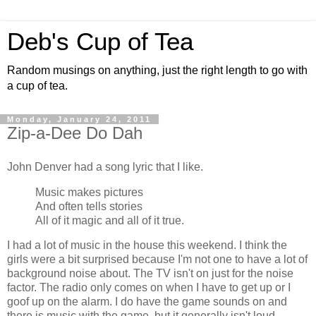
Deb's Cup of Tea
Random musings on anything, just the right length to go with
a cup of tea.
Monday, January 24, 2011
Zip-a-Dee Do Dah
John Denver had a song lyric that I like.
Music makes pictures
And often tells stories
All of it magic and all of it true.
I had a lot of music in the house this weekend. I think the
girls were a bit surprised because I'm not one to have a lot of
background noise about. The TV isn't on just for the noise
factor. The radio only comes on when I have to get up or I
goof up on the alarm. I do have the game sounds on and
there is music with the game, but it generally isn't loud