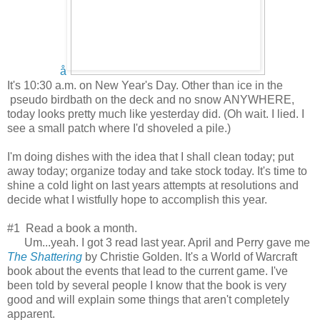
å
It's 10:30 a.m. on New Year's Day. Other than ice in the
pseudo birdbath on the deck and no snow ANYWHERE,
today looks pretty much like yesterday did. (Oh wait. I lied. I
see a small patch where I'd shoveled a pile.)
I'm doing dishes with the idea that I shall clean today; put
away today; organize today and take stock today. It's time to
shine a cold light on last years attempts at resolutions and
decide what I wistfully hope to accomplish this year.
#1 Read a book a month.
Um...yeah. I got 3 read last year. April and Perry gave me
The Shattering
by Christie Golden. It's a World of Warcraft
book about the events that lead to the current game. I've
been told by several people I know that the book is very
good and will explain some things that aren't completely
apparent.