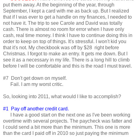
put them away. At the beginning of the year, through
September, I kept a card with me as back up. But I realized
that if I was ever to get a handle on my finances, I needed to
not have it. The trip to see Carole and David was totally
cash. There is almost no room for error when I have only
cash, real time money. I think I have to continue doing this in
order to keep on top of things. It's stressful. I won't kid you
that it's not. My checkbook was off by $28 right before
Christmas. I forgot to make an entry. It gets me down. But I
see it as a necessary in my life. There is a long hill to climb
before I will be comfortable and this is the road I must travel.
#7 Don't get down on myself.
Fail. I am my worst critic.
So, looking into 2011, what would I like to accomplish?
#1 Pay off another credit card.
I have a good start on the next one as I've been working
overtime with several projects. The paycheck was fatter and
I could send a bit more than the minimum. This one is more
than the card I paid off in 2010 so just paying the minimum