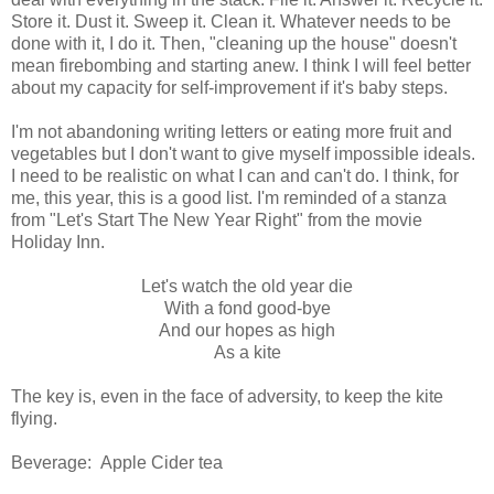
Store it. Dust it. Sweep it. Clean it. Whatever needs to be
done with it, I do it. Then, "cleaning up the house" doesn't
mean firebombing and starting anew. I think I will feel better
about my capacity for self-improvement if it's baby steps.
I'm not abandoning writing letters or eating more fruit and
vegetables but I don't want to give myself impossible ideals.
I need to be realistic on what I can and can't do. I think, for
me, this year, this is a good list. I'm reminded of a stanza
from "Let's Start The New Year Right" from the movie
Holiday Inn.
Let's watch the old year die
With a fond good-bye
And our hopes as high
As a kite
The key is, even in the face of adversity, to keep the kite
flying.
Beverage: Apple Cider tea