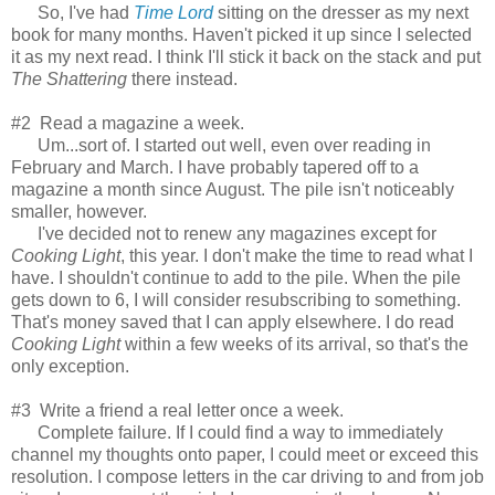
So, I've had
Time Lord
sitting on the dresser as my next
book for many months. Haven't picked it up since I selected
it as my next read. I think I'll stick it back on the stack and put
The Shattering
there instead.
#2 Read a magazine a week.
Um...sort of. I started out well, even over reading in
February and March. I have probably tapered off to a
magazine a month since August. The pile isn't noticeably
smaller, however.
I've decided not to renew any magazines except for
Cooking Light
, this year. I don't make the time to read what I
have. I shouldn't continue to add to the pile. When the pile
gets down to 6, I will consider resubscribing to something.
That's money saved that I can apply elsewhere. I do read
Cooking Light
within a few weeks of its arrival, so that's the
only exception.
#3 Write a friend a real letter once a week.
Complete failure. If I could find a way to immediately
channel my thoughts onto paper, I could meet or exceed this
resolution. I compose letters in the car driving to and from job