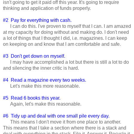
isn't going to get it paid off this year. It's going to require
thinking and application of funds properly.
#2 Pay for everything with cash.
I can do this. I've proven to myself that I can. I am amazed
at my capacity for doing without and making do. I don't need
a lot of things that I thought I did, i.e. magazines. I can keep
on keeping on and know that I am comfortable and safe.
#3 Don't get down on myself.
I may have accomplished a lot but there is still a lot to do
and silencing the inner critic is hard.
#4 Read a magazine every two weeks.
Let's make this more reasonable.
#5 Read 6 books this year.
Again, let's make this reasonable.
#6 Tidy up and deal with one small pile every day.
This means I don't move it from one place to another.
This means that I take a section where there is a stack and
deal with everything in the stack. File it. Answer it. Recycle it.