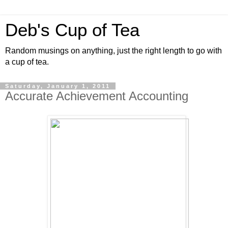
Deb's Cup of Tea
Random musings on anything, just the right length to go with
a cup of tea.
Saturday, January 1, 2011
Accurate Achievement Accounting