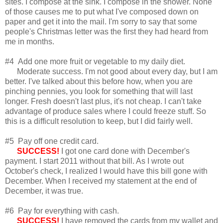
sites. I compose at the sink. I compose in the shower. None
of those causes me to put what I've composed down on
paper and get it into the mail. I'm sorry to say that some
people's Christmas letter was the first they had heard from
me in months.
#4 Add one more fruit or vegetable to my daily diet.
Moderate success. I'm not good about every day, but I am
better. I've talked about this before how, when you are
pinching pennies, you look for something that will last
longer. Fresh doesn't last plus, it's not cheap. I can't take
advantage of produce sales where I could freeze stuff. So
this is a difficult resolution to keep, but I did fairly well.
#5 Pay off one credit card.
SUCCESS!
I got one card done with December's
payment. I start 2011 without that bill. As I wrote out
October's check, I realized I would have this bill gone with
December. When I received my statement at the end of
December, it was true.
#6 Pay for everything with cash.
SUCCESS!
I have removed the cards from my wallet and