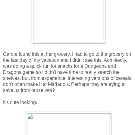
Carole found this at her grocery. I had to go to the grocery on
the last day of my vacation and I didn't see this. Admittedly, I
was doing a quick run for snacks for a Dungeons and
Dragons game so I didn't have time to really search the
shelves, but, from experience, interesting versions of cereals
don't often make it to Mariano's. Perhaps they are trying to
save us from ourselves?
It's cute looking.