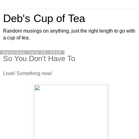
Deb's Cup of Tea
Random musings on anything, just the right length to go with
a cup of tea.
Saturday, July 25, 2015
So You Don't Have To
Look! Something new!