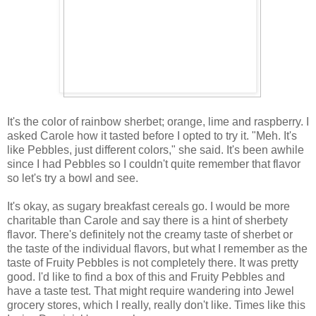
It's the color of rainbow sherbet; orange, lime and raspberry. I
asked Carole how it tasted before I opted to try it. "Meh. It's
like Pebbles, just different colors," she said. It's been awhile
since I had Pebbles so I couldn't quite remember that flavor
so let's try a bowl and see.
It's okay, as sugary breakfast cereals go. I would be more
charitable than Carole and say there is a hint of sherbety
flavor. There's definitely not the creamy taste of sherbet or
the taste of the individual flavors, but what I remember as the
taste of Fruity Pebbles is not completely there. It was pretty
good. I'd like to find a box of this and Fruity Pebbles and
have a taste test. That might require wandering into Jewel
grocery stores, which I really, really don't like. Times like this